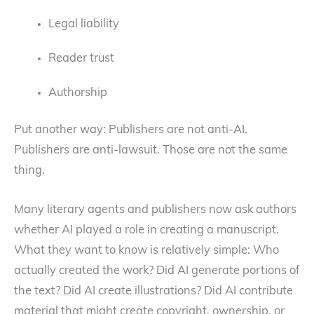
Legal liability
Reader trust
Authorship
Put another way: Publishers are not anti-AI.
Publishers are anti-lawsuit. Those are not the same
thing.
Many literary agents and publishers now ask authors
whether AI played a role in creating a manuscript.
What they want to know is relatively simple: Who
actually created the work? Did AI generate portions of
the text? Did AI create illustrations? Did AI contribute
material that might create copyright, ownership, or