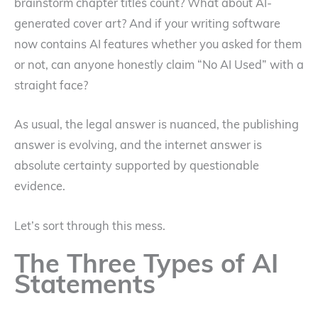
brainstorm chapter titles count? What about AI-
generated cover art? And if your writing software
now contains AI features whether you asked for them
or not, can anyone honestly claim “No AI Used” with a
straight face?
As usual, the legal answer is nuanced, the publishing
answer is evolving, and the internet answer is
absolute certainty supported by questionable
evidence.
Let’s sort through this mess.
The Three Types of AI
Statements