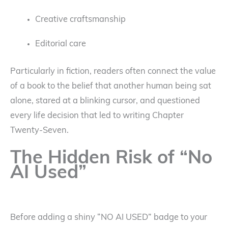
Creative craftsmanship
Editorial care
Particularly in fiction, readers often connect the value
of a book to the belief that another human being sat
alone, stared at a blinking cursor, and questioned
every life decision that led to writing Chapter
Twenty-Seven.
The Hidden Risk of “No
AI Used”
Before adding a shiny “NO AI USED” badge to your