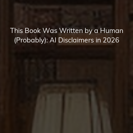
This Book Was Written by a Human
(Probably): AI Disclaimers in 2026