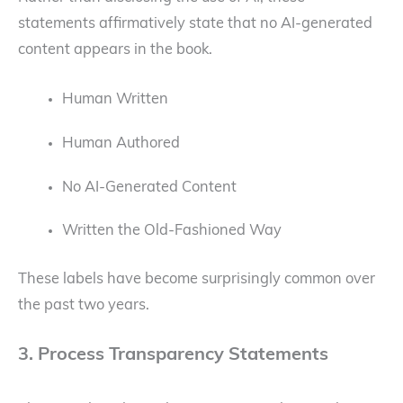
statements affirmatively state that no AI-generated
content appears in the book.
Human Written
Human Authored
No AI-Generated Content
Written the Old-Fashioned Way
These labels have become surprisingly common over
the past two years.
3. Process Transparency Statements