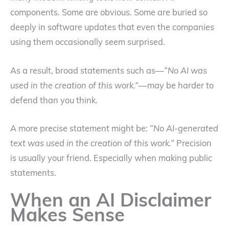
components. Some are obvious. Some are buried so
deeply in software updates that even the companies
using them occasionally seem surprised.
As a result, broad statements such as—
“No AI was
used in the creation of this work.”
—may be harder to
defend than you think.
A more precise statement might be:
“No AI-generated
text was used in the creation of this work.”
Precision
is usually your friend. Especially when making public
statements.
When an AI Disclaimer
Makes Sense