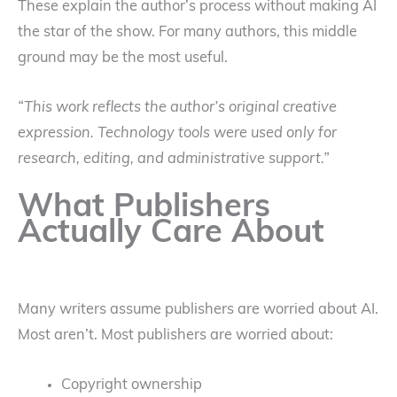
These explain the author’s process without making AI
the star of the show. For many authors, this middle
ground may be the most useful.
“This work reflects the author’s original creative
expression. Technology tools were used only for
research, editing, and administrative support.”
What Publishers
Actually Care About
Many writers assume publishers are worried about AI.
Most aren’t. Most publishers are worried about:
Copyright ownership