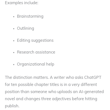
Examples include:
Brainstorming
Outlining
Editing suggestions
Research assistance
Organizational help
The distinction matters. A writer who asks ChatGPT
for ten possible chapter titles is in a very different
position than someone who uploads an AI-generated
novel and changes three adjectives before hitting
publish.