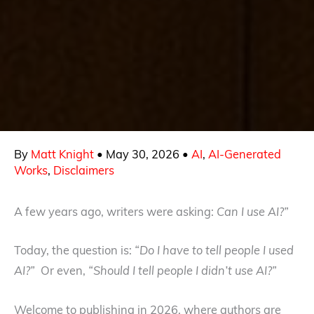
By
Matt Knight
•
May 30, 2026
•
AI
,
AI-Generated
Works
,
Disclaimers
A few years ago, writers were asking:
Can I use AI?”
Today, the question is:
“Do I have to tell people I used
AI?”
Or even,
“Should I tell people I didn’t use AI?”
Welcome to publishing in 2026, where authors are