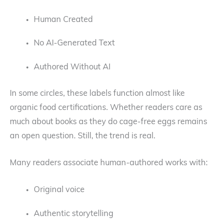
Human Created
No AI-Generated Text
Authored Without AI
In some circles, these labels function almost like
organic food certifications. Whether readers care as
much about books as they do cage-free eggs remains
an open question. Still, the trend is real.
Many readers associate human-authored works with:
Original voice
Authentic storytelling