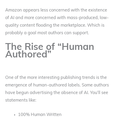
Amazon appears less concerned with the existence
of AI and more concerned with mass-produced, low-
quality content flooding the marketplace. Which is
probably a goal most authors can support.
The Rise of “Human
Authored”
One of the more interesting publishing trends is the
emergence of human-authored labels. Some authors
have begun advertising the absence of AI. You’ll see
statements like:
100% Human Written