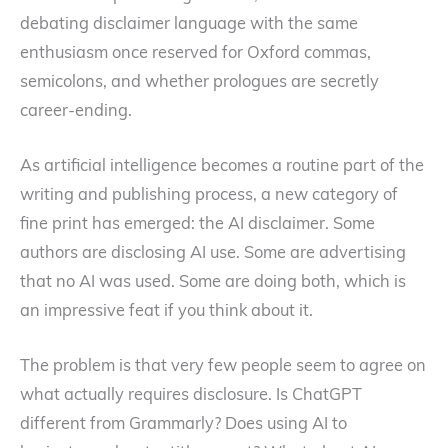
debating disclaimer language with the same
enthusiasm once reserved for Oxford commas,
semicolons, and whether prologues are secretly
career-ending.
As artificial intelligence becomes a routine part of the
writing and publishing process, a new category of
fine print has emerged: the AI disclaimer. Some
authors are disclosing AI use. Some are advertising
that no AI was used. Some are doing both, which is
an impressive feat if you think about it.
The problem is that very few people seem to agree on
what actually requires disclosure. Is ChatGPT
different from Grammarly? Does using AI to