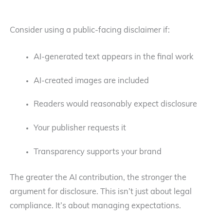
Consider using a public-facing disclaimer if:
AI-generated text appears in the final work
AI-created images are included
Readers would reasonably expect disclosure
Your publisher requests it
Transparency supports your brand
The greater the AI contribution, the stronger the
argument for disclosure. This isn’t just about legal
compliance. It’s about managing expectations.