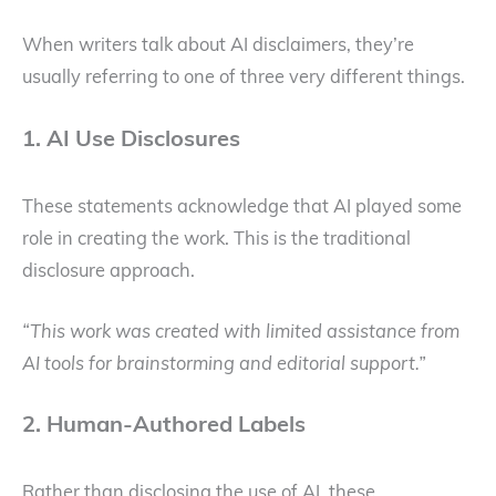
When writers talk about AI disclaimers, they’re
usually referring to one of three very different things.
1. AI Use Disclosures
These statements acknowledge that AI played some
role in creating the work. This is the traditional
disclosure approach.
“This work was created with limited assistance from
AI tools for brainstorming and editorial support.”
2. Human-Authored Labels
Rather than disclosing the use of AI, these