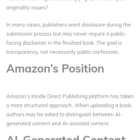
originality issues?
In many cases, publishers want disclosure during the
submission process but may never require a public-
facing disclaimer in the finished book. The goal is
transparency, not necessarily public confession.
Amazon’s Position
Amazon’s Kindle Direct Publishing platform has taken
a more structured approach. When uploading a book,
authors may be asked to distinguish between AI-
generated content and AI-assisted content.