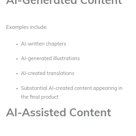
AI-Generated Content
Examples include:
AI-written chapters
AI-generated illustrations
AI-created translations
Substantial AI-created content appearing in
the final product
AI-Assisted Content