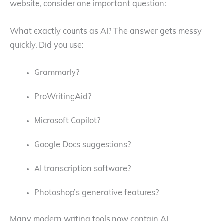
website, consider one important question:
What exactly counts as AI? The answer gets messy
quickly. Did you use:
Grammarly?
ProWritingAid?
Microsoft Copilot?
Google Docs suggestions?
AI transcription software?
Photoshop’s generative features?
Many modern writing tools now contain AI