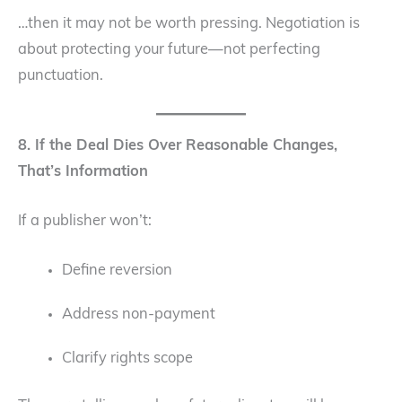
…then it may not be worth pressing. Negotiation is
about protecting your future—not perfecting
punctuation.
8. If the Deal Dies Over Reasonable Changes,
That’s Information
If a publisher won’t:
Define reversion
Address non-payment
Clarify rights scope