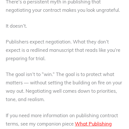
There’s a persistent myth in publishing that
negotiating your contract makes you look ungrateful.
It doesn’t.
Publishers expect negotiation. What they don’t
expect is a redlined manuscript that reads like you’re
preparing for trial.
The goal isn’t to “win.” The goal is to protect what
matters — without setting the building on fire on your
way out. Negotiating well comes down to priorities,
tone, and realism.
If you need more information on publishing contract
terms, see my companion piece
What Publishing