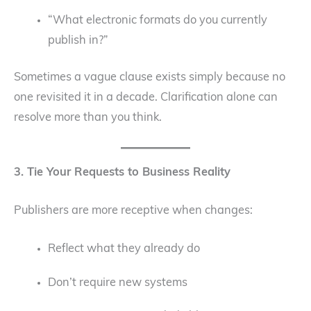
“What electronic formats do you currently
publish in?”
Sometimes a vague clause exists simply because no
one revisited it in a decade. Clarification alone can
resolve more than you think.
3. Tie Your Requests to Business Reality
Publishers are more receptive when changes:
Reflect what they already do
Don’t require new systems