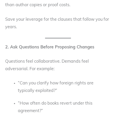
than author copies or proof costs.
Save your leverage for the clauses that follow you for
years.
2. Ask Questions Before Proposing Changes
Questions feel collaborative. Demands feel
adversarial. For example:
“Can you clarify how foreign rights are
typically exploited?”
“How often do books revert under this
agreement?”