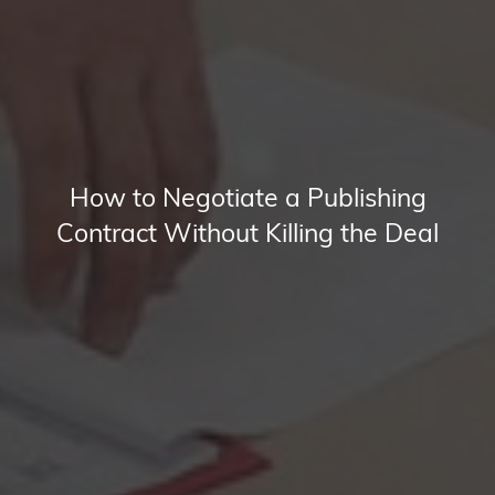
How to Negotiate a Publishing
Contract Without Killing the Deal