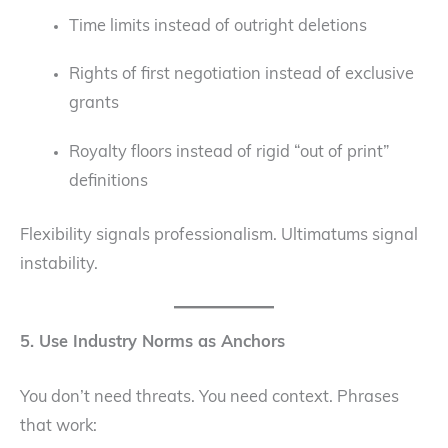
Time limits instead of outright deletions
Rights of first negotiation instead of exclusive
grants
Royalty floors instead of rigid “out of print”
definitions
Flexibility signals professionalism. Ultimatums signal
instability.
5. Use Industry Norms as Anchors
You don’t need threats. You need context. Phrases
that work: