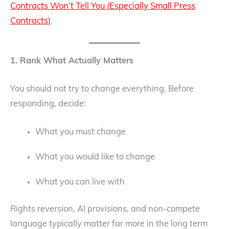
Contracts Won’t Tell You (Especially Small Press
Contracts)
.
1. Rank What Actually Matters
You should not try to change everything. Before
responding, decide:
What you must change
What you would like to change
What you can live with
Rights reversion, AI provisions, and non-compete
language typically matter far more in the long term