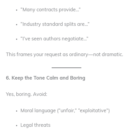
“Many contracts provide…”
“Industry standard splits are…”
“I’ve seen authors negotiate…”
This frames your request as ordinary—not dramatic.
6. Keep the Tone Calm and Boring
Yes, boring. Avoid:
Moral language (“unfair,” “exploitative”)
Legal threats