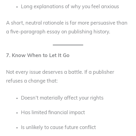
Long explanations of why you feel anxious
A short, neutral rationale is far more persuasive than
a five-paragraph essay on publishing history.
7. Know When to Let It Go
Not every issue deserves a battle. If a publisher
refuses a change that:
Doesn’t materially affect your rights
Has limited financial impact
Is unlikely to cause future conflict