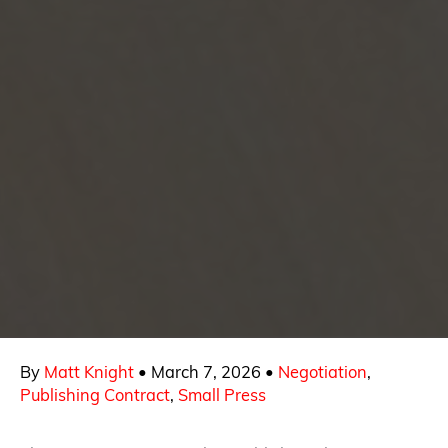
By
Matt Knight
•
March 7, 2026
•
Negotiation
,
Publishing Contract
,
Small Press