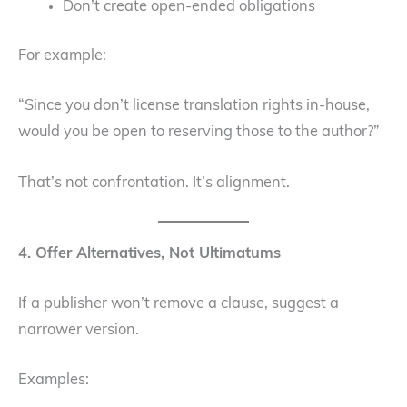
Don’t create open-ended obligations
For example:
“Since you don’t license translation rights in-house,
would you be open to reserving those to the author?”
That’s not confrontation. It’s alignment.
4. Offer Alternatives, Not Ultimatums
If a publisher won’t remove a clause, suggest a
narrower version.
Examples: