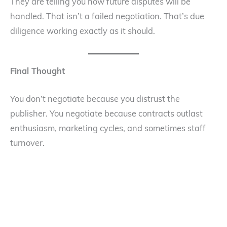
They are telling you how future disputes will be
handled. That isn’t a failed negotiation. That’s due
diligence working exactly as it should.
Final Thought
You don’t negotiate because you distrust the
publisher. You negotiate because contracts outlast
enthusiasm, marketing cycles, and sometimes staff
turnover.
A good publisher understands that clarity protects
both sides. And if reasonable questions end the deal,
you didn’t kill it. You learned something early—when
the cost of walking away was still low. Which, in