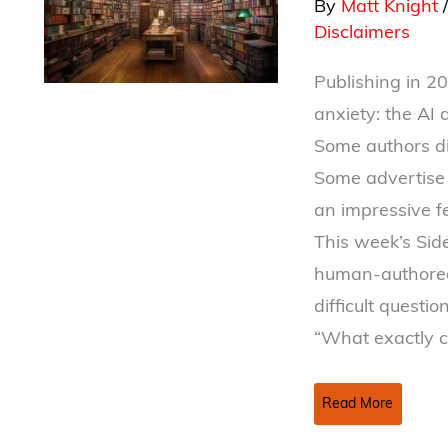
By
Matt Knight
Disclaimers
Publishing in 2
anxiety: the AI 
Some authors di
Some advertise 
an impressive fea
This week’s Side
human-authored 
difficult question
“What exactly 
This
Read More
Book