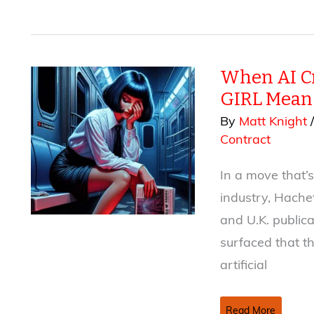
Was
Written
by
a
When AI Cr
Human
(Probably):
GIRL Means
AI
By
Matt Knight
Disclaimers
Contract
in
2026
In a move that’s
industry, Hache
and U.K. publica
surfaced that t
artificial
When
Read More