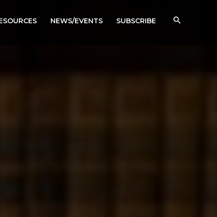
RESOURCES
NEWS/EVENTS
SUBSCRIBE