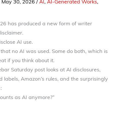
/
May 30, 2026
/
AI
,
AI-Generated Works
,
026 has produced a new form of writer
disclaimer.
sclose AI use.
that no AI was used. Some do both, which is
t if you think about it.
bar Saturday post looks at AI disclosures,
labels, Amazon’s rules, and the surprisingly
:
counts as AI anymore?”