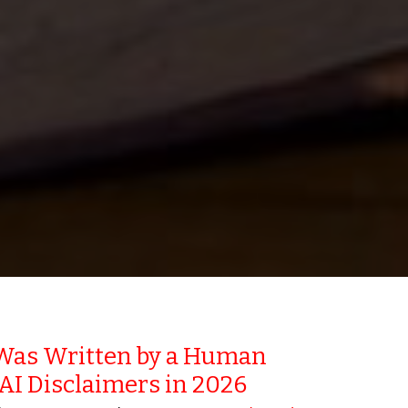
Was Written by a Human
 AI Disclaimers in 2026