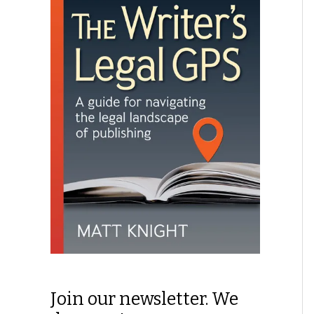
Join our newsletter. We