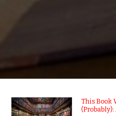
This Book 
(Probably):