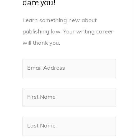
dare you!
Learn something new about
publishing law. Your writing career
will thank you.