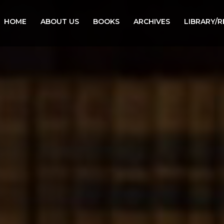
HOME
ABOUT US
BOOKS
ARCHIVES
LIBRARY/