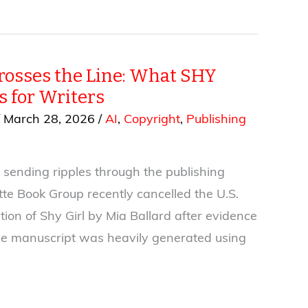
osses the Line: What SHY
 for Writers
/
March 28, 2026
/
AI
,
Copyright
,
Publishing
 sending ripples through the publishing
tte Book Group recently cancelled the U.S.
tion of Shy Girl by Mia Ballard after evidence
he manuscript was heavily generated using