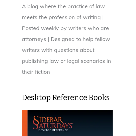
A blog where the practice of law
meets the profession of writing |
Posted weekly by writers who are
attorneys | Designed to help fellow
writers with questions about
publishing law or legal scenarios in
their fiction
Desktop Reference Books