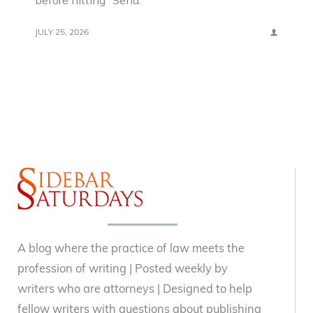
before hitting “Send.”
JULY 25, 2026
A blog where the practice of law meets the
profession of writing | Posted weekly by
writers who are attorneys | Designed to help
fellow writers with questions about publishing