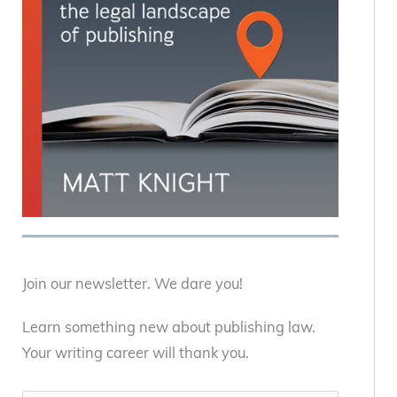
Join our newsletter. We dare you!
Learn something new about publishing law.
Your writing career will thank you.