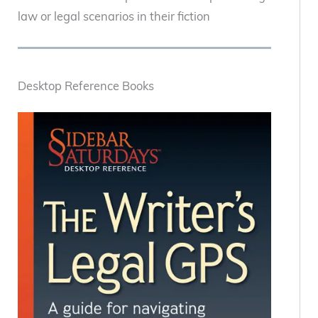
law or legal scenarios in their fiction
Desktop Reference Books