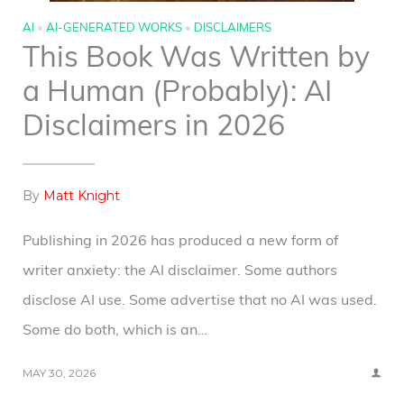
AI
•
AI-GENERATED WORKS
•
DISCLAIMERS
This Book Was Written by
a Human (Probably): AI
Disclaimers in 2026
By
Matt Knight
Publishing in 2026 has produced a new form of
writer anxiety: the AI disclaimer. Some authors
disclose AI use. Some advertise that no AI was used.
Some do both, which is an…
MAY 30, 2026