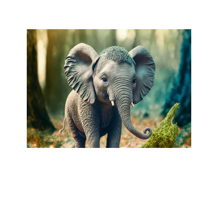
AI-GENERATED WORKS
•
COPYRIGHT