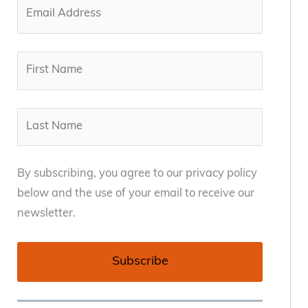
By subscribing, you agree to our privacy policy
below and the use of your email to receive our
newsletter.