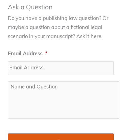
Ask a Question
Do you have a publishing law question? Or
maybe a question about a fictional legal
scenario in your manuscript? Ask it here.
Email Address
*