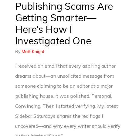
Publishing Scams Are
Getting Smarter—
Here’s How I
Investigated One
By
Matt Knight
I received an email that every aspiring author
dreams about—an unsolicited message from
someone claiming to be an editor at a major
publishing house. It was polished. Personal.
Convincing. Then I started verifying. My latest
Sidebar Saturdays shares the red flags I
uncovered—and why every writer should verify