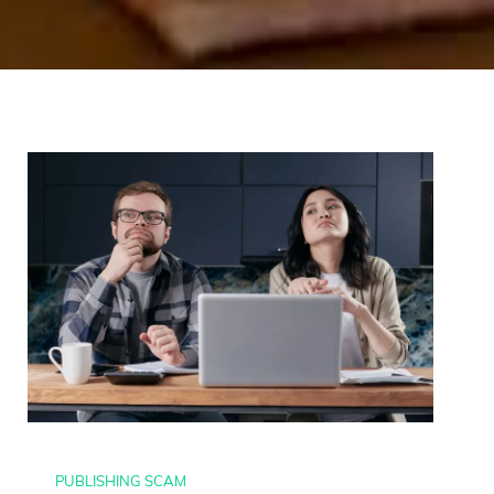
PUBLISHING SCAM