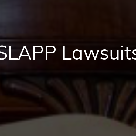
SLAPP Lawsuit