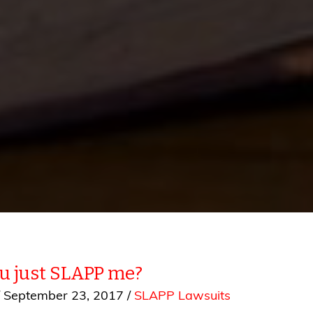
ou just SLAPP me?
/
September 23, 2017
/
SLAPP Lawsuits