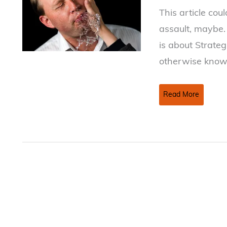
This article cou
assault, maybe. 
is about Strateg
otherwise known
Hey!
Read More
Did
you
just
SLAPP
me?