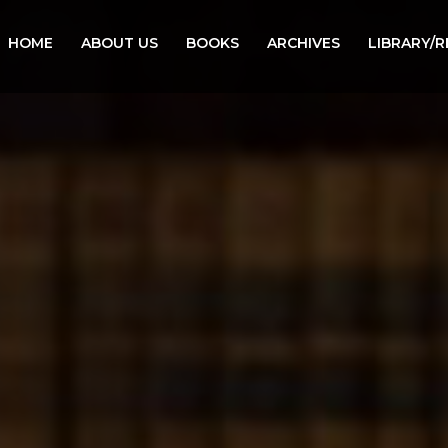
HOME
ABOUT US
BOOKS
ARCHIVES
LIBRARY/