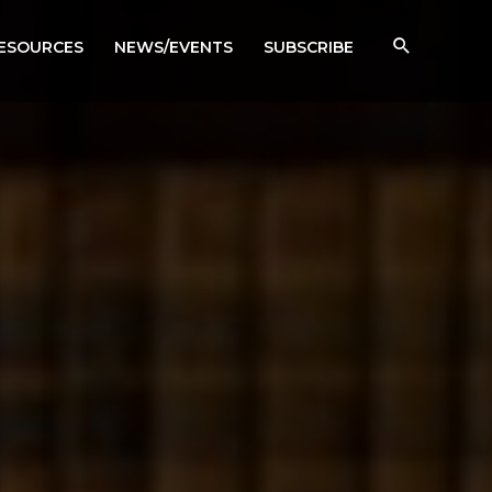
RESOURCES
NEWS/EVENTS
SUBSCRIBE