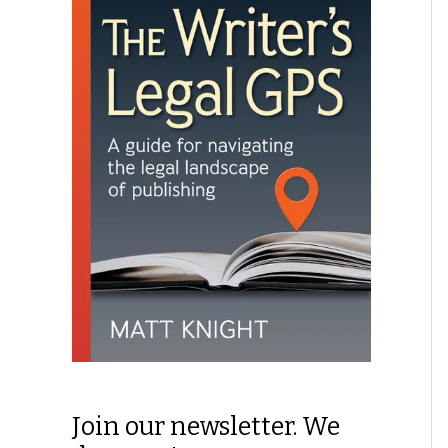
Join our newsletter. We