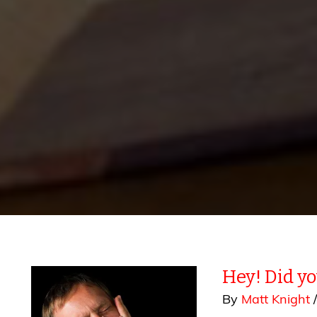
Hey! Did y
By
Matt Knight