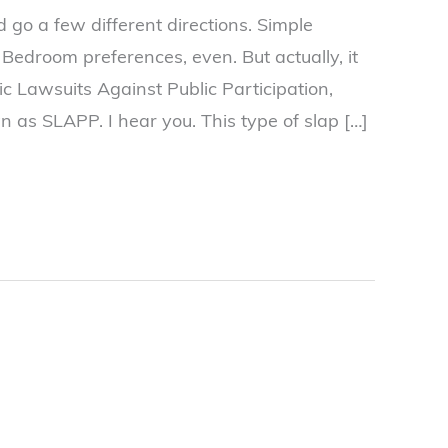
ld go a few different directions. Simple
Bedroom preferences, even. But actually, it
ic Lawsuits Against Public Participation,
 as SLAPP. I hear you. This type of slap […]