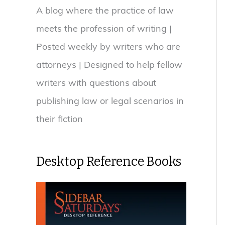
A blog where the practice of law
meets the profession of writing |
Posted weekly by writers who are
attorneys | Designed to help fellow
writers with questions about
publishing law or legal scenarios in
their fiction
Desktop Reference Books