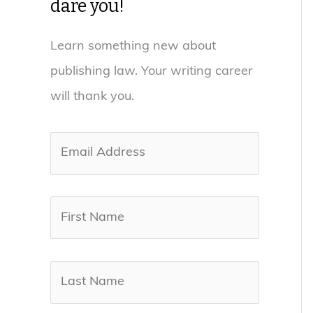
dare you!
Learn something new about
publishing law. Your writing career
will thank you.