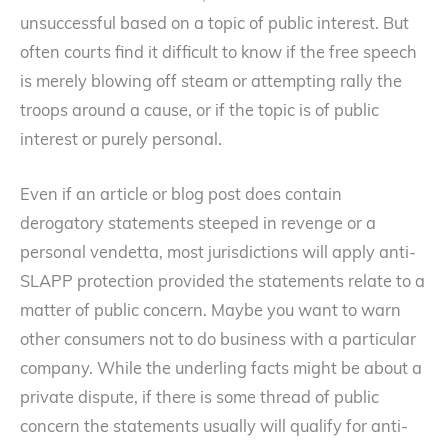
unsuccessful based on a topic of public interest. But
often courts find it difficult to know if the free speech
is merely blowing off steam or attempting rally the
troops around a cause, or if the topic is of public
interest or purely personal.
Even if an article or blog post does contain
derogatory statements steeped in revenge or a
personal vendetta, most jurisdictions will apply anti-
SLAPP protection provided the statements relate to a
matter of public concern. Maybe you want to warn
other consumers not to do business with a particular
company. While the underling facts might be about a
private dispute, if there is some thread of public
concern the statements usually will qualify for anti-