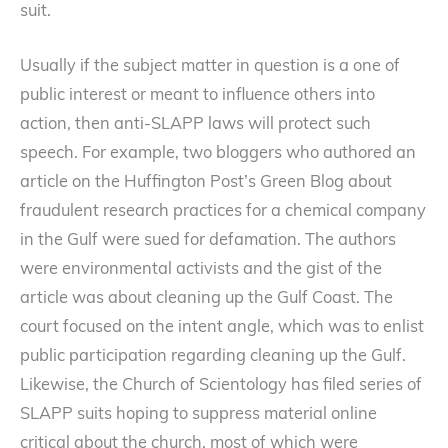
suit.
Usually if the subject matter in question is a one of
public interest or meant to influence others into
action, then anti-SLAPP laws will protect such
speech. For example, two bloggers who authored an
article on the Huffington Post’s Green Blog about
fraudulent research practices for a chemical company
in the Gulf were sued for defamation. The authors
were environmental activists and the gist of the
article was about cleaning up the Gulf Coast. The
court focused on the intent angle, which was to enlist
public participation regarding cleaning up the Gulf.
Likewise, the Church of Scientology has filed series of
SLAPP suits hoping to suppress material online
critical about the church, most of which were