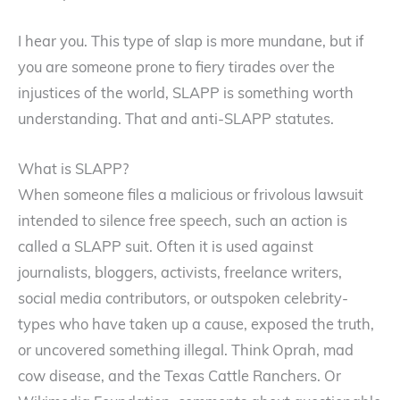
I hear you. This type of slap is more mundane, but if
you are someone prone to fiery tirades over the
injustices of the world, SLAPP is something worth
understanding. That and anti-SLAPP statutes.
What is SLAPP?
When someone files a malicious or frivolous lawsuit
intended to silence free speech, such an action is
called a SLAPP suit. Often it is used against
journalists, bloggers, activists, freelance writers,
social media contributors, or outspoken celebrity-
types who have taken up a cause, exposed the truth,
or uncovered something illegal. Think Oprah, mad
cow disease, and the Texas Cattle Ranchers. Or