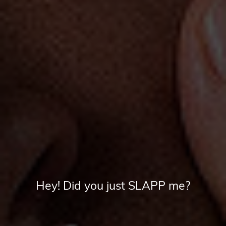
Hey! Did you just SLAPP me?