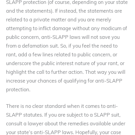
SLAPP protection (of course, depending on your state
and the statements). If instead, the statements are
related to a private matter and you are merely
attempting to inflict damage without any modicum of
public concern, anti-SLAPP laws will not save you
from a defamation suit. So, if you feel the need to
rant, add a few lines related to public concern, or
underscore the public interest nature of your rant, or
highlight the call to further action. That way you will
increase your chances of qualifying for anti-SLAPP
protection.
There is no clear standard when it comes to anti-
SLAPP statutes. If you are subject to a SLAPP suit,
consult a lawyer about the remedies available under
your state’s anti-SLAPP laws. Hopefully, your case