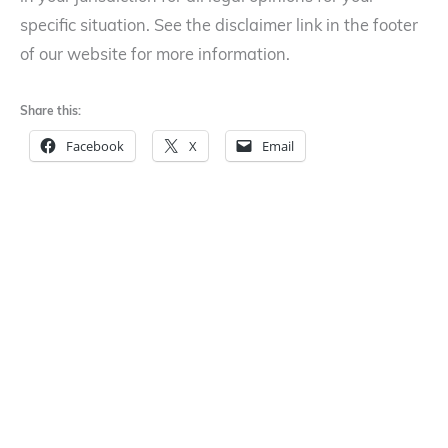
specific situation. See the disclaimer link in the footer
of our website for more information.
Share this:
Facebook
X
Email
LinkedIn
Reddit
←
Work Made For Hire –
Book Covers and
Who owns the
Copyrights
→
copyrights?