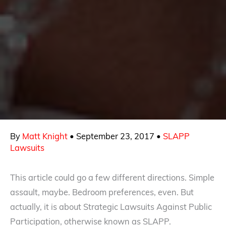
By
Matt Knight
•
September 23, 2017
•
SLAPP
Lawsuits
This article could go a few different directions. Simple
assault, maybe. Bedroom preferences, even. But
actually, it is about Strategic Lawsuits Against Public
Participation, otherwise known as SLAPP.