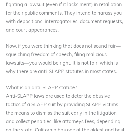
fighting a lawsuit (even if it lacks merit) in retaliation
for their public comments. They intend to harass you
with depositions, interrogatories, document requests,
and court appearances.
Now, if you were thinking that does not sound fair—
squelching freedom of speech, filing malicious
lawsuits—you would be right. It is not fair, which is
why there are anti-SLAPP statutes in most states.
What is an anti-SLAPP statute?
Anti-SLAPP laws are used to deter the abusive
tactics of a SLAPP suit by providing SLAPP victims
the means to dismiss the suit early in the litigation
and collect penalties, like attorneys fees, depending
on the state. California has one of the oldest and best