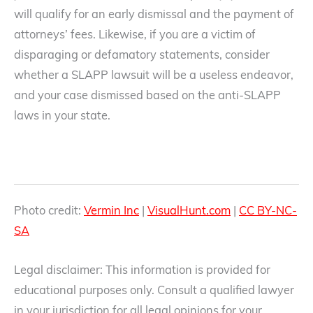
will qualify for an early dismissal and the payment of
attorneys’ fees. Likewise, if you are a victim of
disparaging or defamatory statements, consider
whether a SLAPP lawsuit will be a useless endeavor,
and your case dismissed based on the anti-SLAPP
laws in your state.
Photo credit:
Vermin Inc
|
VisualHunt.com
|
CC BY-NC-
SA
Legal disclaimer: This information is provided for
educational purposes only. Consult a qualified lawyer
in your jurisdiction for all legal opinions for your