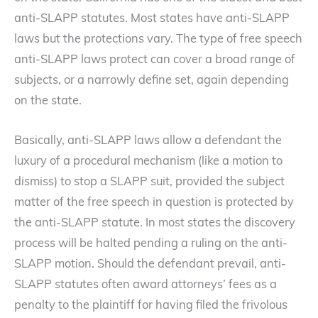
anti-SLAPP statutes. Most states have anti-SLAPP
laws but the protections vary. The type of free speech
anti-SLAPP laws protect can cover a broad range of
subjects, or a narrowly define set, again depending
on the state.
Basically, anti-SLAPP laws allow a defendant the
luxury of a procedural mechanism (like a motion to
dismiss) to stop a SLAPP suit, provided the subject
matter of the free speech in question is protected by
the anti-SLAPP statute. In most states the discovery
process will be halted pending a ruling on the anti-
SLAPP motion. Should the defendant prevail, anti-
SLAPP statutes often award attorneys’ fees as a
penalty to the plaintiff for having filed the frivolous