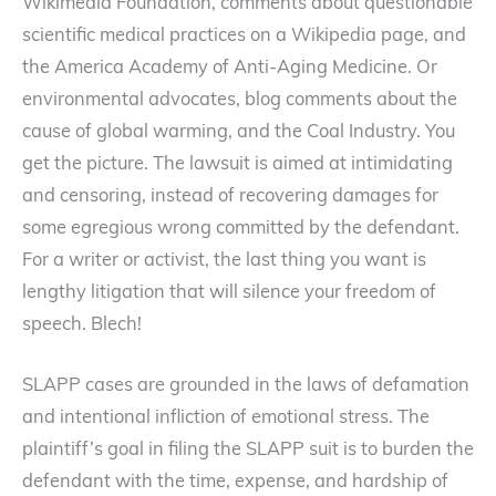
Wikimedia Foundation, comments about questionable
scientific medical practices on a Wikipedia page, and
the America Academy of Anti-Aging Medicine. Or
environmental advocates, blog comments about the
cause of global warming, and the Coal Industry. You
get the picture. The lawsuit is aimed at intimidating
and censoring, instead of recovering damages for
some egregious wrong committed by the defendant.
For a writer or activist, the last thing you want is
lengthy litigation that will silence your freedom of
speech. Blech!
SLAPP cases are grounded in the laws of defamation
and intentional infliction of emotional stress. The
plaintiff’s goal in filing the SLAPP suit is to burden the
defendant with the time, expense, and hardship of