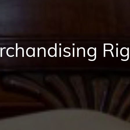
rchandising Rig