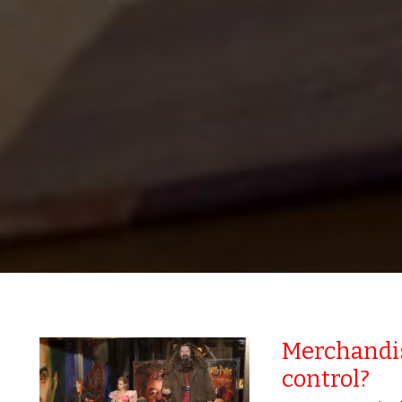
Merchandis
control?