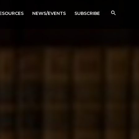
RESOURCES
NEWS/EVENTS
SUBSCRIBE