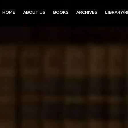
HOME
ABOUT US
BOOKS
ARCHIVES
LIBRARY/