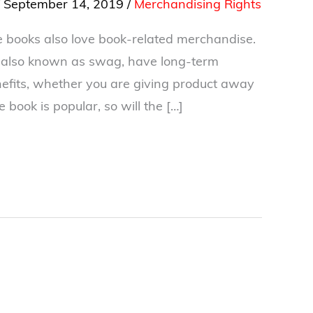
/
September 14, 2019
/
Merchandising Rights
 books also love book-related merchandise.
, also known as swag, have long-term
efits, whether you are giving product away
the book is popular, so will the […]