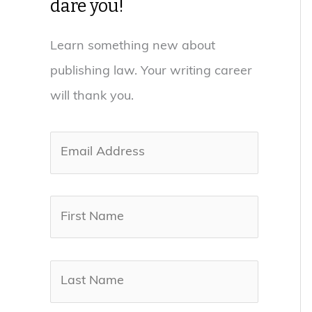
dare you!
Learn something new about
publishing law. Your writing career
will thank you.