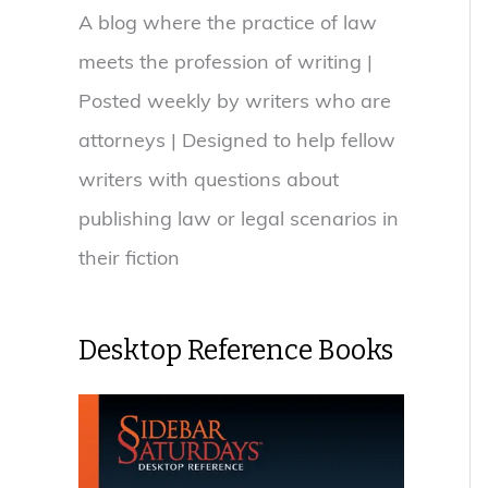
A blog where the practice of law
meets the profession of writing |
Posted weekly by writers who are
attorneys | Designed to help fellow
writers with questions about
publishing law or legal scenarios in
their fiction
Desktop Reference Books