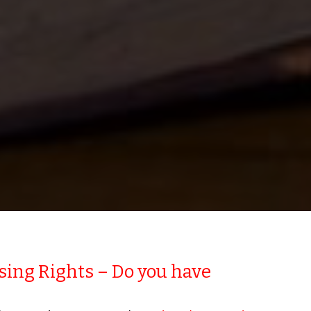
ing Rights – Do you have