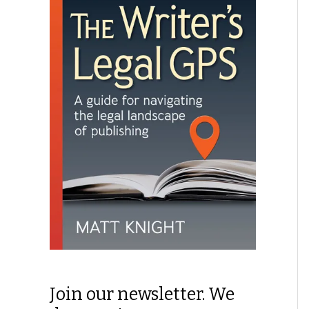
Join our newsletter. We