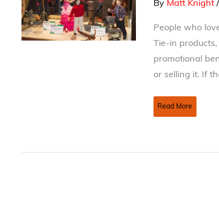
By
Matt Knight
People who love
Tie-in products
promotional ben
or selling it. If 
Merchandising
Read More
Rights
–
Do
you
have
control?