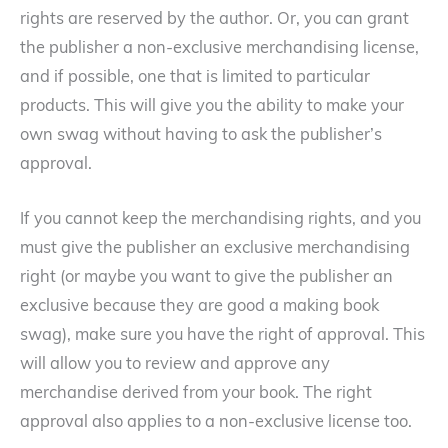
rights are reserved by the author. Or, you can grant
the publisher a non-exclusive merchandising license,
and if possible, one that is limited to particular
products. This will give you the ability to make your
own swag without having to ask the publisher’s
approval.
If you cannot keep the merchandising rights, and you
must give the publisher an exclusive merchandising
right (or maybe you want to give the publisher an
exclusive because they are good a making book
swag), make sure you have the right of approval. This
will allow you to review and approve any
merchandise derived from your book. The right
approval also applies to a non-exclusive license too.