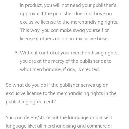
in product, you will not need your publisher’s
approval if the publisher does not have an
exclusive license to the merchandising rights.
This way, you can make swag yourself or
license it others on a non-exclusive basis.
Without control of your merchandising rights,
you are at the mercy of the publisher as to
what merchandise, if any, is created.
So what do you do if the publisher serves up an
exclusive license to the merchandising rights in the
publishing agreement?
You can delete/strike out the language and insert
language like: all merchandising and commercial