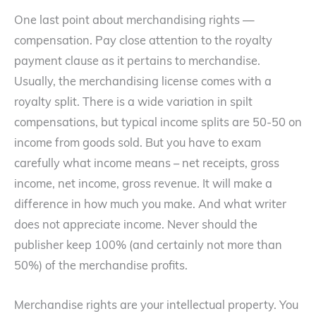
One last point about merchandising rights —
compensation. Pay close attention to the royalty
payment clause as it pertains to merchandise.
Usually, the merchandising license comes with a
royalty split. There is a wide variation in spilt
compensations, but typical income splits are 50-50 on
income from goods sold. But you have to exam
carefully what income means – net receipts, gross
income, net income, gross revenue. It will make a
difference in how much you make. And what writer
does not appreciate income. Never should the
publisher keep 100% (and certainly not more than
50%) of the merchandise profits.
Merchandise rights are your intellectual property. You