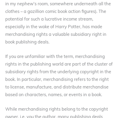
in my nephew’s room, somewhere underneath all the
clothes – a gazillion comic book action figures). The
potential for such a lucrative income stream,
especially in the wake of Harry Potter, has made
merchandising rights a valuable subsidiary right in
book publishing deals.
If you are unfamiliar with the term, merchandising
rights in the publishing world are part of the cluster of
subsidiary rights from the underlying copyright in the
book. In particular, merchandising refers to the right
to license, manufacture, and distribute merchandise
based on characters, names, or events in a book.
While merchandising rights belong to the copyright
owner, i.e. you the author, many publishing deals