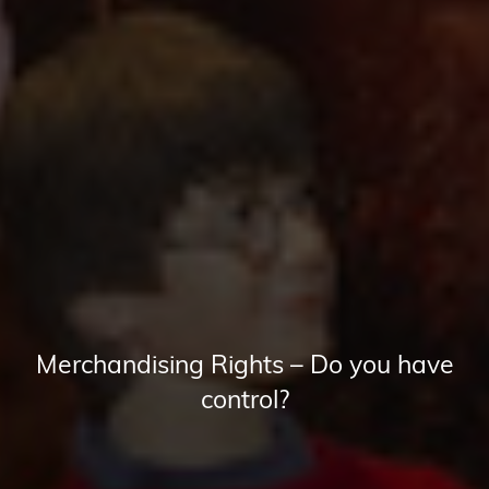
Merchandising Rights – Do you have
control?