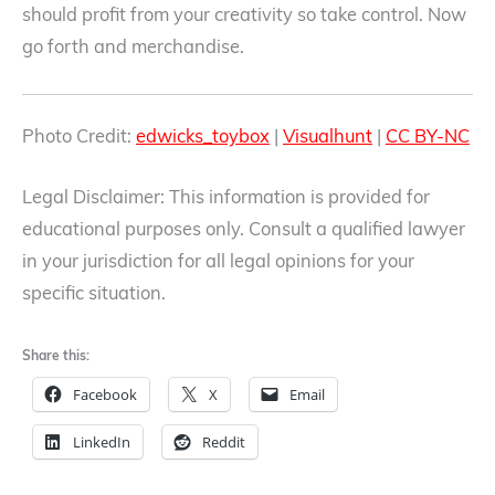
should profit from your creativity so take control. Now
go forth and merchandise.
Photo Credit:
edwicks_toybox
|
Visualhunt
|
CC BY-NC
Legal Disclaimer: This information is provided for
educational purposes only. Consult a qualified lawyer
in your jurisdiction for all legal opinions for your
specific situation.
Share this:
Facebook
X
Email
LinkedIn
Reddit