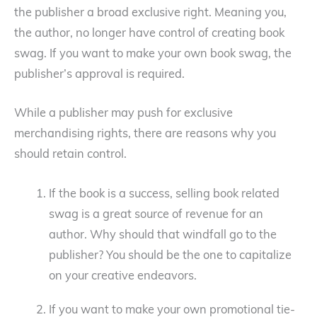
the publisher a broad exclusive right. Meaning you,
the author, no longer have control of creating book
swag. If you want to make your own book swag, the
publisher’s approval is required.
While a publisher may push for exclusive
merchandising rights, there are reasons why you
should retain control.
If the book is a success, selling book related
swag is a great source of revenue for an
author. Why should that windfall go to the
publisher? You should be the one to capitalize
on your creative endeavors.
If you want to make your own promotional tie-