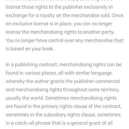
license those rights to the publisher exclusively in
exchange for a royalty on the merchandise sold. Once
an exclusive license is in place, you can no longer
license the merchandising rights to another party.
You no longer have control over any merchandise that
is based on your book.
In a publishing contract, merchandising rights can be
found in various places, all with similar language
whereby the author grants the publisher commercial
and merchandising rights throughout some territory,
usually the world. Sometimes merchandising rights
are found in the primary rights clause of the contract,
sometimes in the subsidiary rights clause, sometimes
in a catch-all phrase that is a general grant of
all