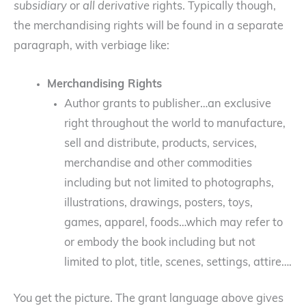
subsidiary
or
all derivative
rights. Typically though,
the merchandising rights will be found in a separate
paragraph, with verbiage like:
Merchandising Rights
Author grants to publisher…an exclusive
right throughout the world to manufacture,
sell and distribute, products, services,
merchandise and other commodities
including but not limited to photographs,
illustrations, drawings, posters, toys,
games, apparel, foods…which may refer to
or embody the book including but not
limited to plot, title, scenes, settings, attire….
You get the picture. The grant language above gives