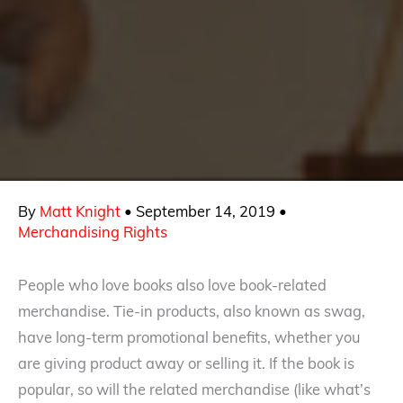
By
Matt Knight
•
September 14, 2019
•
Merchandising Rights
People who love books also love book-related
merchandise. Tie-in products, also known as swag,
have long-term promotional benefits, whether you
are giving product away or selling it. If the book is
popular, so will the related merchandise (like what’s