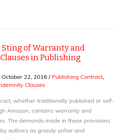
 Sting of Warranty and
Clauses in Publishing
/
October 22, 2016
/
Publishing Contract
,
ndemnity Clauses
act, whether traditionally published or self-
ugh Amazon, contains warranty and
es. The demands made in these provisions
 by authors as grossly unfair and