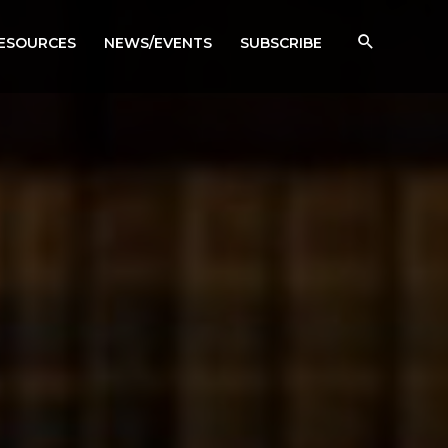
RESOURCES
NEWS/EVENTS
SUBSCRIBE