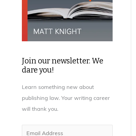
Join our newsletter. We
dare you!
Learn something new about
publishing law. Your writing career
will thank you.