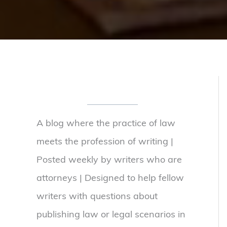
A blog where the practice of law
meets the profession of writing |
Posted weekly by writers who are
attorneys | Designed to help fellow
writers with questions about
publishing law or legal scenarios in