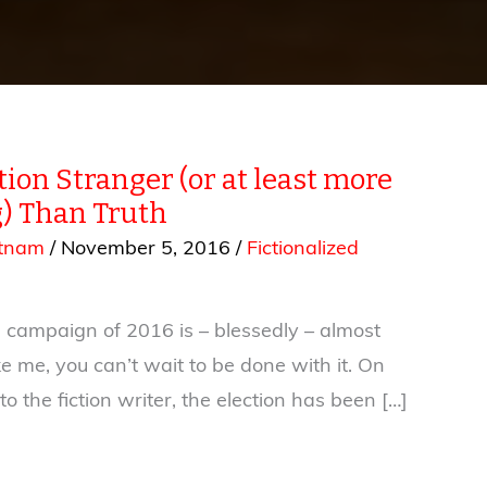
ion Stranger (or at least more
) Than Truth
utnam
/
November 5, 2016
/
Fictionalized
l campaign of 2016 is – blessedly – almost
ike me, you can’t wait to be done with it. On
to the fiction writer, the election has been […]