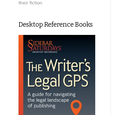
their fiction
Desktop Reference Books