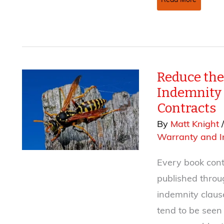
Read More
Contracts
—
Ten
Tips
for
Reduce the
Negotiating
the
Indemnity 
Grant
Contracts
of
By
Matt Knight
Rights
Warranty and I
Clause
Every book contr
published thro
indemnity claus
tend to be seen