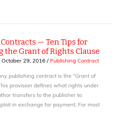
Contracts — Ten Tips for
g the Grant of Rights Clause
/
October 29, 2016
/
Publishing Contract
ny publishing contract is the “Grant of
This provision defines what rights under
thor transfers to the publisher to
ploit in exchange for payment. For most