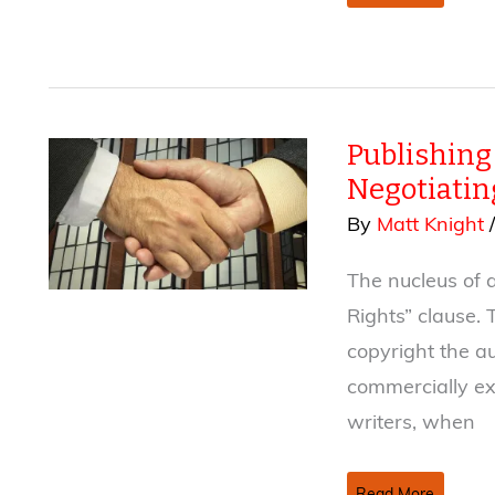
Fiction
Stranger
(or
at
least
Publishing 
more
compelling)
Negotiatin
Than
By
Matt Knight
Truth
The nucleus of a
Rights” clause. 
copyright the au
commercially ex
writers, when
Publishing