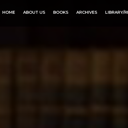
HOME
ABOUT US
BOOKS
ARCHIVES
LIBRARY/