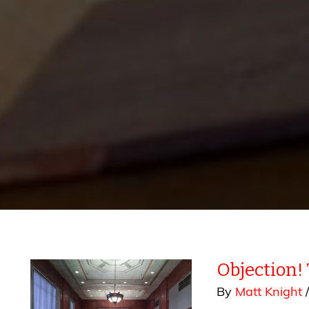
Objection!
By
Matt Knight