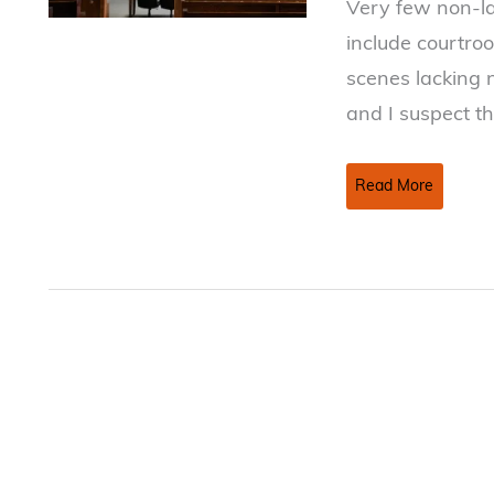
Very few non-la
include courtroo
scenes lacking 
and I suspect th
Inside
Read More
the
Courtroom:
Little
Stuff
that
can
be
Big
Stuff