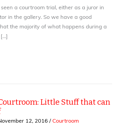
seen a courtroom trial, either as a juror in
itor in the gallery. So we have a good
hat the majority of what happens during a
 […]
Courtroom: Little Stuff that can
f
November 12, 2016
/
Courtroom