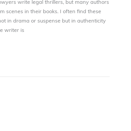
wyers write legal thrillers, but many authors
m scenes in their books. I often find these
not in drama or suspense but in authenticity
e writer is