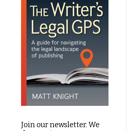
Join our newsletter. We