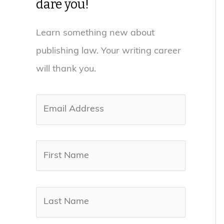
dare you!
Learn something new about
publishing law. Your writing career
will thank you.