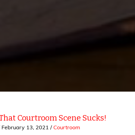
 That Courtroom Scene Sucks!
/
February 13, 2021
/
Courtroom