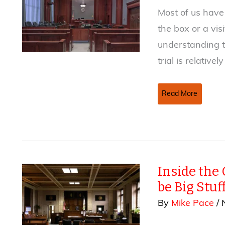
Most of us have 
the box or a vis
understanding t
trial is relatively
Objection!
Read More
That
Courtroom
Scene
Sucks!
Inside the 
be Big Stuf
By
Mike Pace
/