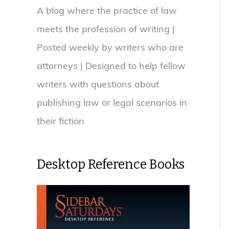
A blog where the practice of law
meets the profession of writing |
Posted weekly by writers who are
attorneys | Designed to help fellow
writers with questions about
publishing law or legal scenarios in
their fiction
Desktop Reference Books