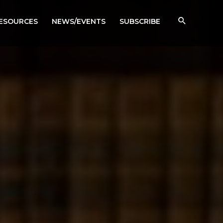
RESOURCES
NEWS/EVENTS
SUBSCRIBE