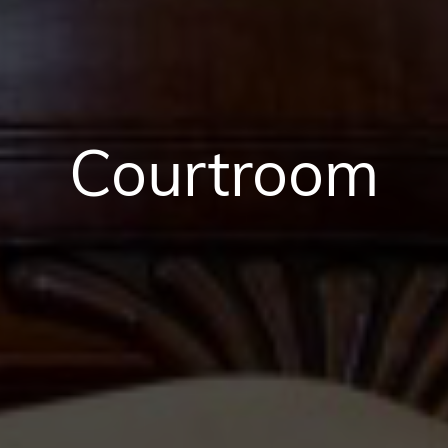
Courtroom