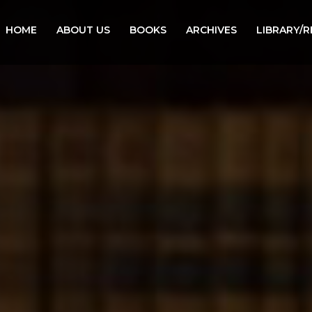
HOME
ABOUT US
BOOKS
ARCHIVES
LIBRARY/