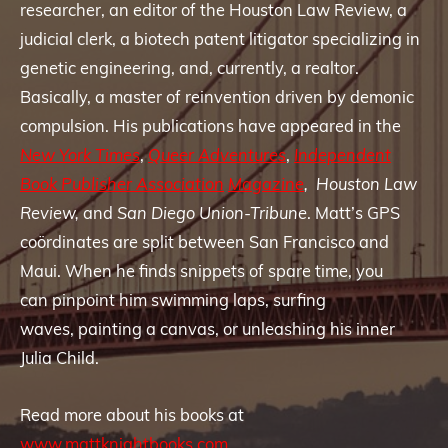
researcher, an editor of the Houston Law Review, a
judicial clerk, a biotech patent litigator specializing in
genetic engineering, and, currently, a realtor.
Basically, a master of reinvention driven by demonic
compulsion. His publications have appeared in the
New York Times
,
Queer Adventures
,
Independent
Book Publisher Association
Magazine
,
Houston Law
Review,
and
San Diego Union-Tribune
. Matt’s GPS
coördinates are split between San Francisco and
Maui. When he finds snippets of spare time, you
can pinpoint him swimming laps, surfing
waves, painting a canvas, or unleashing his inner
Julia Child.
Read more about his books at
www.mattknightbooks.com
.