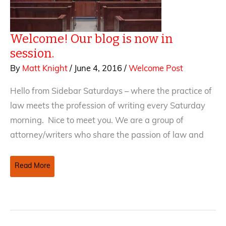
Welcome! Our blog is now in
session.
By
Matt Knight
/
June 4, 2016
/
Welcome Post
Hello from Sidebar Saturdays – where the practice of
law meets the profession of writing every Saturday
morning. Nice to meet you. We are a group of
attorney/writers who share the passion of law and
Welcome!
Read More
Our
blog
is
now