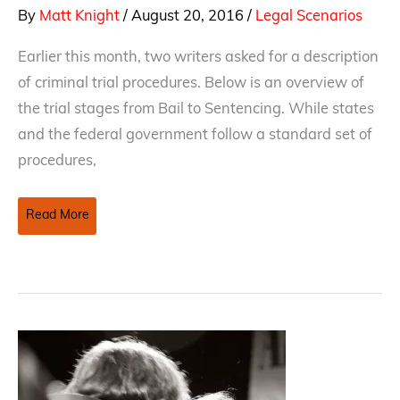
By
Matt Knight
/
August 20, 2016
/
Legal Scenarios
Earlier this month, two writers asked for a description
of criminal trial procedures. Below is an overview of
the trial stages from Bail to Sentencing. While states
and the federal government follow a standard set of
procedures,
Bail
Read More
To
Sentencing:
Stages
Of
A
Criminal
Trial