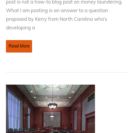
post is not a how-to blog post on money laundering.
What I am posting is an answer to a question
proposed by Kerry from North Carolina who’s
developing a
Money
Read More
Laundering