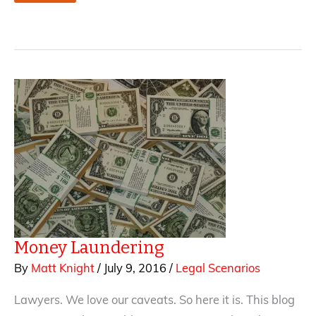
It’s
the
truth,
I
SWEAR!
—
How
to
Avoid
Libel
in
Fiction
Money Laundering
By
Matt Knight
/
July 9, 2016
/
Legal Scenarios
Lawyers. We love our caveats. So here it is. This blog