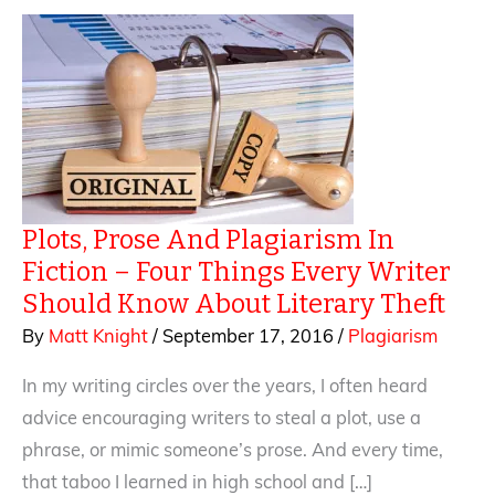
Plots, Prose And Plagiarism In
Fiction – Four Things Every Writer
Should Know About Literary Theft
By
Matt Knight
/
September 17, 2016
/
Plagiarism
In my writing circles over the years, I often heard
advice encouraging writers to steal a plot, use a
phrase, or mimic someone’s prose. And every time,
that taboo I learned in high school and […]