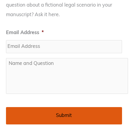
question about a fictional legal scenario in your
manuscript? Ask it here.
Email Address
*