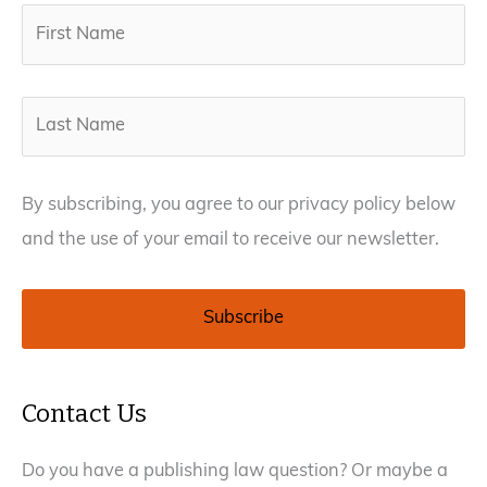
By subscribing, you agree to our privacy policy below
and the use of your email to receive our newsletter.
Contact Us
Do you have a publishing law question? Or maybe a