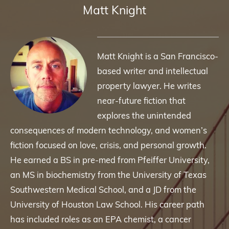
Matt Knight
Matt Knight is a San Francisco-
based writer and intellectual
property lawyer. He writes
near-future fiction that
explores the unintended
consequences of modern technology, and women’s
fiction focused on love, crisis, and personal growth.
He earned a BS in pre-med from Pfeiffer University,
an MS in biochemistry from the University of Texas
Southwestern Medical School, and a JD from the
University of Houston Law School. His career path
has included roles as an EPA chemist, a cancer