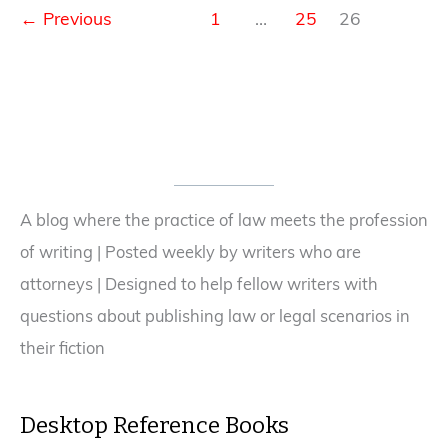
in
←
Previous
1
…
25
26
session.
A blog where the practice of law meets the profession
of writing | Posted weekly by writers who are
attorneys | Designed to help fellow writers with
questions about publishing law or legal scenarios in
their fiction
Desktop Reference Books