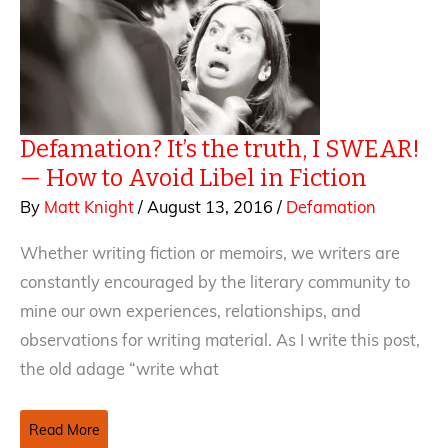
Defamation? It’s the truth, I SWEAR!
— How to Avoid Libel in Fiction
By
Matt Knight
/
August 13, 2016
/
Defamation
Whether writing fiction or memoirs, we writers are
constantly encouraged by the literary community to
mine our own experiences, relationships, and
observations for writing material. As I write this post,
the old adage “write what
Defamation?
Read More