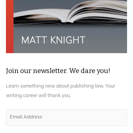
Join our newsletter. We dare you!
Learn something new about publishing law. Your
writing career will thank you.