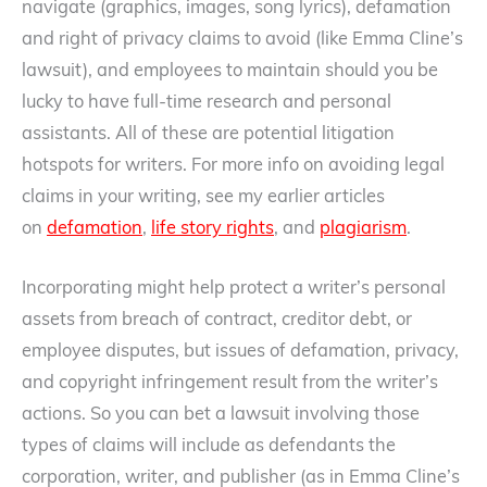
navigate (graphics, images, song lyrics), defamation
and right of privacy claims to avoid (like Emma Cline’s
lawsuit), and employees to maintain should you be
lucky to have full-time research and personal
assistants. All of these are potential litigation
hotspots for writers. For more info on avoiding legal
claims in your writing, see my earlier articles
on
defamation
,
life story rights
, and
plagiarism
.
Incorporating might help protect a writer’s personal
assets from breach of contract, creditor debt, or
employee disputes, but issues of defamation, privacy,
and copyright infringement result from the writer’s
actions. So you can bet a lawsuit involving those
types of claims will include as defendants the
corporation, writer, and publisher (as in Emma Cline’s