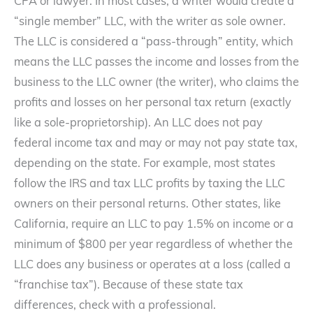
CPA or lawyer. In most cases, a writer would create a
“single member” LLC, with the writer as sole owner.
The LLC is considered a “pass-through” entity, which
means the LLC passes the income and losses from the
business to the LLC owner (the writer), who claims the
profits and losses on her personal tax return (exactly
like a sole-proprietorship). An LLC does not pay
federal income tax and may or may not pay state tax,
depending on the state. For example, most states
follow the IRS and tax LLC profits by taxing the LLC
owners on their personal returns. Other states, like
California, require an LLC to pay 1.5% on income or a
minimum of $800 per year regardless of whether the
LLC does any business or operates at a loss (called a
“franchise tax”). Because of these state tax
differences, check with a professional.