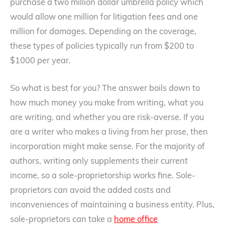
purchase a two million dollar umbrella policy which
would allow one million for litigation fees and one
million for damages. Depending on the coverage,
these types of policies typically run from $200 to
$1000 per year.
So what is best for you? The answer boils down to
how much money you make from writing, what you
are writing, and whether you are risk-averse. If you
are a writer who makes a living from her prose, then
incorporation might make sense. For the majority of
authors, writing only supplements their current
income, so a sole-proprietorship works fine. Sole-
proprietors can avoid the added costs and
inconveniences of maintaining a business entity. Plus,
sole-proprietors can take a
home office