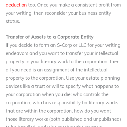
deduction
too. Once you make a consistent profit from
your writing, then reconsider your business entity
status.
Transfer of Assets to a Corporate Entity
If you decide to form an S-Corp or LLC for your writing
endeavors and you want to transfer your intellectual
property in your literary work to the corporation, then
all you need is an assignment of the intellectual
property to the corporation. Use your estate planning
devices like a trust or will to specify what happens to
your corporation when you die: who controls the
corporation, who has responsibility for literary works
that are within the corporation, how do you want
those literary works (both published and unpublished)