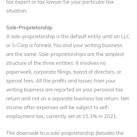
tax expert or tax lawyer for your particular tax
situation.
Sole-Proprietorship
A sole-proprietorship is the default entity until an LLC
or S-Corp is formed. You and your writing business
are the same. Sole-proprietorships are the simplest
structure of the three entities. It involves no
paperwork, corporate filings, board of directors, or
special fees. All the profits and losses from your
writing business are reported on your personal tax
return and not on a separate business tax return. Net
income after expenses will be subject to self-
employment tax, currently set at 15.3% in 2021.
The downside to a sole-proprietorship (besides the