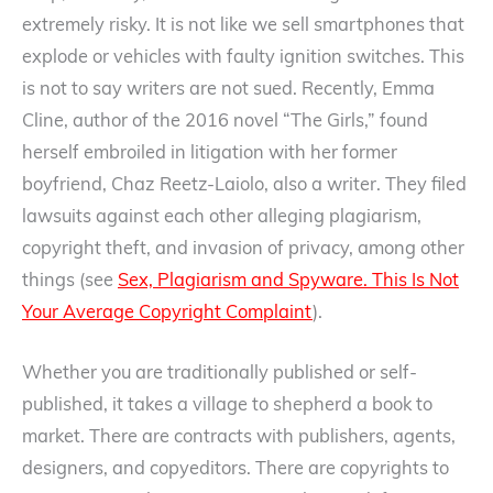
extremely risky. It is not like we sell smartphones that
explode or vehicles with faulty ignition switches. This
is not to say writers are not sued. Recently, Emma
Cline, author of the 2016 novel “The Girls,” found
herself embroiled in litigation with her former
boyfriend, Chaz Reetz-Laiolo, also a writer. They filed
lawsuits against each other alleging plagiarism,
copyright theft, and invasion of privacy, among other
things (see
Sex, Plagiarism and Spyware. This Is Not
Your Average Copyright Complaint
).
Whether you are traditionally published or self-
published, it takes a village to shepherd a book to
market. There are contracts with publishers, agents,
designers, and copyeditors. There are copyrights to