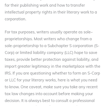
for their publishing work and how to transfer
intellectual property rights in their literary work to a
corporation.
For tax purposes, writers usually operate as sole–
proprietorships. Most writers who change from a
sole-proprietorship to a Subchapter S corporation (S-
Corp) or limited liability company (LLC) hope to save
taxes, provide better protection against liability, and
import greater legitimacy in the marketplace with the
IRS. If you are questioning whether to form an S-Corp
or LLC for your literary works, here is what you need
to know. One caveat, make sure you take any recent
tax law changes into account before making your
decision. It is always best to consult a professional