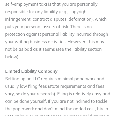
self-employment tax) is that you are personally
responsible for any liability (e.g., copyright
infringement, contract disputes, defamation), which
puts your personal assets at risk. There is no
protection against personal liability incurred through
your writing business activities. However, this may
not be as bad as it seems (see the liability section
below).
Limited Liability Company
Setting up an LLC requires minimal paperwork and
usually low filing fees (state requirements and fees
vary, so do your research). Filing is relatively easy and
can be done yourself. If you are not inclined to tackle
the paperwork and don’t mind the added cost, hire a