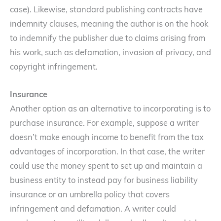
case). Likewise, standard publishing contracts have
indemnity clauses, meaning the author is on the hook
to indemnify the publisher due to claims arising from
his work, such as defamation, invasion of privacy, and
copyright infringement.
Insurance
Another option as an alternative to incorporating is to
purchase insurance. For example, suppose a writer
doesn’t make enough income to benefit from the tax
advantages of incorporation. In that case, the writer
could use the money spent to set up and maintain a
business entity to instead pay for business liability
insurance or an umbrella policy that covers
infringement and defamation. A writer could