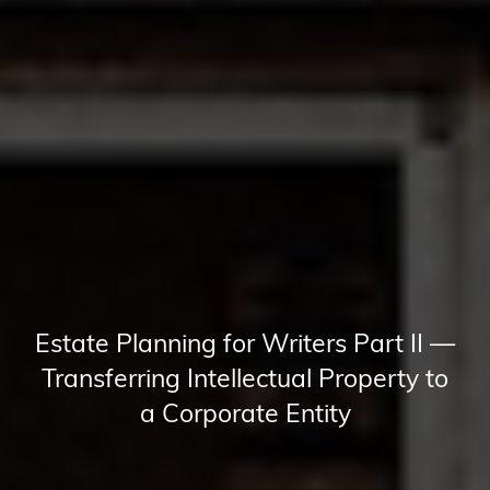
Estate Planning for Writers Part II —
Transferring Intellectual Property to
a Corporate Entity