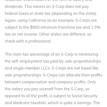
corporate shareholders in the form of salary and
dividends. This means an S-Corp does not pay
federal taxes or state tax (depending on the state).
Again, using California as an example, S-Corps are
subject to the $800 minimum franchise tax and 1.5%
tax on net income. Other states are different, so
check with a professional.
The main tax advantage of an S-Corp is minimizing
the self-employment tax paid by sole-proprietorships
and single-member LLCs. S-Corps are not taxed like
sole-proprietorships. S-Corps can allocate their profits
between compensation and company profits. Only
the salary you pay yourself from the S-Corp, as
opposed to all the profit, is subject to Social Security
and Medicare taxation, which is quite a savings. The