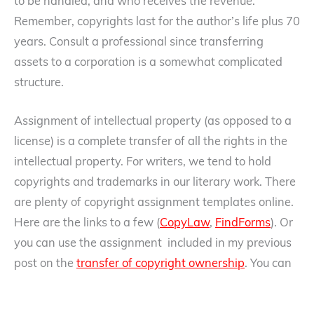
to be handled, and who receives the revenue.
Remember, copyrights last for the author’s life plus 70
years. Consult a professional since transferring
assets to a corporation is a somewhat complicated
structure.
Assignment of intellectual property (as opposed to a
license) is a complete transfer of all the rights in the
intellectual property. For writers, we tend to hold
copyrights and trademarks in our literary work. There
are plenty of copyright assignment templates online.
Here are the links to a few (
CopyLaw
,
FindForms
). Or
you can use the assignment included in my previous
post on the
transfer of copyright ownership
. You can
also do the same with your trademarks that relate to
your literary work should you have them. Again, have