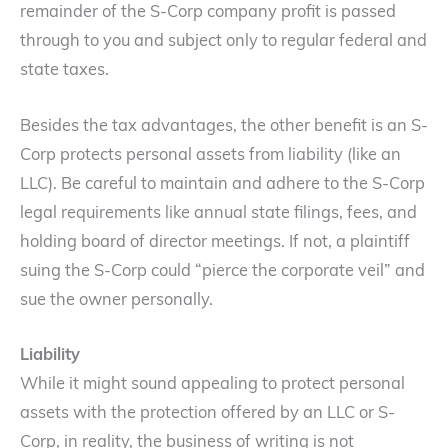
remainder of the S-Corp company profit is passed
through to you and subject only to regular federal and
state taxes.
Besides the tax advantages, the other benefit is an S-
Corp protects personal assets from liability (like an
LLC). Be careful to maintain and adhere to the S-Corp
legal requirements like annual state filings, fees, and
holding board of director meetings. If not, a plaintiff
suing the S-Corp could “pierce the corporate veil” and
sue the owner personally.
Liability
While it might sound appealing to protect personal
assets with the protection offered by an LLC or S-
Corp, in reality, the business of writing is not