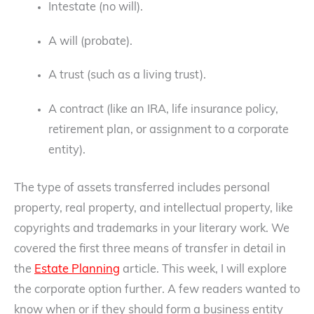
Intestate (no will).
A will (probate).
A trust (such as a living trust).
A contract (like an IRA, life insurance policy,
retirement plan, or assignment to a corporate
entity).
The type of assets transferred includes personal
property, real property, and intellectual property, like
copyrights and trademarks in your literary work. We
covered the first three means of transfer in detail in
the
Estate Planning
article. This week, I will explore
the corporate option further. A few readers wanted to
know when or if they should form a business entity