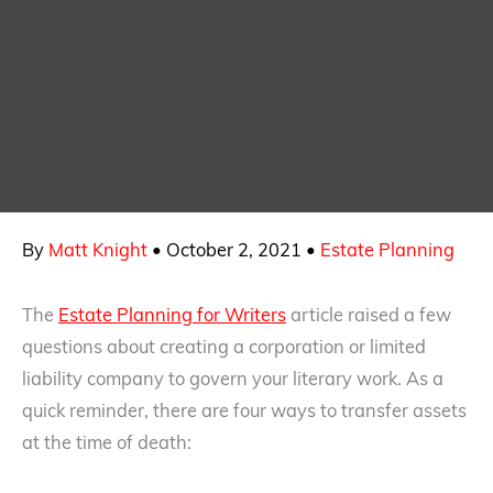
By
Matt Knight
•
October 2, 2021
•
Estate Planning
The
Estate Planning for Writers
article raised a few
questions about creating a corporation or limited
liability company to govern your literary work. As a
quick reminder, there are four ways to transfer assets
at the time of death: