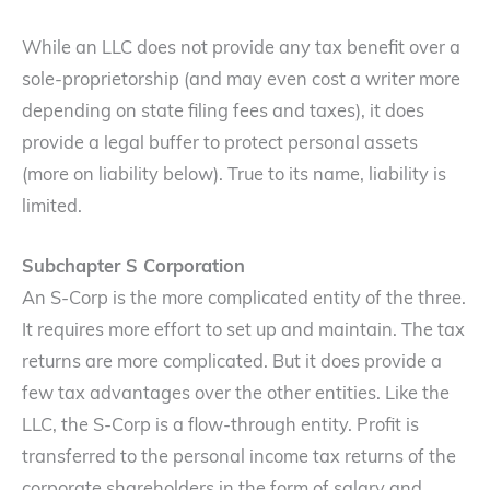
While an LLC does not provide any tax benefit over a
sole-proprietorship (and may even cost a writer more
depending on state filing fees and taxes), it does
provide a legal buffer to protect personal assets
(more on liability below). True to its name, liability is
limited.
Subchapter S Corporation
An S-Corp is the more complicated entity of the three.
It requires more effort to set up and maintain. The tax
returns are more complicated. But it does provide a
few tax advantages over the other entities. Like the
LLC, the S-Corp is a flow-through entity. Profit is
transferred to the personal income tax returns of the