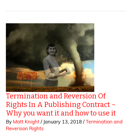
Screen
–
How
Dramatic
Rights
Are
Sold
Termination and Reversion Of
Rights In A Publishing Contract –
Why you want it and how to use it
By
Matt Knight
/
January 13, 2018
/
Termination and
Reversion Rights