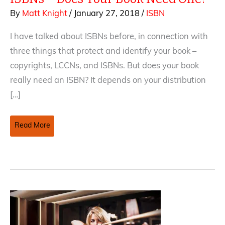
By
Matt Knight
/
January 27, 2018
/
ISBN
I have talked about ISBNs before, in connection with
three things that protect and identify your book –
copyrights, LCCNs, and ISBNs. But does your book
really need an ISBN? It depends on your distribution
[…]
ISBNs
Read More
–
Does
Your
Book
Need
One?