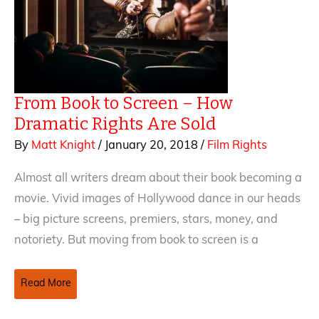
From Book to Screen – How
Dramatic Rights Are Sold
By
Matt Knight
/
January 20, 2018
/
Film Rights
Almost all writers dream about their book becoming a
movie. Vivid images of Hollywood dance in our heads
– big picture screens, premiers, stars, money, and
notoriety. But moving from book to screen is a
From
Read More
Book
to