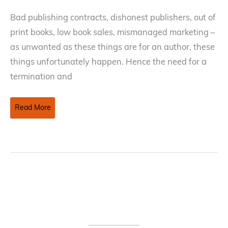
Bad publishing contracts, dishonest publishers, out of
print books, low book sales, mismanaged marketing –
as unwanted as these things are for an author, these
things unfortunately happen. Hence the need for a
termination and
Termination
Read More
and
Reversion
Of
Rights
In
A
Publishing
Contract
–