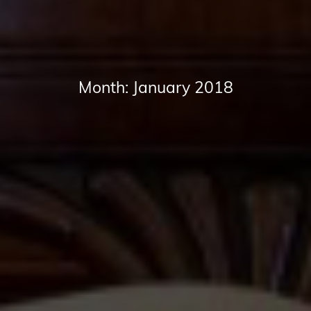
Month:
January 2018