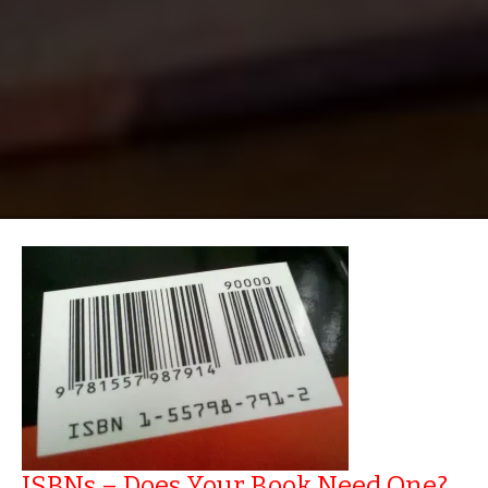
ISBNs – Does Your Book Need One?