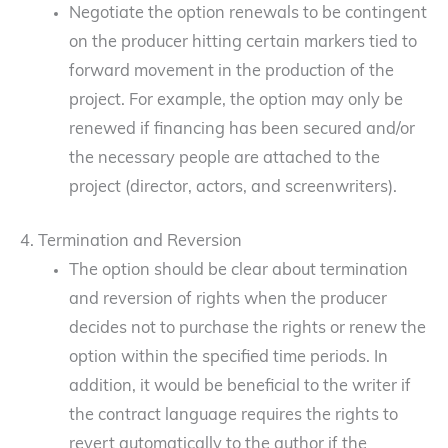
Negotiate the option renewals to be contingent
on the producer hitting certain markers tied to
forward movement in the production of the
project. For example, the option may only be
renewed if financing has been secured and/or
the necessary people are attached to the
project (director, actors, and screenwriters).
4. Termination and Reversion
The option should be clear about termination
and reversion of rights when the producer
decides not to purchase the rights or renew the
option within the specified time periods. In
addition, it would be beneficial to the writer if
the contract language requires the rights to
revert automatically to the author if the