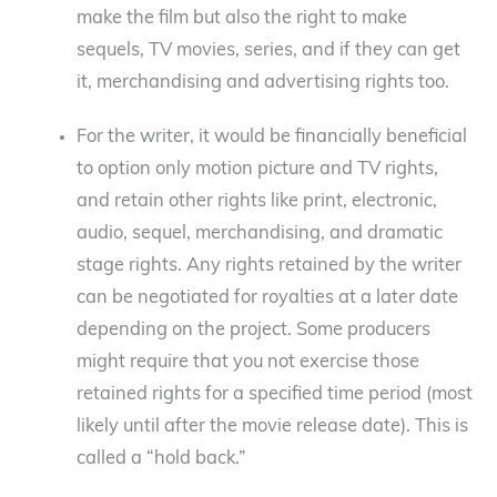
make the film but also the right to make
sequels, TV movies, series, and if they can get
it, merchandising and advertising rights too.
For the writer, it would be financially beneficial
to option only motion picture and TV rights,
and retain other rights like print, electronic,
audio, sequel, merchandising, and dramatic
stage rights. Any rights retained by the writer
can be negotiated for royalties at a later date
depending on the project. Some producers
might require that you not exercise those
retained rights for a specified time period (most
likely until after the movie release date). This is
called a “hold back.”