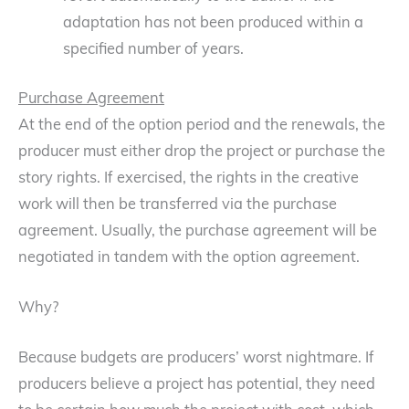
adaptation has not been produced within a
specified number of years.
Purchase Agreement
At the end of the option period and the renewals, the
producer must either drop the project or purchase the
story rights. If exercised, the rights in the creative
work will then be transferred via the purchase
agreement. Usually, the purchase agreement will be
negotiated in tandem with the option agreement.
Why?
Because budgets are producers’ worst nightmare. If
producers believe a project has potential, they need