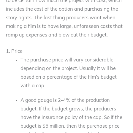
to be certain how much the project with cost, which
includes the cost of the option and purchasing the
story rights. The last thing producers want when
making a film is to have large, unforeseen costs that
ramp up expenses and blow out their budget.
1. Price
The purchase price will vary considerable
depending on the project. Usually it will be
based on a percentage of the film’s budget
with a cap.
A good gauge is 2-4% of the production
budget. If the budget grows, the producers
have the insurance policy of the cap. So if the
budget is $5 million, then the purchase price