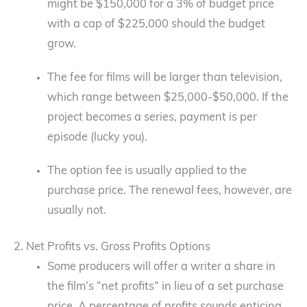
might be $150,000 for a 3% of budget price
with a cap of $225,000 should the budget
grow.
The fee for films will be larger than television,
which range between $25,000-$50,000. If the
project becomes a series, payment is per
episode (lucky you).
The option fee is usually applied to the
purchase price. The renewal fees, however, are
usually not.
2. Net Profits vs. Gross Profits Options
Some producers will offer a writer a share in
the film’s “net profits” in lieu of a set purchase