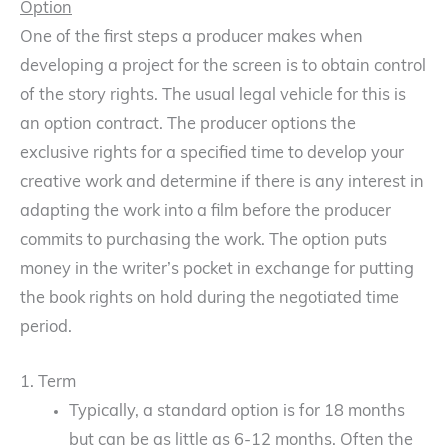
Option
One of the first steps a producer makes when
developing a project for the screen is to obtain control
of the story rights. The usual legal vehicle for this is
an option contract. The producer options the
exclusive rights for a specified time to develop your
creative work and determine if there is any interest in
adapting the work into a film before the producer
commits to purchasing the work. The option puts
money in the writer’s pocket in exchange for putting
the book rights on hold during the negotiated time
period.
1. Term
Typically, a standard option is for 18 months
but can be as little as 6-12 months. Often the