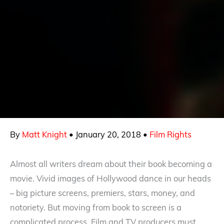
By
Matt Knight
•
January 20, 2018
•
Film Rights
Almost all writers dream about their book becoming a
movie. Vivid images of Hollywood dance in our heads
– big picture screens, premiers, stars, money, and
notoriety. But moving from book to screen is a
complicated process. Film and TV producers must