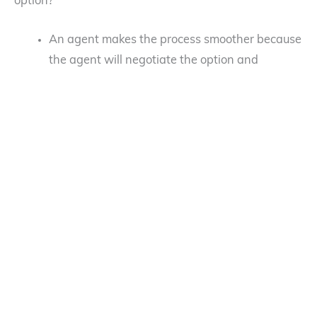
option?
An agent makes the process smoother because
the agent will negotiate the option and
purchase agreements on your behalf.
If you are traditionally published, your literary
agent will coördinate with a film rights agent
(sometimes both are in the same agency) and
the two will split the commission. Some literary
agents are savvy enough to exploit the film
rights but typically, a film rights agent should
be used because of their expertise and
connections.
You do not have to be traditional published to
have a film rights agent. Self-published