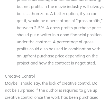
price. A percentage of profits sounds enticing,
but net profits in the movie industry will always
be less than zero. A better option, if you can
get it, would be a percentage of “gross profits,”
between 2-5%. A gross profits purchase price
should put a writer in a good financial position
under the contract. A percentage of gross
profits could also be used in combination with
an upfront purchase price depending on the
project and how the contract is negotiated.
Creative Control
Maybe I should say, the lack of creative control. Do
not be surprised if the author is required to give up
creative control once the work has been purchased.