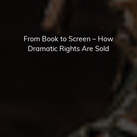
From Book to Screen – How
Dramatic Rights Are Sold