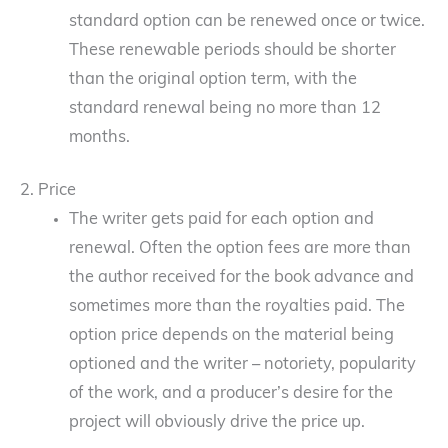
standard option can be renewed once or twice.
These renewable periods should be shorter
than the original option term, with the
standard renewal being no more than 12
months.
2. Price
The writer gets paid for each option and
renewal. Often the option fees are more than
the author received for the book advance and
sometimes more than the royalties paid. The
option price depends on the material being
optioned and the writer – notoriety, popularity
of the work, and a producer’s desire for the
project will obviously drive the price up.