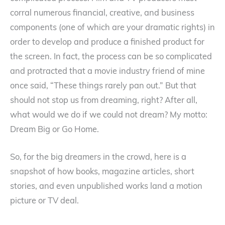
corral numerous financial, creative, and business
components (one of which are your dramatic rights) in
order to develop and produce a finished product for
the screen. In fact, the process can be so complicated
and protracted that a movie industry friend of mine
once said, “These things rarely pan out.” But that
should not stop us from dreaming, right? After all,
what would we do if we could not dream? My motto:
Dream Big or Go Home.
So, for the big dreamers in the crowd, here is a
snapshot of how books, magazine articles, short
stories, and even unpublished works land a motion
picture or TV deal.