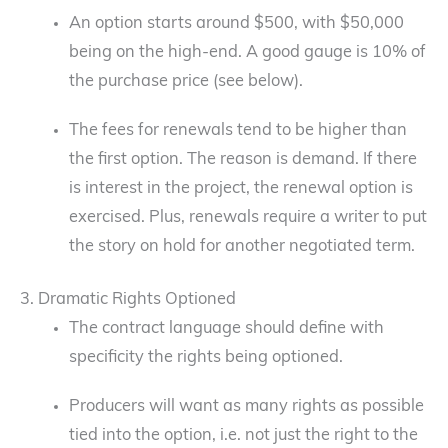
An option starts around $500, with $50,000
being on the high-end. A good gauge is 10% of
the purchase price (see below).
The fees for renewals tend to be higher than
the first option. The reason is demand. If there
is interest in the project, the renewal option is
exercised. Plus, renewals require a writer to put
the story on hold for another negotiated term.
3. Dramatic Rights Optioned
The contract language should define with
specificity the rights being optioned.
Producers will want as many rights as possible
tied into the option, i.e. not just the right to the