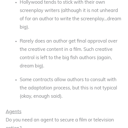
Hollywood tends to stick with their own
screenplay writers (although it is not unheard
of for an author to write the screenplay…dream
big).
Rarely does an author get final approval over
the creative content in a film. Such creative
control is left to the big fish authors (again,
dream big).
Some contracts allow authors to consult with
the adaptation process, but this is not typical
(okay, enough said).
Agents
Do you need an agent to secure a film or television