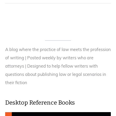
A blog where the practice of law meets the profession
of writing | Posted weekly by writers who are
attorneys | Designed to help fellow writers with
questions about publishing law or legal scenarios in
their fiction
Desktop Reference Books