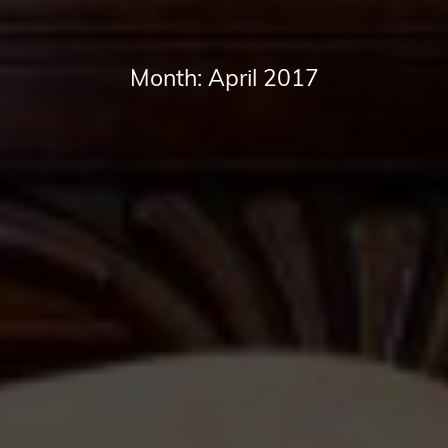
Month:
April 2017