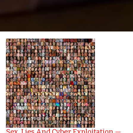
Sex, Lies And Cyber Exploitation —