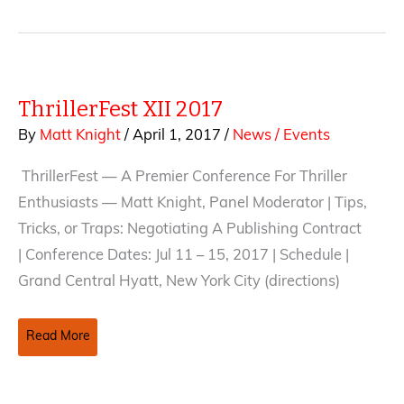
ThrillerFest XII 2017
By
Matt Knight
/
April 1, 2017
/
News / Events
ThrillerFest — A Premier Conference For Thriller
Enthusiasts — Matt Knight, Panel Moderator | Tips,
Tricks, or Traps: Negotiating A Publishing Contract
| Conference Dates: Jul 11 – 15, 2017 | Schedule |
Grand Central Hyatt, New York City (directions)
ThrillerFest
Read More
XII
2017