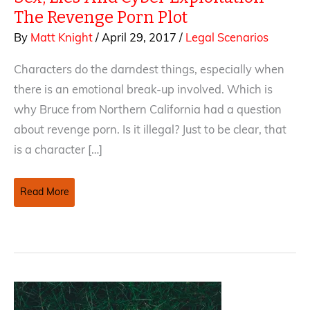
The Revenge Porn Plot
By
Matt Knight
/
April 29, 2017
/
Legal Scenarios
Characters do the darndest things, especially when
there is an emotional break-up involved. Which is
why Bruce from Northern California had a question
about revenge porn. Is it illegal? Just to be clear, that
is a character […]
Sex,
Read More
Lies
And
Cyber
Exploitation
—
The