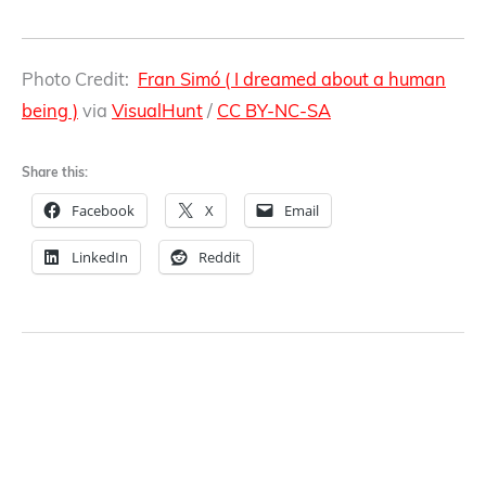
Photo Credit:
Fran Simó ( I dreamed about a human
being )
via
VisualHunt
/
CC BY-NC-SA
Share this:
Facebook
X
Email
LinkedIn
Reddit
←
Hippity Hop!
Incorporating And The
Self-Publishing Imprint
→