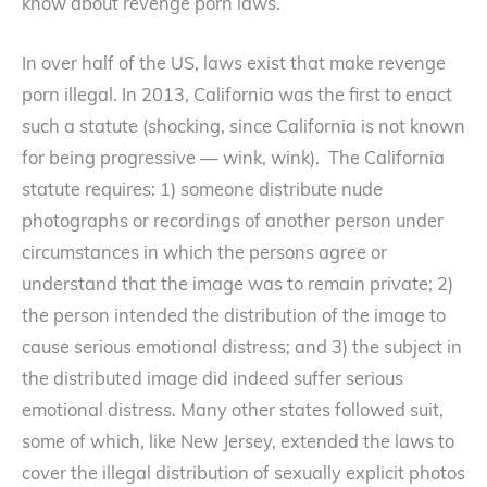
know about revenge porn laws.
In over half of the US, laws exist that make revenge
porn illegal. In 2013, California was the first to enact
such a statute (shocking, since California is not known
for being progressive — wink, wink). The California
statute requires: 1) someone distribute nude
photographs or recordings of another person under
circumstances in which the persons agree or
understand that the image was to remain private; 2)
the person intended the distribution of the image to
cause serious emotional distress; and 3) the subject in
the distributed image did indeed suffer serious
emotional distress. Many other states followed suit,
some of which, like New Jersey, extended the laws to
cover the illegal distribution of sexually explicit photos