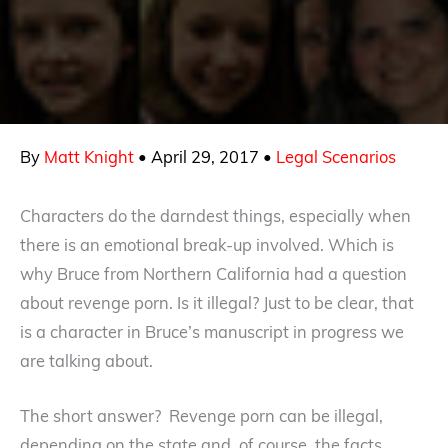
By
Matt Knight
•
April 29, 2017
•
Legal Scenarios
Characters do the darndest things, especially when
there is an emotional break-up involved. Which is
why Bruce from Northern California had a question
about revenge porn. Is it illegal? Just to be clear, that
is a character in Bruce’s manuscript in progress we
are talking about.
The short answer? Revenge porn can be illegal,
depending on the state and, of course, the facts.