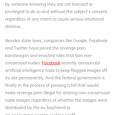
by someone knowing they are not licensed or
privileged to do so and without the subject’s consent,
regardless
of any intent to cause serious emotional
distress.
Besides state laws, companies like Google, Facebook,
and Twitter have joined the revenge porn
bandwagon and enacted rules that ban non-
consensual nudes.
Facebook
recently announced
artificial intelligence tools to keep flagged images off
its site permanently. And the federal government is
finally in the process of passing a bill that would
make revenge porn illegal for sharing non-consensual
nude images regardless of whether the images were
distributed by the ex-boyfriend or