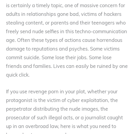
is certainly a timely topic, one of massive concern for
adults in relationships gone bad, victims of hackers
stealing content, or parents and their teenagers who
freely send nude selfies in this techno-communication
age. Often these types of actions cause horrendous
damage to reputations and psyches. Some victims
commit suicide. Some lose their jobs. Some lose
friends and families. Lives can easily be ruined by one
quick click.
If you use revenge porn in your plot, whether your
protagonist is the victim of cyber exploitation, the
perpetrator distributing the nude images, the
prosecutor of such illegal acts, or a journalist caught
up in an overbroad law, here is what you need to