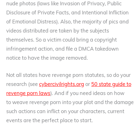
nude photos (laws like Invasion of Privacy, Public
Disclosure of Private Facts, and Intentional Infliction
of Emotional Distress). Also, the majority of pics and
videos distributed are taken by the subjects
themselves. So a victim could bring a copyright
infringement action, and file a DMCA takedown
notice to have the image removed.
Not all states have revenge porn statutes, so do your
research (see
cybercivilrights.org
or
50 state guide to
revenge porn laws
). And if you need ideas on how
to weave revenge porn into your plot and the damage
such actions can inflict on your characters, current
events are the perfect place to start.