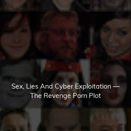
Sex, Lies And Cyber Exploitation —
The Revenge Porn Plot