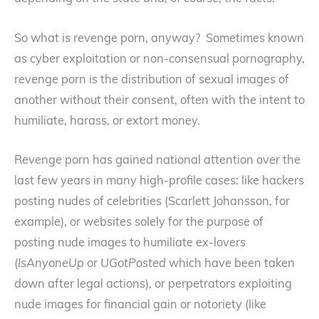
So what is revenge porn, anyway? Sometimes known
as cyber exploitation or non-consensual pornography,
revenge porn is the distribution of sexual images of
another without their consent, often with the intent to
humiliate, harass, or extort money.
Revenge porn has gained national attention over the
last few years in many high-profile cases: like hackers
posting nudes of celebrities (Scarlett Johansson, for
example), or websites solely for the purpose of
posting nude images to humiliate ex-lovers
(
IsAnyoneUp
or
UGotPosted
which have been taken
down after legal actions), or perpetrators exploiting
nude images for financial gain or notoriety (like