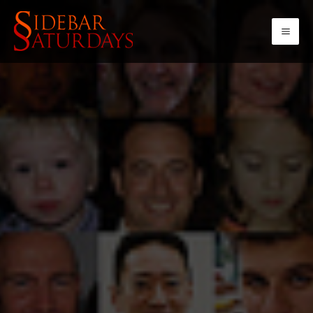
Skip
to
content