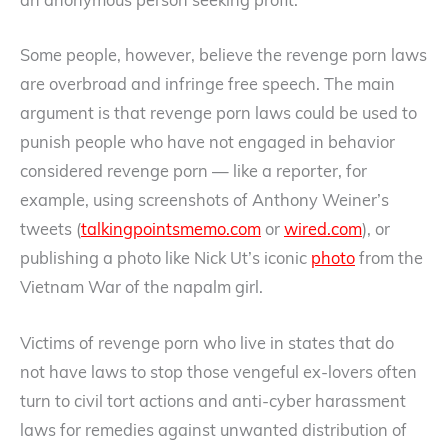
an anonymous person seeking profit.
Some people, however, believe the revenge porn laws
are overbroad and infringe free speech. The main
argument is that revenge porn laws could be used to
punish people who have not engaged in behavior
considered revenge porn — like a reporter, for
example, using screenshots of Anthony Weiner’s
tweets (
talkingpointsmemo.com
or
wired.com
), or
publishing a photo like Nick Ut’s iconic
photo
from the
Vietnam War of the napalm girl.
Victims of revenge porn who live in states that do
not have laws to stop those vengeful ex-lovers often
turn to civil tort actions and anti-cyber harassment
laws for remedies against unwanted distribution of