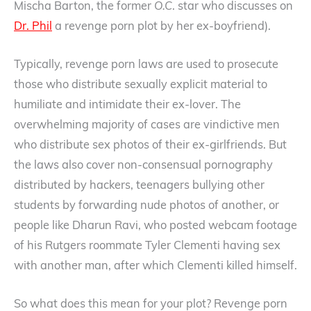
Mischa Barton, the former
O.C
. star who discusses on
Dr. Phil
a revenge porn plot by her ex-boyfriend).
Typically, revenge porn laws are used to prosecute
those who distribute sexually explicit material to
humiliate and intimidate their ex-lover. The
overwhelming majority of cases are vindictive men
who distribute sex photos of their ex-girlfriends. But
the laws also cover non-consensual pornography
distributed by hackers, teenagers bullying other
students by forwarding nude photos of another, or
people like Dharun Ravi, who posted webcam footage
of his Rutgers roommate Tyler Clementi having sex
with another man, after which Clementi killed himself.
So what does this mean for your plot? Revenge porn