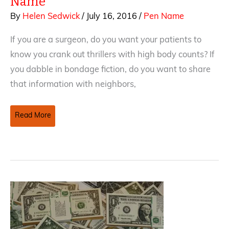
Name
By
Helen Sedwick
/
July 16, 2016
/
Pen Name
If you are a surgeon, do you want your patients to
know you crank out thrillers with high body counts? If
you dabble in bondage fiction, do you want to share
that information with neighbors,
Tricks
Read More
and
Traps
of
Using
a
Pen
Name