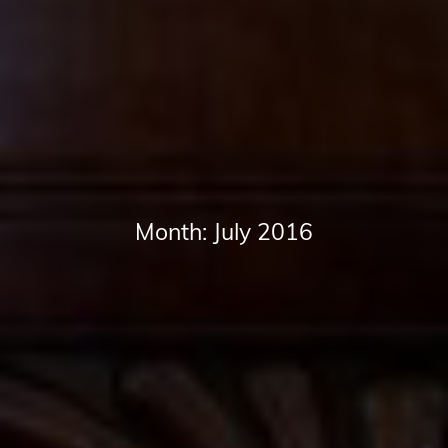
Month:
July 2016