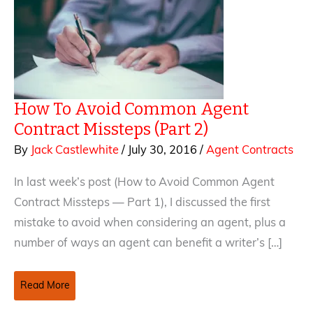
How To Avoid Common Agent
Contract Missteps (Part 2)
By
Jack Castlewhite
/
July 30, 2016
/
Agent Contracts
In last week’s post (How to Avoid Common Agent
Contract Missteps — Part 1), I discussed the first
mistake to avoid when considering an agent, plus a
number of ways an agent can benefit a writer’s […]
How
Read More
To