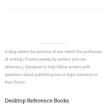
A blog where the practice of law meets the profession
of writing | Posted weekly by writers who are
attorneys | Designed to help fellow writers with
questions about publishing law or legal scenarios in
their fiction
Desktop Reference Books