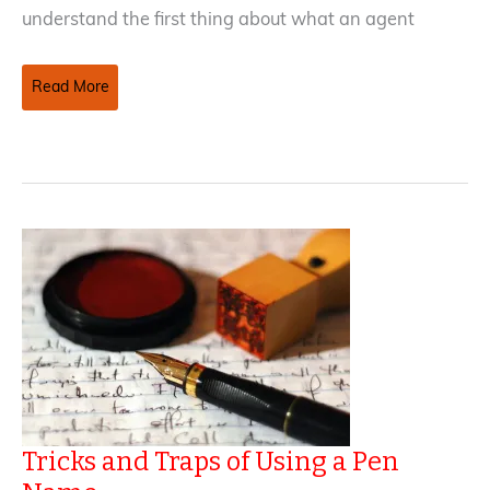
understand the first thing about what an agent
How
Read More
To
Avoid
Common
Agent
Contract
Missteps
(Part
I)
Tricks and Traps of Using a Pen