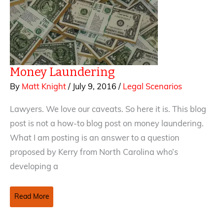
Money Laundering
By
Matt Knight
/
July 9, 2016
/
Legal Scenarios
Lawyers. We love our caveats. So here it is. This blog
post is not a how-to blog post on money laundering.
What I am posting is an answer to a question
proposed by Kerry from North Carolina who’s
developing a
Money
Read More
Laundering