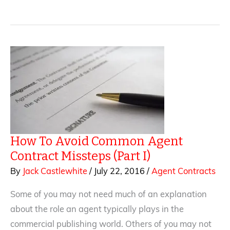
Avoid
Common
Agent
Contract
Missteps
(Part
2)
How To Avoid Common Agent
Contract Missteps (Part I)
By
Jack Castlewhite
/
July 22, 2016
/
Agent Contracts
Some of you may not need much of an explanation
about the role an agent typically plays in the
commercial publishing world. Others of you may not