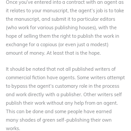
Once you’ve entered into a contract with an agent as
it relates to your manuscript, the agent’s job is to take
the manuscript, and submit it to particular editors
(who work for various publishing houses), with the
hope of selling them the right to publish the work in
exchange for a copious (or even just a modest)
amount of money. At least that is the hope.
It should be noted that not all published writers of
commercial fiction have agents. Some writers attempt
to bypass the agent’s customary role in the process
and work directly with a publisher. Other writers self
publish their work without any help from an agent.
This can be done and some people have earned
many shades of green self-publishing their own
works.