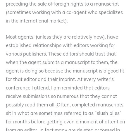
preceding the sale of foreign rights to a manuscript
(sometimes working with a co-agent who specializes
in the international market).
Most agents, (unless they are relatively new), have
established relationships with editors working for
various publishers. These editors should trust that
when the agent submits a manuscript to them, the
agent is doing so because the manuscript is a good fit
for that editor and their imprint. At every writer’s
conference I attend, I am reminded that editors
receive submissions so numerous that they cannot
possibly read them all. Often, completed manuscripts
sit in what are sometimes referred to as “slush piles”
for months before getting even a moment of attention
from an editor. In fact many are deleted or tossed in