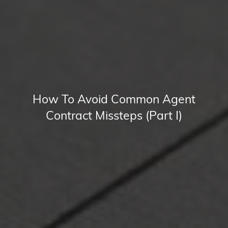
How To Avoid Common Agent
Contract Missteps (Part I)