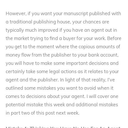
However, if you want your manuscript published with
a traditional publishing house, your chances are
typically much improved if you have an agent out in
the market trying to find a buyer for your work. Before
you get to the moment where the copious amounts of
money flow from the publisher to your bank account,
you will have to make some important decisions and
certainly take some legal actions as it relates to your
agent and the publisher. In light of that reality, I’ve
outlined some mistakes you want to avoid when it
comes to decisions about your agent. I will cover one
potential mistake this week and additional mistakes
in part two of this post next week.