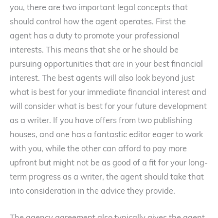
you, there are two important legal concepts that
should control how the agent operates. First the
agent has a duty to promote your professional
interests. This means that she or he should be
pursuing opportunities that are in your best financial
interest. The best agents will also look beyond just
what is best for your immediate financial interest and
will consider what is best for your future development
as a writer. If you have offers from two publishing
houses, and one has a fantastic editor eager to work
with you, while the other can afford to pay more
upfront but might not be as good of a fit for your long-
term progress as a writer, the agent should take that
into consideration in the advice they provide.