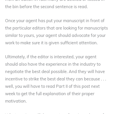
the bin before the second sentence is read.
Once your agent has put your manuscript in front of
the particular editors that are looking for manuscripts
similar to yours, your agent should advocate for your
work to make sure it is given sufficient attention.
Ultimately, if the editor is interested, your agent
should also have the experience in the industry to
negotiate the best deal possible. And they will have
incentive to strike the best deal they can because . . .
well, you will have to read Part II of this post next
week to get the full explanation of their proper
motivation.