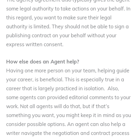
The agency agreement also typically gives the agent
some legal authority to take actions on your behalf. In
this regard, you want to make sure their legal
authority is limited. They should not be able to sign a
publishing contract on your behalf without your
express written consent.
How else does an Agent help?
Having one more person on your team, helping guide
your career, is beneficial. This is especially true in a
career that is largely practiced in isolation. Also,
some agents can provided editorial comments to your
work. Not all agents will do that, but if that’s
something you want, you might keep it in mind as you
consider possible options. An agent can also help a
writer navigate the negotiation and contract process