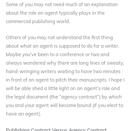
Some of you may not need much of an explanation
about the role an agent typically plays in the
commercial publishing world.
Others of you may not understand the first thing
about what an agent is supposed to do for a writer.
Maybe you’ve been to a conference or two and
always wondered why there are long lines of sweaty,
hand-wringing writers waiting to have two minutes
in front of an agent to pitch their manuscripts. I hope I
will be able shed a little light on an agent’s role and
the legal document (the “agency contract”) by which
you and your agent will become bound (if you elect to
have an agent).
Publishing Contract Versus Agency Contract