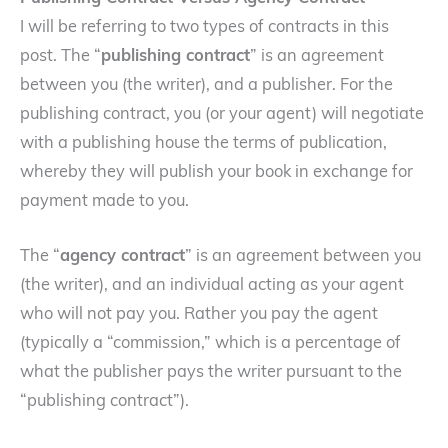
I will be referring to two types of contracts in this
post. The “
publishing contract
” is an agreement
between you (the writer), and a publisher. For the
publishing contract, you (or your agent) will negotiate
with a publishing house the terms of publication,
whereby they will publish your book in exchange for
payment made to you.
The “
agency contract
” is an agreement between you
(the writer), and an individual acting as your agent
who will not pay you. Rather you pay the agent
(typically a “commission,” which is a percentage of
what the publisher pays the writer pursuant to the
“publishing contract”).