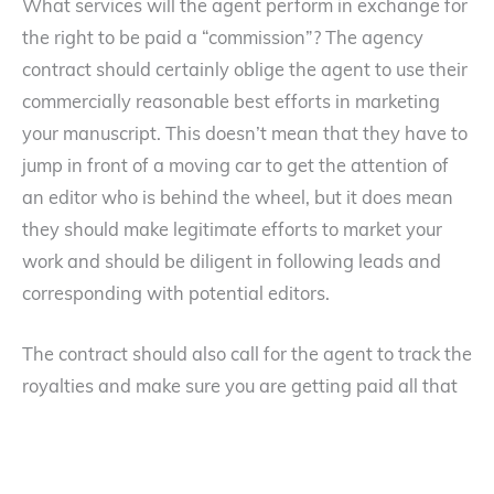
What services will the agent perform in exchange for
the right to be paid a “commission”? The agency
contract should certainly oblige the agent to use their
commercially reasonable best efforts in marketing
your manuscript. This doesn’t mean that they have to
jump in front of a moving car to get the attention of
an editor who is behind the wheel, but it does mean
they should make legitimate efforts to market your
work and should be diligent in following leads and
corresponding with potential editors.
The contract should also call for the agent to track the
royalties and make sure you are getting paid all that
you are entitled to. Although you should be able to
trust that they are carefully monitoring the payment
of the royalties, it is still a good idea to make sure your