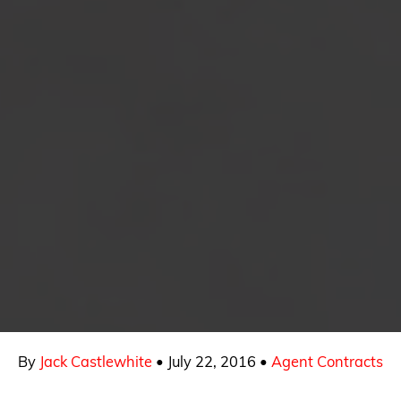
By
Jack Castlewhite
•
July 22, 2016
•
Agent Contracts