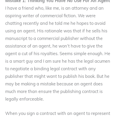
Mistake 1: Thinking You Have No Use For An Agent
I have a friend who, like me, is an attorney and an
aspiring writer of commercial fiction. We were
chatting recently and he told me he hopes to avoid
using an agent. His rationale was that if he sells his
manuscript to a commercial publisher without the
assistance of an agent, he won’t have to give the
agent a cut of his royalties. Seems simple enough. He
is a smart guy and I am sure he has the legal acumen
to negotiate a binding legal contract with any
publisher that might want to publish his book. But he
may be making a mistake because an agent does
much more than ensure the publishing contract is
legally enforceable.
When you sign a contract with an agent to represent