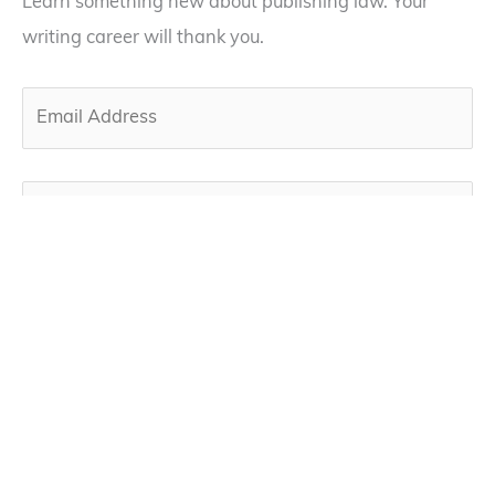
Learn something new about publishing law. Your
writing career will thank you.
By subscribing, you agree to our privacy policy below
and the use of your email to receive our newsletter.