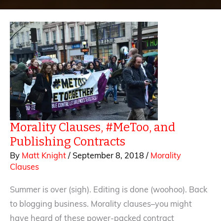
Morality Clauses, #MeToo, and
Publishing Contracts
By
Matt Knight
/
September 8, 2018
/
Morality
Clauses
Summer is over (sigh). Editing is done (woohoo). Back
to blogging business. Morality clauses–you might
have heard of these power-packed contract