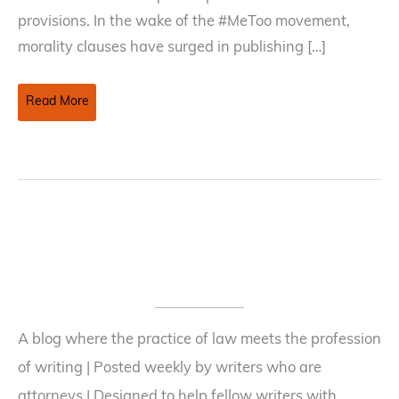
provisions. In the wake of the #MeToo movement,
morality clauses have surged in publishing […]
Morality
Read More
Clauses,
#MeToo,
and
Publishing
Contracts
A blog where the practice of law meets the profession
of writing | Posted weekly by writers who are
attorneys | Designed to help fellow writers with