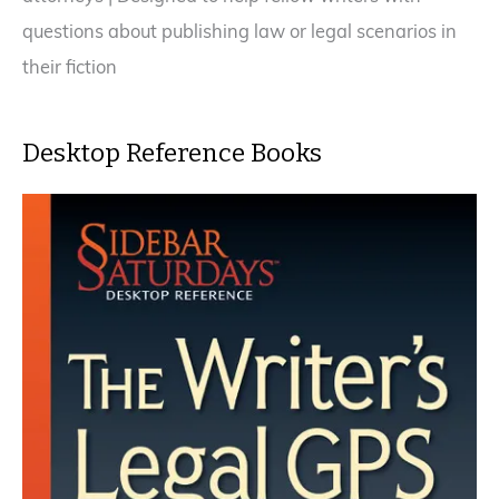
questions about publishing law or legal scenarios in
their fiction
Desktop Reference Books