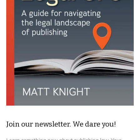
Join our newsletter. We dare you!