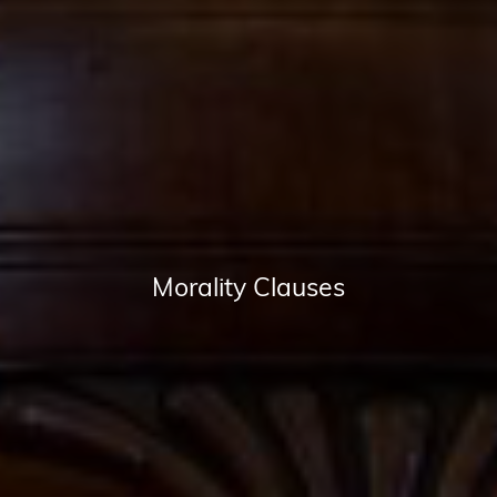
Morality Clauses