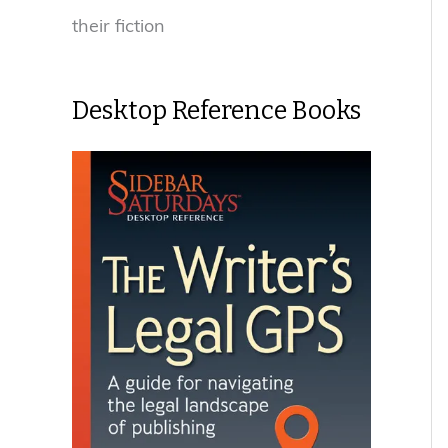
their fiction
Desktop Reference Books