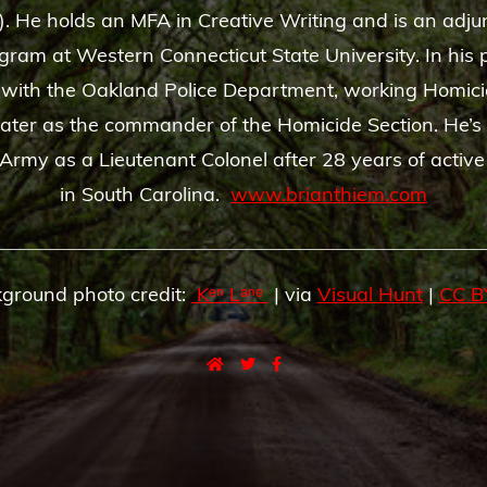
). He holds an MFA in Creative Writing and is an adju
gram at Western Connecticut State University. In his p
 with the Oakland Police Department, working Homici
later as the commander of the Homicide Section. He’s 
Army as a Lieutenant Colonel after 28 years of active
in South Carolina.
www.brianthiem.com
ground photo credit:
Kᵉⁿ Lᵃⁿᵉ
| via
Visual Hunt
|
CC B