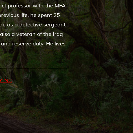
nct professor with the MFA
revious life, he spent 25
de as a detective sergeant
also a veteran of the Iraq
 and reserve duty. He lives
Y-NC