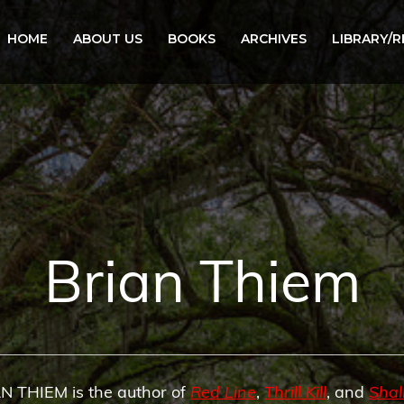
HOME
ABOUT US
BOOKS
ARCHIVES
LIBRARY/
Brian Thiem
N THIEM is the author of
Red Line
,
Thrill Kill
, and
Sha