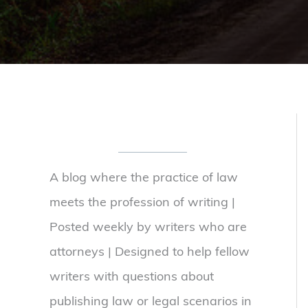
A blog where the practice of law
meets the profession of writing |
Posted weekly by writers who are
attorneys | Designed to help fellow
writers with questions about
publishing law or legal scenarios in