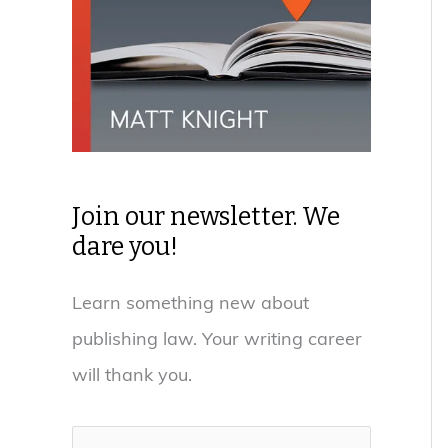
Join our newsletter. We
dare you!
Learn something new about
publishing law. Your writing career
will thank you.