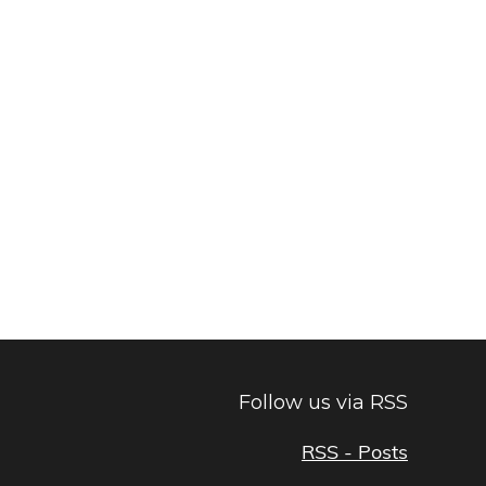
Follow us via RSS
RSS - Posts