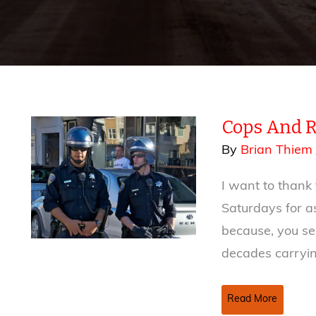
Cops And 
By
Brian Thiem
I want to thank
Saturdays for as
because, you se
decades carryi
Cops
Read More