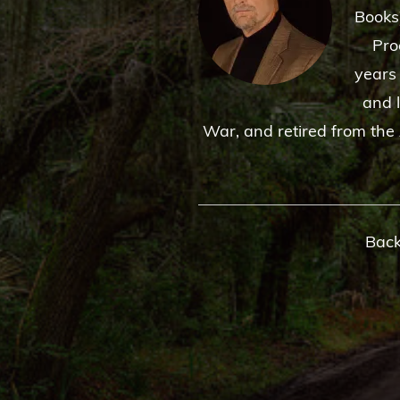
Books
Pro
years
and 
War, and retired from the 
Back