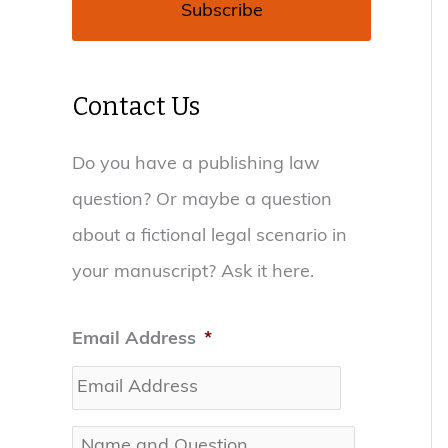
Contact Us
Do you have a publishing law
question? Or maybe a question
about a fictional legal scenario in
your manuscript? Ask it here.
Email Address
*