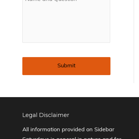
Legal Disclaimer
All information provided on Sidebar