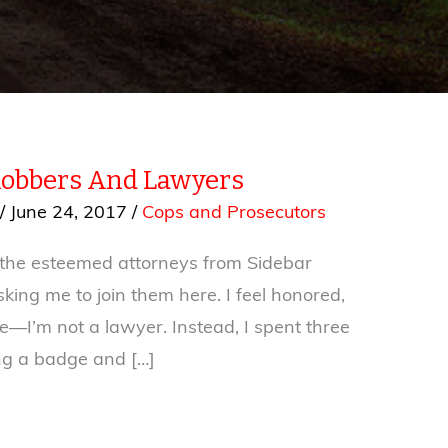
Robbers And Lawyers
/
June 24, 2017
/
Cops and Prosecutors
 the esteemed attorneys from Sidebar
king me to join them here. I feel honored,
e—I’m not a lawyer. Instead, I spent three
ng a badge and […]