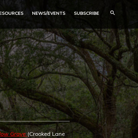
RESOURCES
NEWS/EVENTS
SUBSCRIBE
llow Grave
(Crooked Lane