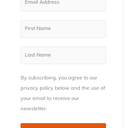
By subscribing, you agree to our
privacy policy below and the use of
your email to receive our
newsletter.