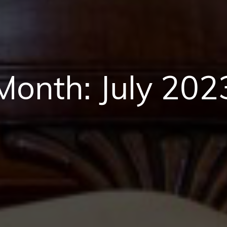
Month:
July 202