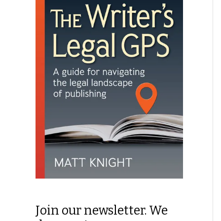
Join our newsletter. We