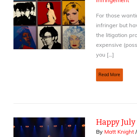
Infringement
For those wanti
infringer but h
the litigation 
expensive (poss
you […]
The
Read More
Copyright
Small
Claims
Court
Happy July
By
Matt Knight