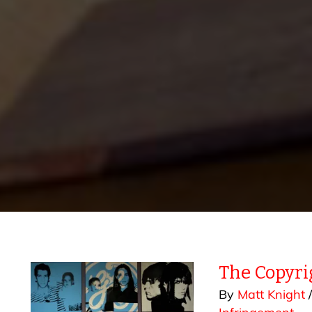
The Copyri
By
Matt Knight