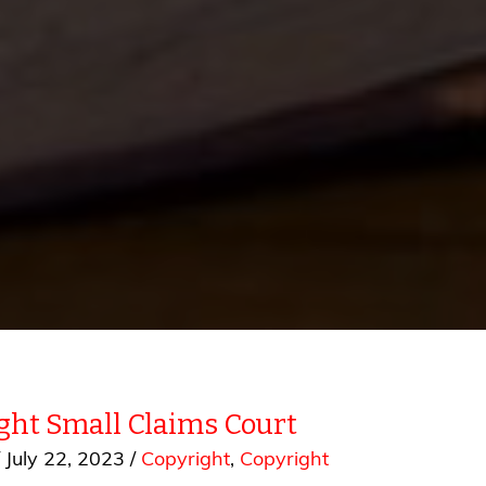
ght Small Claims Court
/
July 22, 2023
/
Copyright
,
Copyright