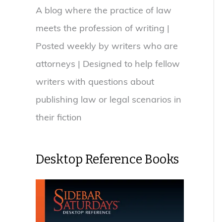
A blog where the practice of law
meets the profession of writing |
Posted weekly by writers who are
attorneys | Designed to help fellow
writers with questions about
publishing law or legal scenarios in
their fiction
Desktop Reference Books