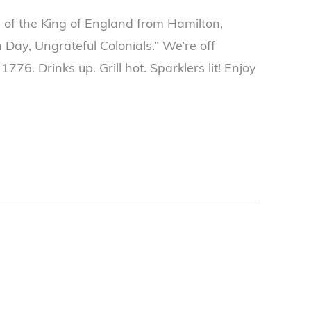
s of the King of England from Hamilton,
Day, Ungrateful Colonials.” We’re off
s 1776. Drinks up. Grill hot. Sparklers lit! Enjoy