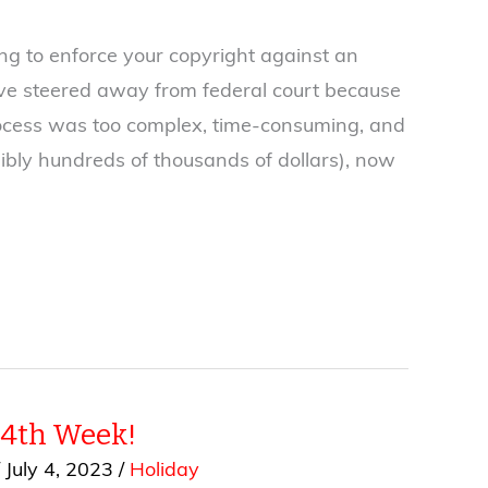
ng to enforce your copyright against an
ave steered away from federal court because
process was too complex, time-consuming, and
ibly hundreds of thousands of dollars), now
 4th Week!
/
July 4, 2023
/
Holiday