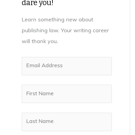
dare you!
Learn something new about
publishing law. Your writing career
will thank you.