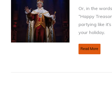
Or, in the word
“Happy Treason 
partying like it’
your holiday.
Happy
Read More
July
4th
Week!