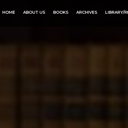
HOME
ABOUT US
BOOKS
ARCHIVES
LIBRARY/