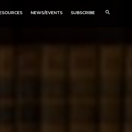
RESOURCES
NEWS/EVENTS
SUBSCRIBE