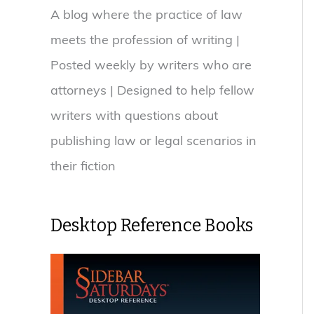
A blog where the practice of law
meets the profession of writing |
Posted weekly by writers who are
attorneys | Designed to help fellow
writers with questions about
publishing law or legal scenarios in
their fiction
Desktop Reference Books