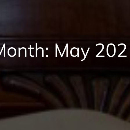
Month:
May 202