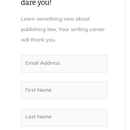
dare you!
Learn something new about
publishing law. Your writing career
will thank you.