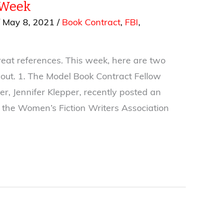
 Week
/
May 8, 2021
/
Book Contract
,
FBI
,
reat references. This week, here are two
out. 1. The Model Book Contract Fellow
r, Jennifer Klepper, recently posted an
n the Women’s Fiction Writers Association