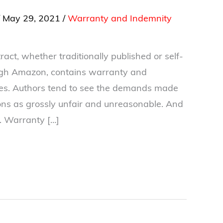
/
May 29, 2021
/
Warranty and Indemnity
act, whether traditionally published or self-
ugh Amazon, contains warranty and
es. Authors tend to see the demands made
ions as grossly unfair and unreasonable. And
. Warranty […]