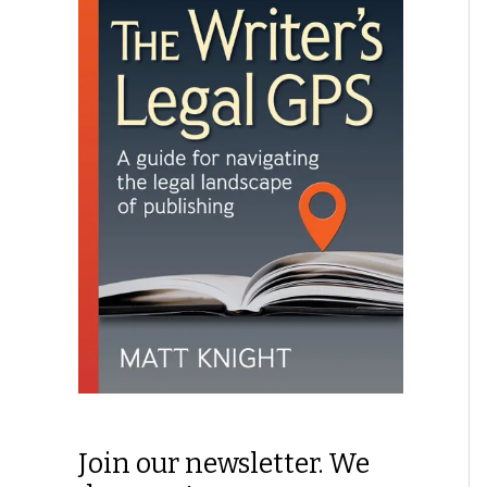
Join our newsletter. We