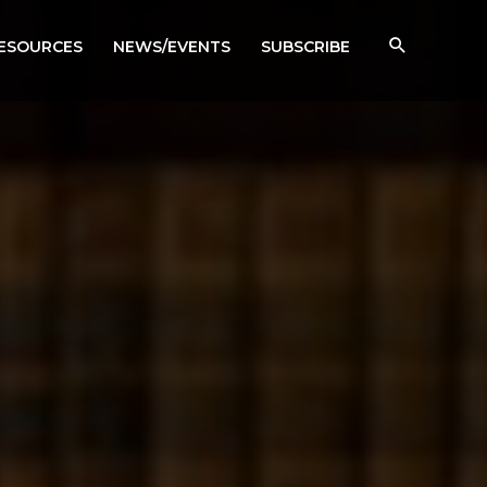
RESOURCES
NEWS/EVENTS
SUBSCRIBE