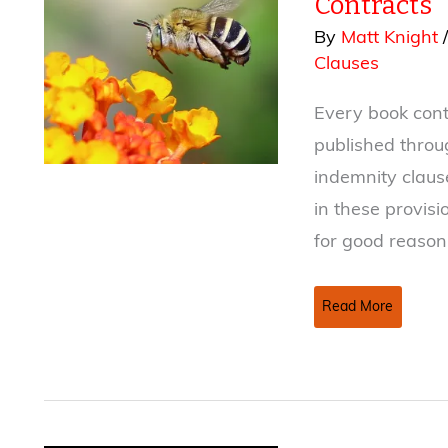
Contracts
By
Matt Knight
Clauses
Every book contr
published thro
indemnity claus
in these provis
for good reason
Reduce
Read More
the
Sting
of
Warranty
and