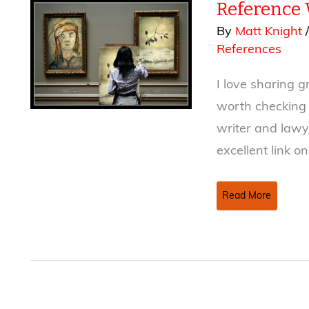
Reference
Indemnity
Clauses
By
Matt Knight
in
References
Publishing
Contracts
I love sharing g
worth checking 
writer and lawye
excellent link o
Reference
Read More
Week