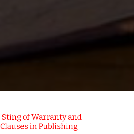
 Sting of Warranty and
Clauses in Publishing