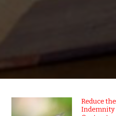
Reduce the
Indemnity 