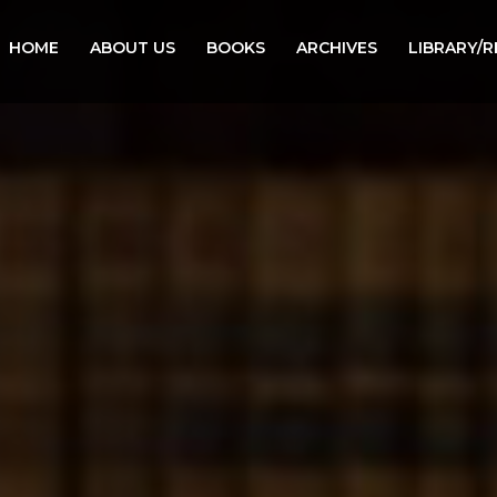
HOME
ABOUT US
BOOKS
ARCHIVES
LIBRARY/