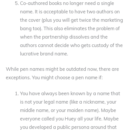
Co-authored books no longer need a single
name. It is acceptable to have two authors on
the cover (plus you will get twice the marketing
bang too). This also eliminates the problem of
when the partnership dissolves and the
authors cannot decide who gets custody of the
lucrative brand name.
While pen names might be outdated now, there are
exceptions. You might choose a pen name if:
You have always been known by a name that
is not your legal name (like a nickname, your
middle name, or your maiden name). Maybe
everyone called you Huey all your life. Maybe
you developed a public persona around that