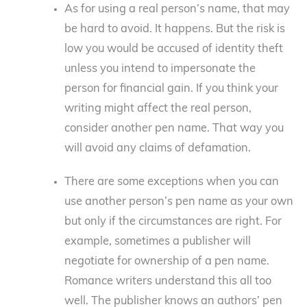
As for using a real person’s name, that may
be hard to avoid. It happens. But the risk is
low you would be accused of identity theft
unless you intend to impersonate the
person for financial gain. If you think your
writing might affect the real person,
consider another pen name. That way you
will avoid any claims of defamation.
There are some exceptions when you can
use another person’s pen name as your own
but only if the circumstances are right. For
example, sometimes a publisher will
negotiate for ownership of a pen name.
Romance writers understand this all too
well. The publisher knows an authors’ pen