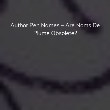
Author Pen Names – Are Noms De
Plume Obsolete?