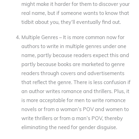
might make it harder for them to discover your
real name, but if someone wants to know that
tidbit about you, they’ll eventually find out.
Multiple Genres – It is more common now for
authors to write in multiple genres under one
name, partly because readers expect this and
partly because books are marketed to genre
readers through covers and advertisements
that reflect the genre. There is less confusion if
an author writes romance and thrillers. Plus, it
is more acceptable for men to write romance
novels or from a woman’s POV and women to
write thrillers or from a man’s POV, thereby
eliminating the need for gender disguise.