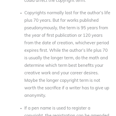
could affect the copyright term.
Copyrights normally last for the author’s life
plus 70 years. But for works published
pseudonymously, the term is 95 years from
the year of first publication or 120 years
from the date of creation, whichever period
expires first. While the author’s life plus 70
is usually the longer term, do the math and
determine which term best benefits your
creative work and your career desires.
Maybe the longer copyright term is not
worth the sacrifice if a writer has to give up
anonymity.
If a pen name is used to register a
copyright, the registration can be amended