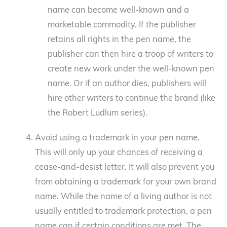
name can become well-known and a
marketable commodity. If the publisher
retains all rights in the pen name, the
publisher can then hire a troop of writers to
create new work under the well-known pen
name. Or if an author dies, publishers will
hire other writers to continue the brand (like
the Robert Ludlum series).
Avoid using a trademark in your pen name.
This will only up your chances of receiving a
cease-and-desist letter. It will also prevent you
from obtaining a trademark for your own brand
name. While the name of a living author is not
usually entitled to trademark protection, a pen
name can if certain conditions are met. The