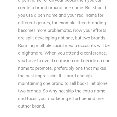
a pen name for all your books then you can
create a brand around one name. But should
you use a pen name and your real name for
different genres, for example, then branding
becomes more problematic. Now your efforts
are split developing not one, but two brands.
Running multiple social media accounts will be
a nightmare. When you attend a conference,
you have to avoid confusion and decide on one
name to promote, preferably one that makes
the best impression. It is hard enough
maintaining one brand to sell books, let alone
two brands. So why not skip the extra name
and focus your marketing effort behind one
author brand.