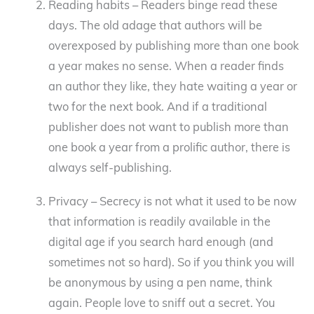
Reading habits – Readers binge read these
days. The old adage that authors will be
overexposed by publishing more than one book
a year makes no sense. When a reader finds
an author they like, they hate waiting a year or
two for the next book. And if a traditional
publisher does not want to publish more than
one book a year from a prolific author, there is
always self-publishing.
Privacy – Secrecy is not what it used to be now
that information is readily available in the
digital age if you search hard enough (and
sometimes not so hard). So if you think you will
be anonymous by using a pen name, think
again. People love to sniff out a secret. You