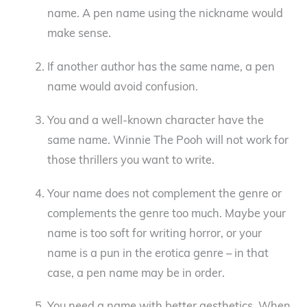
name. A pen name using the nickname would
make sense.
If another author has the same name, a pen
name would avoid confusion.
You and a well-known character have the
same name. Winnie The Pooh will not work for
those thrillers you want to write.
Your name does not complement the genre or
complements the genre too much. Maybe your
name is too soft for writing horror, or your
name is a pun in the erotica genre – in that
case, a pen name may be in order.