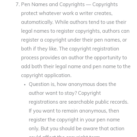
Pen Names and Copyrights — Copyrights
protect whatever work a writer creates,
automatically. While authors tend to use their
legal names to register copyrights, authors can
register a copyright under their pen names, or
both if they like. The copyright registration
process provides an author the opportunity to
add both their legal name and pen name to the
copyright application.
Question is, how anonymous does the
author want to stay? Copyright
registrations are searchable public records.
If you want to remain anonymous, then
register the copyright in your pen name
only. But you should be aware that action