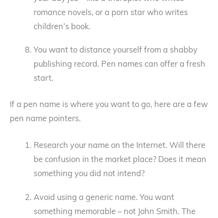
romance novels, or a porn star who writes
children’s book.
You want to distance yourself from a shabby
publishing record. Pen names can offer a fresh
start.
If a pen name is where you want to go, here are a few
pen name pointers.
Research your name on the Internet. Will there
be confusion in the market place? Does it mean
something you did not intend?
Avoid using a generic name. You want
something memorable – not John Smith. The