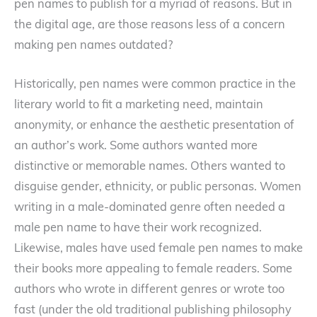
pen names to publish for a myriad of reasons. But in
the digital age, are those reasons less of a concern
making pen names outdated?
Historically, pen names were common practice in the
literary world to fit a marketing need, maintain
anonymity, or enhance the aesthetic presentation of
an author’s work. Some authors wanted more
distinctive or memorable names. Others wanted to
disguise gender, ethnicity, or public personas. Women
writing in a male-dominated genre often needed a
male pen name to have their work recognized.
Likewise, males have used female pen names to make
their books more appealing to female readers. Some
authors who wrote in different genres or wrote too
fast (under the old traditional publishing philosophy