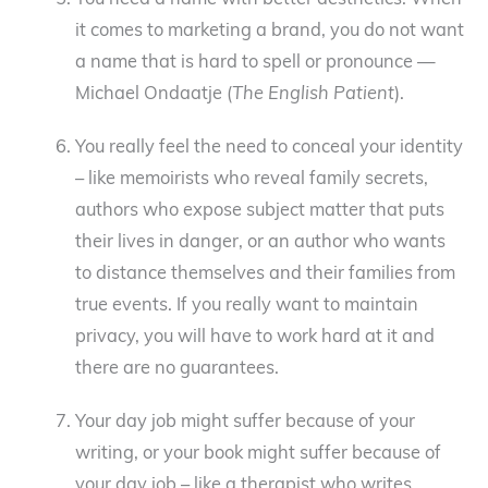
You need a name with better aesthetics. When
it comes to marketing a brand, you do not want
a name that is hard to spell or pronounce —
Michael Ondaatje (
The English Patient
).
You really feel the need to conceal your identity
– like memoirists who reveal family secrets,
authors who expose subject matter that puts
their lives in danger, or an author who wants
to distance themselves and their families from
true events. If you really want to maintain
privacy, you will have to work hard at it and
there are no guarantees.
Your day job might suffer because of your
writing, or your book might suffer because of
your day job – like a therapist who writes