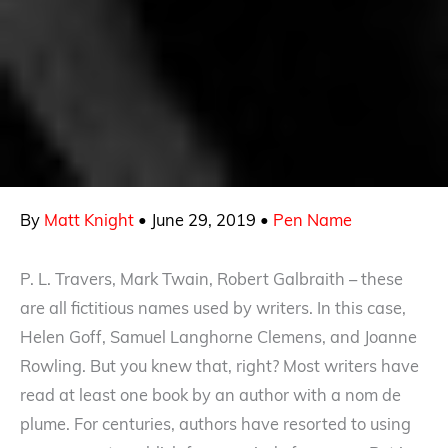
By
Matt Knight
•
June 29, 2019
•
Pen Name
P. L. Travers, Mark Twain, Robert Galbraith – these
are all fictitious names used by writers. In this case,
Helen Goff, Samuel Langhorne Clemens, and Joanne
Rowling. But you knew that, right? Most writers have
read at least one book by an author with a nom de
plume. For centuries, authors have resorted to using