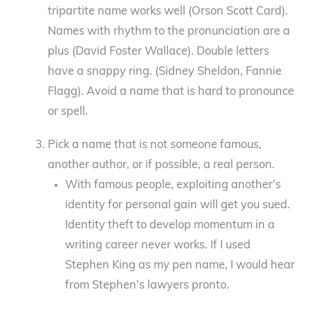
tripartite name works well (Orson Scott Card).
Names with rhythm to the pronunciation are a
plus (David Foster Wallace). Double letters
have a snappy ring. (Sidney Sheldon, Fannie
Flagg). Avoid a name that is hard to pronounce
or spell.
Pick a name that is not someone famous,
another author, or if possible, a real person.
With famous people, exploiting another’s
identity for personal gain will get you sued.
Identity theft to develop momentum in a
writing career never works. If I used
Stephen King as my pen name, I would hear
from Stephen’s lawyers pronto.