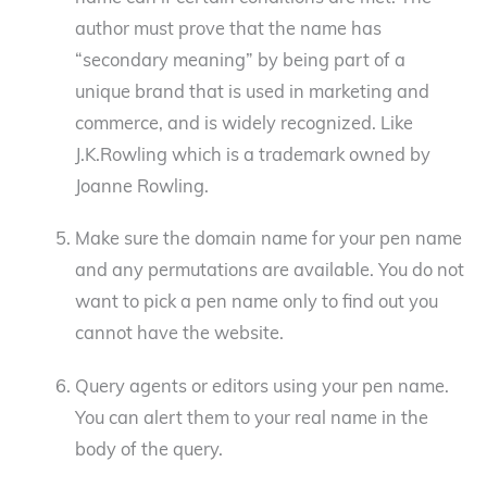
author must prove that the name has
“secondary meaning” by being part of a
unique brand that is used in marketing and
commerce, and is widely recognized. Like
J.K.Rowling which is a trademark owned by
Joanne Rowling.
Make sure the domain name for your pen name
and any permutations are available. You do not
want to pick a pen name only to find out you
cannot have the website.
Query agents or editors using your pen name.
You can alert them to your real name in the
body of the query.