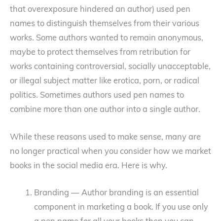
that overexposure hindered an author) used pen
names to distinguish themselves from their various
works. Some authors wanted to remain anonymous,
maybe to protect themselves from retribution for
works containing controversial, socially unacceptable,
or illegal subject matter like erotica, porn, or radical
politics. Sometimes authors used pen names to
combine more than one author into a single author.
While these reasons used to make sense, many are
no longer practical when you consider how we market
books in the social media era. Here is why.
Branding — Author branding is an essential
component in marketing a book. If you use only