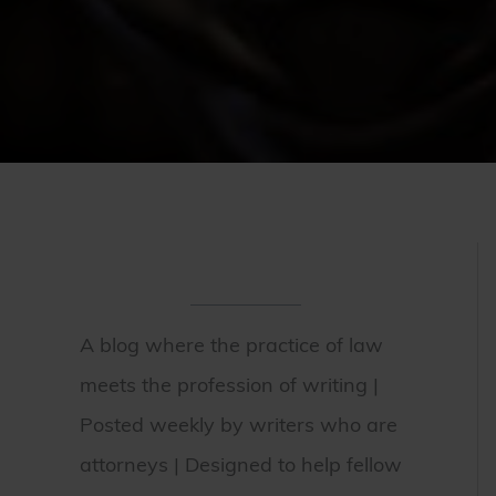
A blog where the practice of law
meets the profession of writing |
Posted weekly by writers who are
attorneys | Designed to help fellow