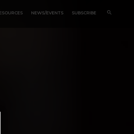
RESOURCES
NEWS/EVENTS
SUBSCRIBE