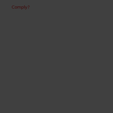
Comply?