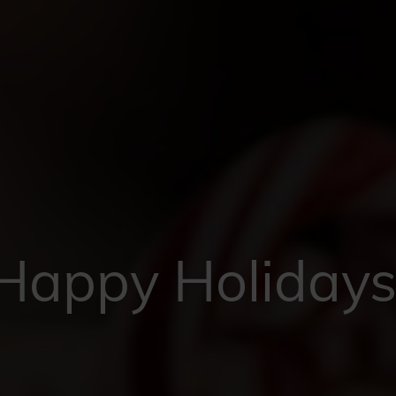
Happy Holidays