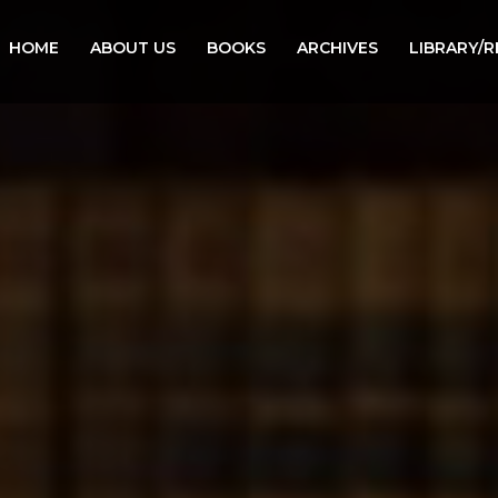
HOME
ABOUT US
BOOKS
ARCHIVES
LIBRARY/