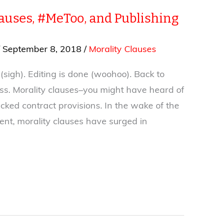
lauses, #MeToo, and Publishing
/
September 8, 2018
/
Morality Clauses
sigh). Editing is done (woohoo). Back to
ss. Morality clauses–you might have heard of
ked contract provisions. In the wake of the
t, morality clauses have surged in