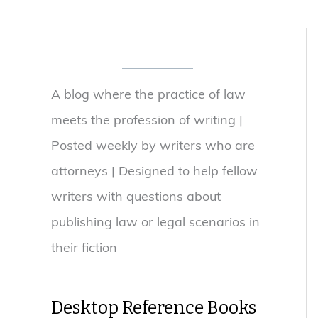
A blog where the practice of law
meets the profession of writing |
Posted weekly by writers who are
attorneys | Designed to help fellow
writers with questions about
publishing law or legal scenarios in
their fiction
Desktop Reference Books