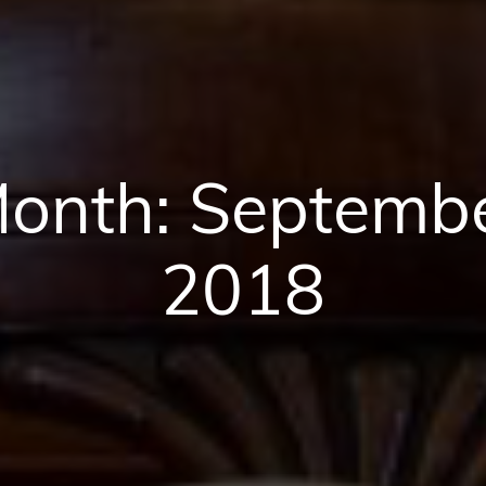
onth:
Septemb
2018