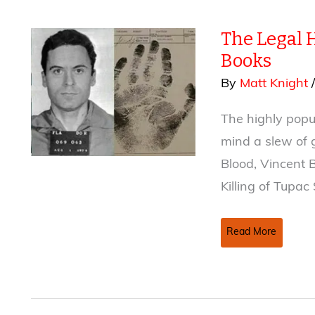
The Legal 
Books
By
Matt Knight
The highly popul
mind a slew of 
Blood, Vincent B
Killing of Tupac
The
Read More
Legal
Hurdles
Of
Writing