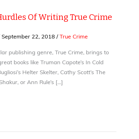
Hurdles Of Writing True Crime
/
September 22, 2018
/
True Crime
ar publishing genre, True Crime, brings to
great books like Truman Capote’s In Cold
ugliosi’s Helter Skelter, Cathy Scott’s The
 Shakur, or Ann Rule’s […]