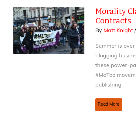
True
Morality C
Crime
Books
Contracts
By
Matt Knight
Summer is over (
blogging busine
these power-pac
#MeToo movemen
publishing
Morality
Read More
Clauses,
#MeToo,
and
Publishing