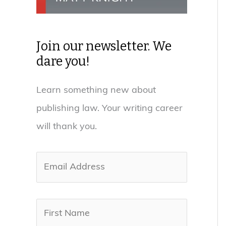
Join our newsletter. We
dare you!
Learn something new about
publishing law. Your writing career
will thank you.