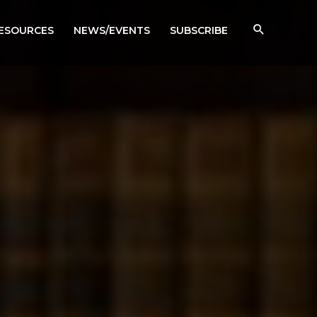
RESOURCES
NEWS/EVENTS
SUBSCRIBE