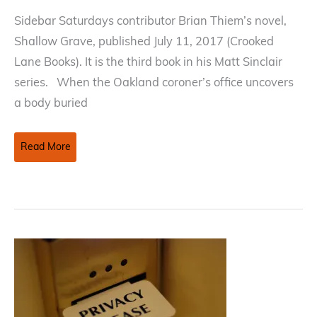
Sidebar Saturdays contributor Brian Thiem’s novel,
Shallow Grave, published July 11, 2017 (Crooked
Lane Books). It is the third book in his Matt Sinclair
series. When the Oakland coroner’s office uncovers
a body buried
Publishing
Read More
Update
—
Shallow
Grave
by
Brian
Thiem