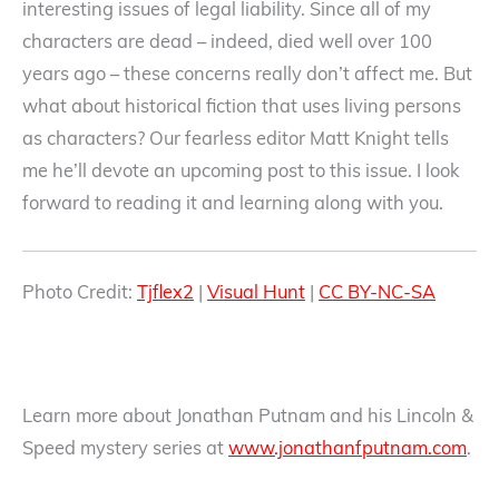
interesting issues of legal liability. Since all of my
characters are dead – indeed, died well over 100
years ago – these concerns really don’t affect me. But
what about historical fiction that uses living persons
as characters? Our fearless editor Matt Knight tells
me he’ll devote an upcoming post to this issue. I look
forward to reading it and learning along with you.
Photo Credit:
Tjflex2
|
Visual Hunt
|
CC BY-NC-SA
Learn more about Jonathan Putnam and his Lincoln &
Speed mystery series at
www.jonathanfputnam.com
.