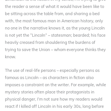
the reader a sense of what it would have been like to
be sitting across the table from, and sharing a bed
with, the most famous man in American history, only
no one in the narrative knows it, as the young Lincoln
is not yet the “Lincoln” – statesman; bearded; his face
heavily creased from shouldering the burdens of
trying to save the Union – whom everyone thinks they
know.
The use of real-life persons – especially persons as
famous as Lincoln – as characters in fiction also
imposes a constraint on the writer. For example, while
mystery stories often place their protagonists in
physical danger, I’m not sure how my readers would
react if I killed off Lincoln in his early 30s, long before