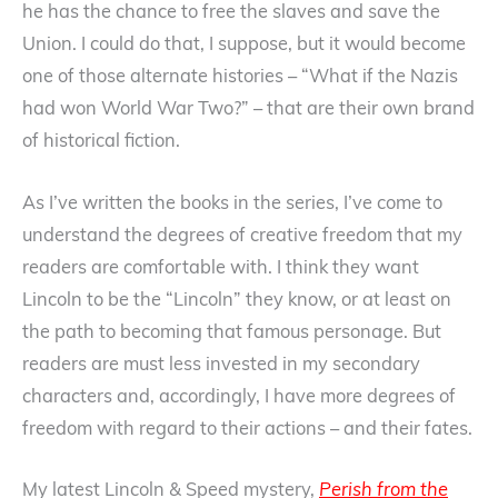
he has the chance to free the slaves and save the
Union. I could do that, I suppose, but it would become
one of those alternate histories – “What if the Nazis
had won World War Two?” – that are their own brand
of historical fiction.
As I’ve written the books in the series, I’ve come to
understand the degrees of creative freedom that my
readers are comfortable with. I think they want
Lincoln to be the “Lincoln” they know, or at least on
the path to becoming that famous personage. But
readers are must less invested in my secondary
characters and, accordingly, I have more degrees of
freedom with regard to their actions – and their fates.
My latest Lincoln & Speed mystery,
Perish from the