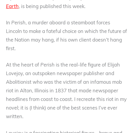
Earth
, is being published this week.
In
Perish
, a murder aboard a steamboat forces
Lincoln to make a fateful choice on which the future of
the Nation may hang, if his own client doesn’t hang
first.
At the heart of
Perish
is the real-life figure of Elijah
Lovejoy, an outspoken newspaper publisher and
Abolitionist who was the victim of an infamous mob
riot in Alton, Illinois in 1837 that made newspaper
headlines from coast to coast. I recreate this riot in my
novel; it is (I think) one of the best scenes I’ve ever
written.