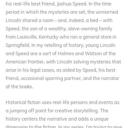
his real-life best friend, Joshua Speed. In the time
period in which the mysteries are set, the unmarried
Lincoln shared a room – and, indeed, a bed – with
Speed, the son of a wealthy, slave-owning family
from Louisville, Kentucky who ran a general store in
Springfield. In my retelling of history, young Lincoln
and Speed are a sort of Holmes and Watson of the
American frontier, with Lincoln solving mysteries that
arise in his legal cases, as aided by Speed, his best
friend, occasional sparring partner, and the narrator
of the books.
Historical fiction uses real-life persons and events as
a jumping off point for creative storytelling. The
history centers the narrative and adds a unique
dimension to the fiction. In my series, I’m trying to give