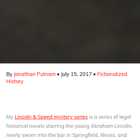
By
Jonathan Putnam
•
July 15, 2017
•
Fictionalized
History
My
Lincoln & Speed mystery series
is a series of legal
historical novels starring the young Abraham Lincoln,
newly sworn into the bar in Springfield, Illinois, and