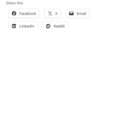
Share this:
Facebook
X
Email
LinkedIn
Reddit
←
The Legal Conundrum
Privacy Policies -- Do
Of Publishing Text
Writers Need One?
→
Messages