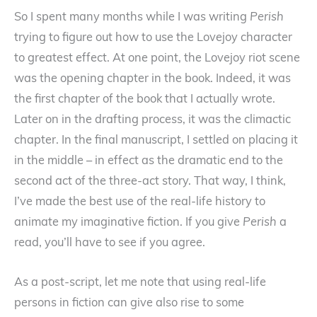
So I spent many months while I was writing
Perish
trying to figure out how to use the Lovejoy character
to greatest effect. At one point, the Lovejoy riot scene
was the opening chapter in the book. Indeed, it was
the first chapter of the book that I actually wrote.
Later on in the drafting process, it was the climactic
chapter. In the final manuscript, I settled on placing it
in the middle – in effect as the dramatic end to the
second act of the three-act story. That way, I think,
I’ve made the best use of the real-life history to
animate my imaginative fiction. If you give
Perish
a
read, you’ll have to see if you agree.
As a post-script, let me note that using real-life
persons in fiction can give also rise to some