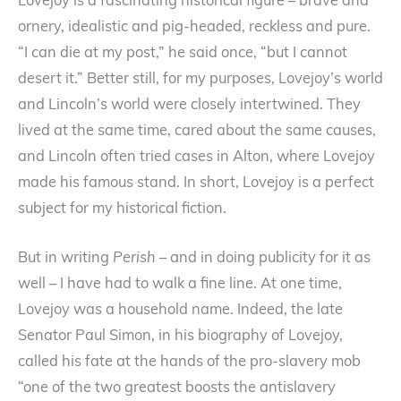
Lovejoy is a fascinating historical figure – brave and
ornery, idealistic and pig-headed, reckless and pure.
“I can die at my post,” he said once, “but I cannot
desert it.” Better still, for my purposes, Lovejoy’s world
and Lincoln’s world were closely intertwined. They
lived at the same time, cared about the same causes,
and Lincoln often tried cases in Alton, where Lovejoy
made his famous stand. In short, Lovejoy is a perfect
subject for my historical fiction.
But in writing
Perish
– and in doing publicity for it as
well – I have had to walk a fine line. At one time,
Lovejoy was a household name. Indeed, the late
Senator Paul Simon, in his biography of Lovejoy,
called his fate at the hands of the pro-slavery mob
“one of the two greatest boosts the antislavery