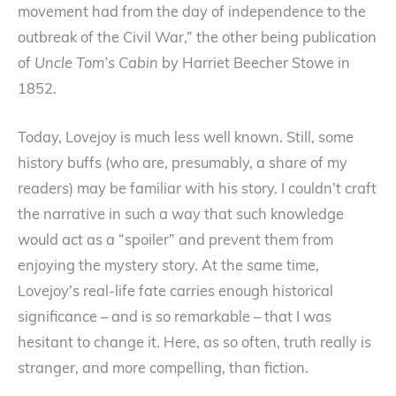
movement had from the day of independence to the
outbreak of the Civil War,” the other being publication
of
Uncle Tom’s Cabin
by Harriet Beecher Stowe in
1852.
Today, Lovejoy is much less well known. Still, some
history buffs (who are, presumably, a share of my
readers) may be familiar with his story. I couldn’t craft
the narrative in such a way that such knowledge
would act as a “spoiler” and prevent them from
enjoying the mystery story. At the same time,
Lovejoy’s real-life fate carries enough historical
significance – and is so remarkable – that I was
hesitant to change it. Here, as so often, truth really is
stranger, and more compelling, than fiction.