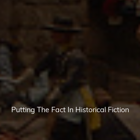
Putting The Fact In Historical Fiction