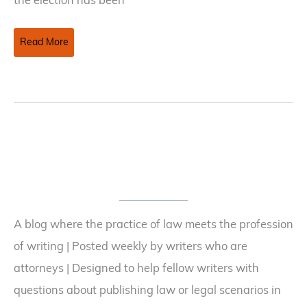
the election has been
Making
Read More
Fiction
Stranger
(or
at
least
more
compelling)
Than
Truth
A blog where the practice of law meets the profession
of writing | Posted weekly by writers who are
attorneys | Designed to help fellow writers with
questions about publishing law or legal scenarios in