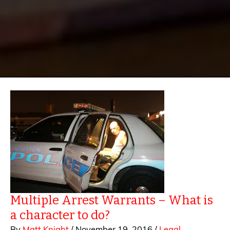
Multiple Arrest Warrants – What is
a character to do?