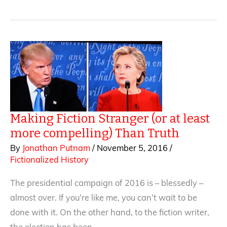
Courtroom:
Little
Stuff
that
can
be
Big
Stuff
Making Fiction Stranger (or at least
more compelling) Than Truth
By
Jonathan Putnam
/
November 5, 2016
/
Fictionalized History
The presidential campaign of 2016 is – blessedly –
almost over. If you’re like me, you can’t wait to be
done with it. On the other hand, to the fiction writer,