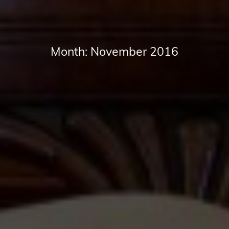
Month:
November 2016