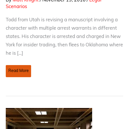
By
Matt Knight
/
November 19, 2016
/
Legal
Scenarios
Todd from Utah is revising a manuscript involving a
character with multiple arrest warrants in different
states. His character is arrested and charged in New
York for insider trading, then flees to Oklahoma where
he is […]
Multiple
Read More
Arrest
Warrants
–
What
is
a
character
to