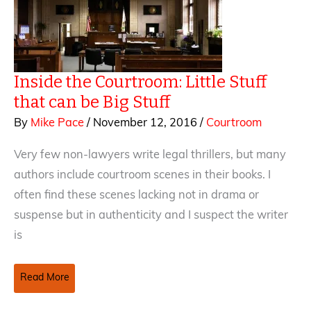
do?
Inside the Courtroom: Little Stuff
that can be Big Stuff
By
Mike Pace
/
November 12, 2016
/
Courtroom
Very few non-lawyers write legal thrillers, but many
authors include courtroom scenes in their books. I
often find these scenes lacking not in drama or
suspense but in authenticity and I suspect the writer
is
Inside
Read More
the