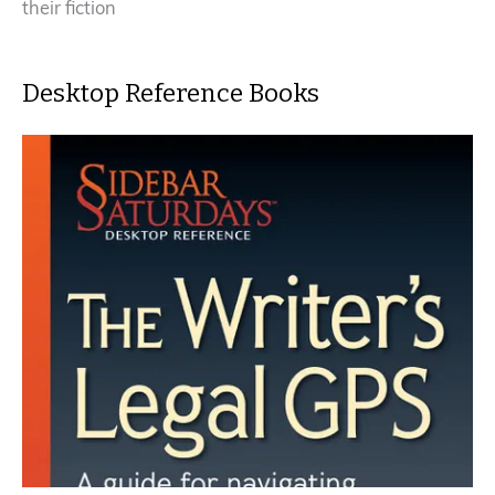
their fiction
Desktop Reference Books