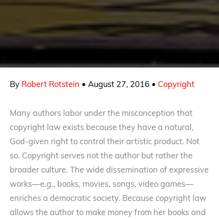
By
Robert Rotstein
•
August 27, 2016
•
Copyright
Many authors labor under the misconception that
copyright law exists because they have a natural,
God-given right to control their artistic product. Not
so. Copyright serves not the author but rather the
broader culture. The wide dissemination of expressive
works—
e.g.
, books, movies, songs, video games—
enriches a democratic society. Because copyright law
allows the author to make money from her books and