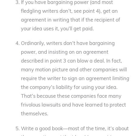
If you have bargaining power (and most
fledgling writers don’t, see point 4), get an
agreement in writing that if the recipient of
your idea uses it, you’ll get paid.
Ordinarily, writers don’t have bargaining
power, and insisting on an agreement
described in point 3 can blow a deal. In fact,
many motion picture and other companies will
require the writer to sign an agreement
limiting
the company’s liability for using your idea.
That’s because these companies face many
frivolous lawsuits and have learned to protect
themselves.
Write a good book—most of the time, it’s about