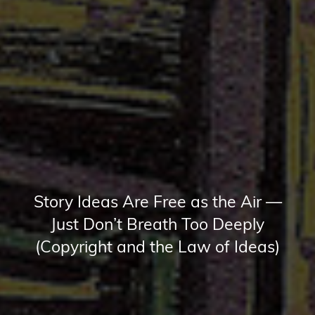
Story Ideas Are Free as the Air —
Just Don’t Breath Too Deeply
(Copyright and the Law of Ideas)