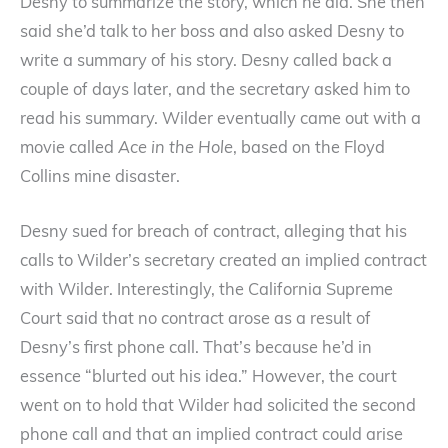
Desny to summarize the story, which he did. She then
said she’d talk to her boss and also asked Desny to
write a summary of his story. Desny called back a
couple of days later, and the secretary asked him to
read his summary. Wilder eventually came out with a
movie called
Ace in the Hole
, based on the Floyd
Collins mine disaster.
Desny sued for breach of contract, alleging that his
calls to Wilder’s secretary created an implied contract
with Wilder. Interestingly, the California Supreme
Court said that no contract arose as a result of
Desny’s first phone call. That’s because he’d in
essence “blurted out his idea.” However, the court
went on to hold that Wilder had solicited the second
phone call and that an implied contract could arise