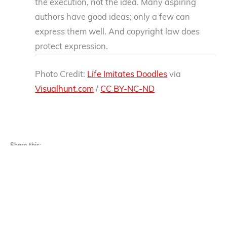
the execution, not the idea. Many aspiring
authors have good ideas; only a few can
express them well. And copyright law does
protect expression.
Photo Credit:
Life Imitates Doodles
via
Visualhunt.com
/
CC BY-NC-ND
Share this:
Facebook
X
Email
LinkedIn
Reddit