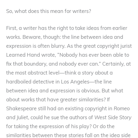
So, what does this mean for writers?
First, a writer has the right to take ideas from earlier
works. Beware, though: the line between idea and
expression is often blurry. As the great copyright jurist
Learned Hand wrote, “Nobody has ever been able to
fix that boundary, and nobody ever can.” Certainly, at
the most abstract level—think a story about a
hardboiled detective in Los Angeles—the line
between idea and expression is obvious. But what
about works that have greater similarities? If
Shakespeare still had an existing copyright in
Romeo
and Juliet
, could he sue the authors of
West Side Story
for taking the expression of his play? Or do the
similarities between these stories fall on the idea side