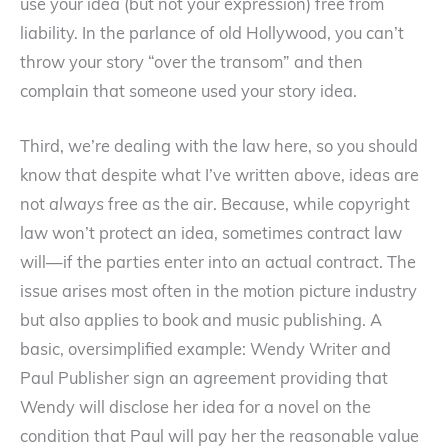
use your idea (but not your expression) free from
liability. In the parlance of old Hollywood, you can’t
throw your story “over the transom” and then
complain that someone used your story idea.
Third, we’re dealing with the law here, so you should
know that despite what I’ve written above, ideas are
not
always
free as the air. Because, while copyright
law won’t protect an idea, sometimes contract law
will—if the parties enter into an actual contract. The
issue arises most often in the motion picture industry
but also applies to book and music publishing. A
basic, oversimplified example: Wendy Writer and
Paul Publisher sign an agreement providing that
Wendy will disclose her idea for a novel on the
condition that Paul will pay her the reasonable value