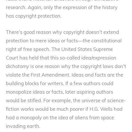
research. Again, only the
expression
of the history
has copyright protection.
There’s good reason why copyright doesn’t extend
protection to mere ideas or facts—the constitutional
right of free speech. The United States Supreme
Court has held that this so-called
idea/expression
dichotomy
is one reason why the copyright laws don’t
violate the First Amendment. Ideas and facts are the
building blocks for writers. If a few authors could
monopolize ideas or facts, later aspiring authors
would be stifled. For example, the universe of science-
fiction works would be much poorer if H.G. Wells had
had a monopoly on the idea of aliens from space
invading earth.