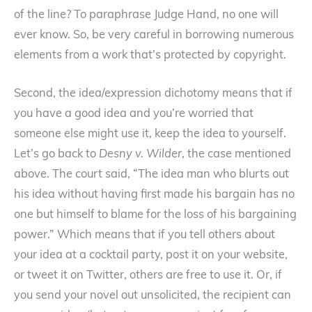
of the line? To paraphrase Judge Hand, no one will
ever know. So, be very careful in borrowing numerous
elements from a work that’s protected by copyright.
Second, the idea/expression dichotomy means that if
you have a good idea and you’re worried that
someone else might use it, keep the idea to yourself.
Let’s go back to
Desny v. Wilder
, the case mentioned
above. The court said, “The idea man who blurts out
his idea without having first made his bargain has no
one but himself to blame for the loss of his bargaining
power.” Which means that if you tell others about
your idea at a cocktail party, post it on your website,
or tweet it on Twitter, others are free to use it. Or, if
you send your novel out unsolicited, the recipient can