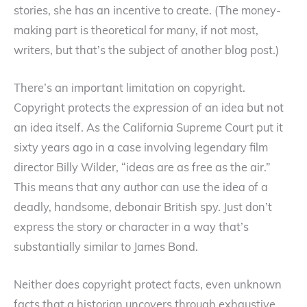
stories, she has an incentive to create. (The money-
making part is theoretical for many, if not most,
writers, but that’s the subject of another blog post.)
There’s an important limitation on copyright.
Copyright protects the
expression
of an idea but not
an idea itself. As the California Supreme Court put it
sixty years ago in a case involving legendary film
director Billy Wilder, “ideas are as free as the air.”
This means that any author can use the idea of a
deadly, handsome, debonair British spy. Just don’t
express the story or character in a way that’s
substantially similar to James Bond.
Neither does copyright protect facts, even unknown
facts that a historian uncovers through exhaustive