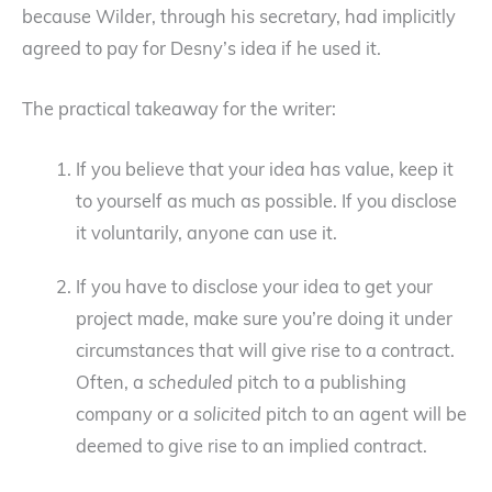
because Wilder, through his secretary, had implicitly
agreed to pay for Desny’s idea if he used it.
The practical takeaway for the writer:
If you believe that your idea has value, keep it
to yourself as much as possible. If you disclose
it voluntarily, anyone can use it.
If you have to disclose your idea to get your
project made, make sure you’re doing it under
circumstances that will give rise to a contract.
Often, a
scheduled
pitch to a publishing
company or a
solicited
pitch to an agent will be
deemed to give rise to an implied contract.