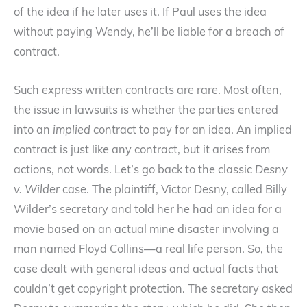
of the idea if he later uses it. If Paul uses the idea
without paying Wendy, he’ll be liable for a breach of
contract.
Such express written contracts are rare. Most often,
the issue in lawsuits is whether the parties entered
into an
implied
contract to pay for an idea. An implied
contract is just like any contract, but it arises from
actions, not words. Let’s go back to the classic
Desny
v. Wilder
case. The plaintiff, Victor Desny, called Billy
Wilder’s secretary and told her he had an idea for a
movie based on an actual mine disaster involving a
man named Floyd Collins—a real life person. So, the
case dealt with general ideas and actual facts that
couldn’t get copyright protection. The secretary asked