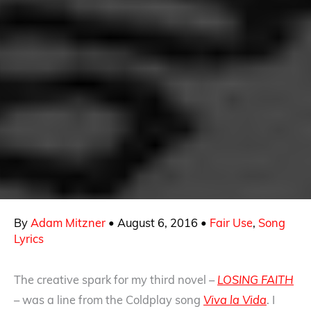
By
Adam Mitzner
•
August 6, 2016
•
Fair Use
,
Song
Lyrics
The creative spark for my third novel –
LOSING FAITH
– was a line from the Coldplay song
Viva la Vida
. I