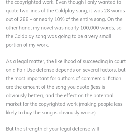
the copyrighted work. Even though I only wanted to
quote two lines of the Coldplay song, it was 28 words
out of 288 – or nearly 10% of the entire song. On the
other hand, my novel was nearly 100,000 words, so
the Coldplay song was going to be a very small
portion of my work.
As a legal matter, the likelihood of succeeding in court
on a Fair Use defense depends on several factors, but
the most important for authors of commercial fiction
are the amount of the song you quote (less is
obviously better), and the effect on the potential
market for the copyrighted work (making people less
likely to buy the song is obviously worse).
But the strength of your legal defense will