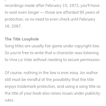
recordings made after February 15, 1972, you’ll have
to wait even longer — those are afforded 95 years of
protection, so no need to even check until February
16, 2067.
The Title Loophole
Song titles are usually fair game under copyright law.
So you’re free to write that a character was listening
to
Viva La Vida
without needing to secure permission.
Of course, nothing in the law is ever easy. An author
still must be mindful of the possibility that the title
enjoys trademark protection, and using a song title as
the title of your book also raises issues under publicity
rules.