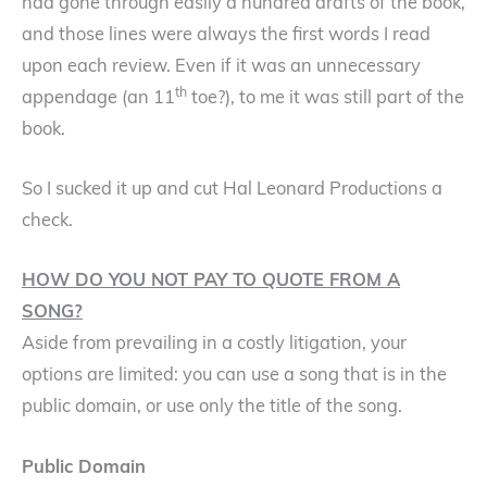
had gone through easily a hundred drafts of the book,
and those lines were always the first words I read
upon each review. Even if it was an unnecessary
th
appendage (an 11
toe?), to me it was still part of the
book.
So I sucked it up and cut Hal Leonard Productions a
check.
HOW DO YOU NOT PAY TO QUOTE FROM A
SONG?
Aside from prevailing in a costly litigation, your
options are limited: you can use a song that is in the
public domain, or use only the title of the song.
Public Domain