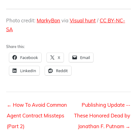
Photo credit:
MarkyBon
via
Visual hunt
/
CC BY-NC-
SA
Share this:
Facebook
X
Email
LinkedIn
Reddit
←
How To Avoid Common
Publishing Update --
Agent Contract Missteps
These Honored Dead by
(Part 2)
Jonathan F. Putnam
→