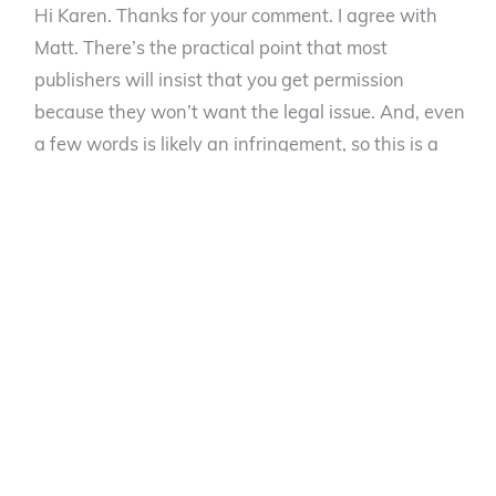
Hi Karen. Thanks for your comment. I agree with
Matt. There’s the practical point that most
publishers will insist that you get permission
because they won’t want the legal issue. And, even
a few words is likely an infringement, so this is a
better safe than sorry situation. As I stated, I quoted
two lines from the Coldplay song, and my publisher
insisted I get permission. As a theoretical matter, I’m
not certain how a court would rule if you wanted to
use two words, but I could see even that small a
usage being deemd an infringement, and the cost of
finding out is substantial for an author and ASCAP
and other music publishers are aggressive in
enforcing rights.