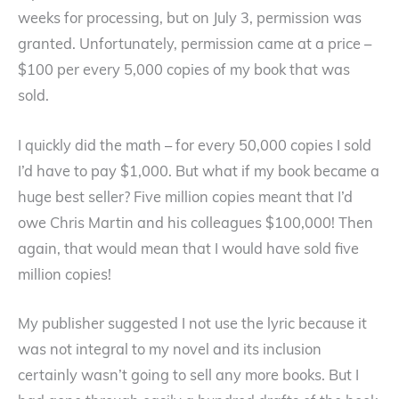
weeks for processing, but on July 3, permission was
granted. Unfortunately, permission came at a price –
$100 per every 5,000 copies of my book that was
sold.
I quickly did the math – for every 50,000 copies I sold
I’d have to pay $1,000. But what if my book became a
huge best seller? Five million copies meant that I’d
owe Chris Martin and his colleagues $100,000! Then
again, that would mean that I would have sold five
million copies!
My publisher suggested I not use the lyric because it
was not integral to my novel and its inclusion
certainly wasn’t going to sell any more books. But I