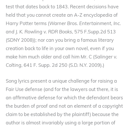
test that dates back to 1843. Recent decisions have
held that you cannot create an A-Z encyclopedia of
Harry Potter terms (
Warner Bros. Entertainment, Inc.
and J. K. Rowling v. RDR Books
, 575 F.Supp.2d 513
(SDNY 2008)); nor can you bring a famous literary
creation back to life in your own novel, even if you
make him much older and call him Mr. C (
Salinger v.
Colting
, 641 F. Supp. 2d 250 (S.D. N.Y. 2009).)
Song lyrics present a unique challenge for raising a
Fair Use defense (and for the lawyers out there, it is
an affirmative defense for which the defendant bears
the burden of proof and not an element of a copyright
claim to be established by the plaintiff) because the
author is almost invariably using a large portion of