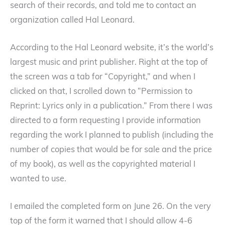
search of their records, and told me to contact an
organization called Hal Leonard.
According to the Hal Leonard website, it’s the world’s
largest music and print publisher. Right at the top of
the screen was a tab for “Copyright,” and when I
clicked on that, I scrolled down to “Permission to
Reprint: Lyrics only in a publication.” From there I was
directed to a form requesting I provide information
regarding the work I planned to publish (including the
number of copies that would be for sale and the price
of my book), as well as the copyrighted material I
wanted to use.
I emailed the completed form on June 26. On the very
top of the form it warned that I should allow 4-6