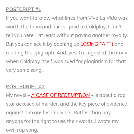
POSTCRIPT #1
If you want to know what lines from
Viva La Vida
was
worth the thousand bucks I paid to Coldplay, I can’t
tell you here – at least without paying another royalty.
But you can see it by opening up
LOSING FAITH
and
reading the epigraph. And, yes, I recognized the irony
when Coldplay itself was sued for plagiarism for that
very same song.
POSTSCRIPT #2
My novel –
A CASE OF REDEMPTION
– is about a rap
star accused of murder, and the key piece of evidence
against him are his rap lyrics. Rather than pay
anyone for the right to use their words, I wrote my
own rap song.