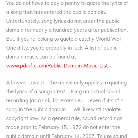
You do not have to pay a penny to quote the lyrics of
a song that has entered the public domain.
Unfortunately, song lyrics do not enter the public
domain for nearly a hundred years after publication.
But, if you’re looking to quote a catchy World War
One ditty, you’re probably in luck. A list of public
domain music can be found at
www.pdinfo.com/Public-Domain-Music-List
.
A lawyer caveat – the above only applies to quoting
the lyrics of a song in text. Using an actual sound
recording (as a link, for example) — even if it’s of a
song in the public domain — will likely still violate
copyright law. As a general rule, sound recordings
made prior to February 15, 1972 do not enter the
public domain until February 14, 2067. To use sound