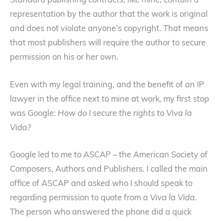
Standard publishing contracts, like mine, contain a
representation by the author that the work is original
and does not violate anyone’s copyright. That means
that most publishers will require the author to secure
permission on his or her own.
Even with my legal training, and the benefit of an IP
lawyer in the office next to mine at work, my first stop
was Google:
How do I secure the rights to Viva la
Vida?
Google led to me to ASCAP – the American Society of
Composers, Authors and Publishers. I called the main
office of ASCAP and asked who I should speak to
regarding permission to quote from a
Viva la Vida
.
The person who answered the phone did a quick