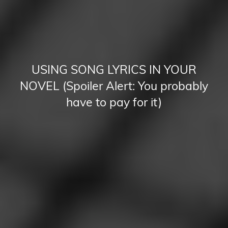
USING SONG LYRICS IN YOUR
NOVEL (Spoiler Alert: You probably
have to pay for it)