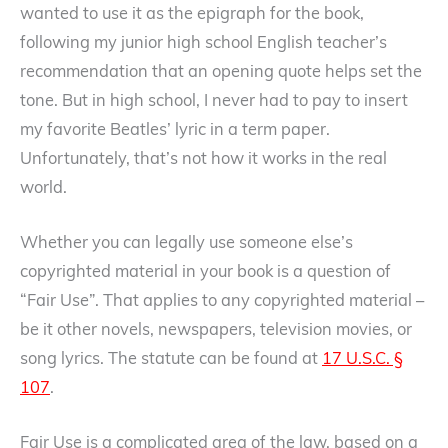
wanted to use it as the epigraph for the book,
following my junior high school English teacher’s
recommendation that an opening quote helps set the
tone. But in high school, I never had to pay to insert
my favorite Beatles’ lyric in a term paper.
Unfortunately, that’s not how it works in the real
world.
Whether you can legally use someone else’s
copyrighted material in your book is a question of
“Fair Use”. That applies to any copyrighted material –
be it other novels, newspapers, television movies, or
song lyrics. The statute can be found at
17 U.S.C. §
107
.
Fair Use is a complicated area of the law, based on a