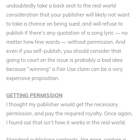
undoubtedly take a back seat to the real world
consideration that your publisher will likely not want
to take a chance on being sued, and will refuse to
publish if there’s any quotation of a song lyric — no
matter how few words — without permission. And
even if you self-publish, you should consider that
going to court on the issue is probably a bad idea
because “winning” a Fair Use claim can be a very
expensive proposition.
GETTING PERMISSION
I thought my publisher would get the necessary
permission, and pay the required royalty. Once again,
I found out that isn’t how it works in the real world.