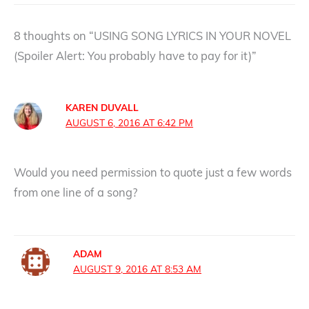
8 thoughts on “USING SONG LYRICS IN YOUR NOVEL
(Spoiler Alert: You probably have to pay for it)”
KAREN DUVALL
AUGUST 6, 2016 AT 6:42 PM
Would you need permission to quote just a few words
from one line of a song?
ADAM
AUGUST 9, 2016 AT 8:53 AM