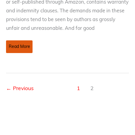
or self-published through Amazon, contains warranty
and indemnity clauses. The demands made in these
provisions tend to be seen by authors as grossly
unfair and unreasonable. And for good
Reduce
Read More
the
Sting
of
Warranty
and
←
Previous
1
2
Indemnity
Clauses
in
Publishing
Contracts