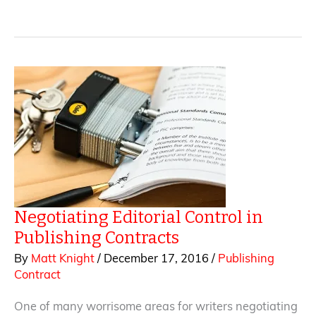
Avoid
Unfair
Delivery
and
Acceptance
Clauses
in
a
Publishing
Contract
Negotiating Editorial Control in
Publishing Contracts
By
Matt Knight
/
December 17, 2016
/
Publishing
Contract
One of many worrisome areas for writers negotiating