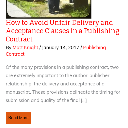
How to Avoid Unfair Delivery and
Acceptance Clauses in a Publishing
Contract
By
Matt Knight
/
January 14, 2017
/
Publishing
Contract
Of the many provisions in a publishing contract, two
are extremely important to the author-publisher
relationship: the delivery and acceptance of a
manuscript. These provisions delineate the timing for
submission and quality of the final […]
How
Read More
to