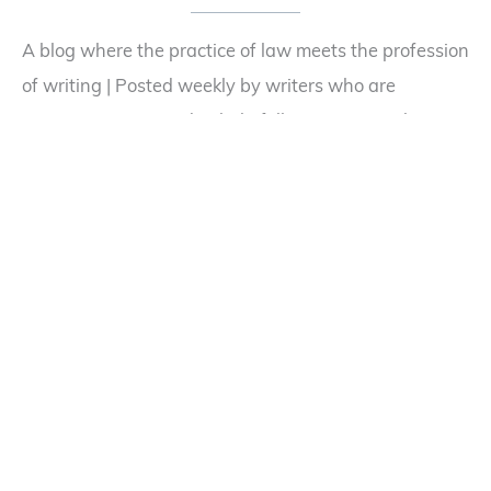
A blog where the practice of law meets the profession
of writing | Posted weekly by writers who are
attorneys | Designed to help fellow writers with
questions about publishing law or legal scenarios in
their fiction
Desktop Reference Books