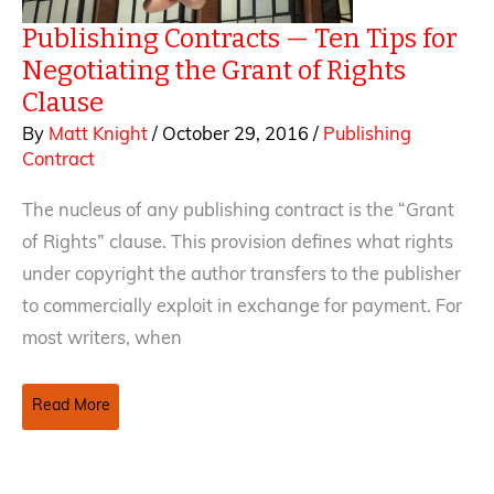
Publishing Contracts — Ten Tips for
Negotiating the Grant of Rights
Clause
By
Matt Knight
/
October 29, 2016
/
Publishing
Contract
The nucleus of any publishing contract is the “Grant
of Rights” clause. This provision defines what rights
under copyright the author transfers to the publisher
to commercially exploit in exchange for payment. For
most writers, when
Publishing
Read More
Contracts
—
Ten