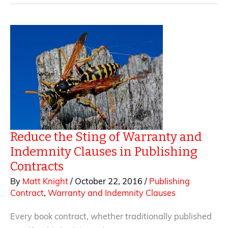
Tips
for
Negotiating
the
Grant
of
Rights
Clause
Reduce the Sting of Warranty and
Indemnity Clauses in Publishing
Contracts
By
Matt Knight
/
October 22, 2016
/
Publishing
Contract
,
Warranty and Indemnity Clauses
Every book contract, whether traditionally published