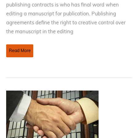
publishing contracts is who has final word when
editing a manuscript for publication. Publishing
agreements define the right to creative control over
the manuscript in the editing
Negotiating
Read More
Editorial
Control
in
Publishing
Contracts