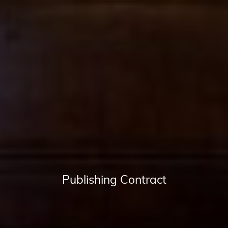
Publishing Contract