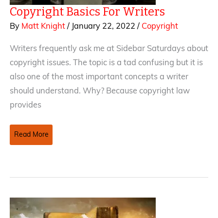
Copyright Basics For Writers
By
Matt Knight
/
January 22, 2022
/
Copyright
Writers frequently ask me at Sidebar Saturdays about
copyright issues. The topic is a tad confusing but it is
also one of the most important concepts a writer
should understand. Why? Because copyright law
provides
Copyright
Read More
Basics
For
Writers