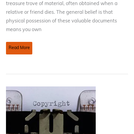
treasure trove of material, often obtained when a
relative or friend dies. The general belief is that
physical possession of these valuable documents
means you own
Publishing
Read More
a
Deceased
Relative
or
Friend’s
Creative
Work