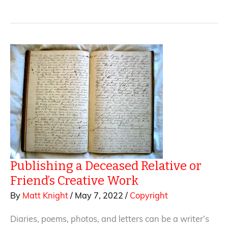
in
Creative
Work
—
What
Writers
Should
Know
About
Copyright
Protection
Publishing a Deceased Relative or
Friend’s Creative Work
By
Matt Knight
/
May 7, 2022
/
Copyright
Diaries, poems, photos, and letters can be a writer’s