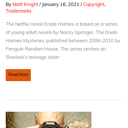
By
Matt Knight
/
January 16, 2021
/
Copyright
,
Trademarks
The Netflix movie Enola Holmes is based on a series
of young adult novels by Nancy Springer, The Enola
Holmes Mysteries, published between 2006-2010 by
Penguin Random House. The series centers on
Sherlock’s teenage sister
The
Read More
Curious
Copyright
Infringement
Case
of
Sherlock
Holmes