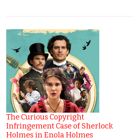
Copyright
A
Book
The Curious Copyright
Infringement Case of Sherlock
Holmes in Enola Holmes