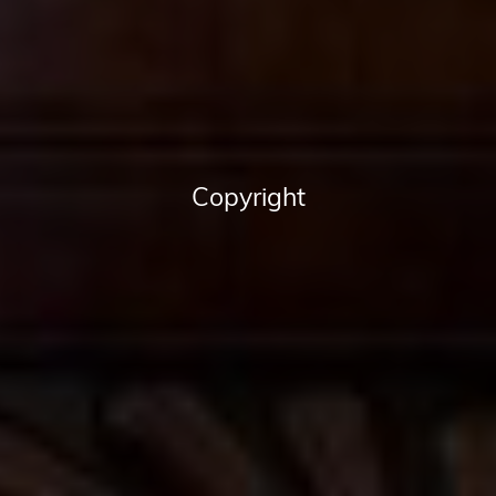
Copyright