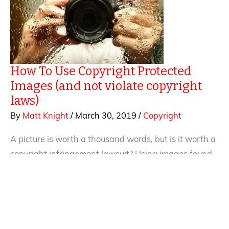
in
Enola
Holmes
How To Use Copyright Protected
Images (and not violate copyright
laws)
By
Matt Knight
/
March 30, 2019
/
Copyright
A picture is worth a thousand words, but is it worth a
copyright infringement lawsuit? Using images found
on-line has become common practice. Photos,
graphics, book covers, illustrations, charts — people
constantly use images on