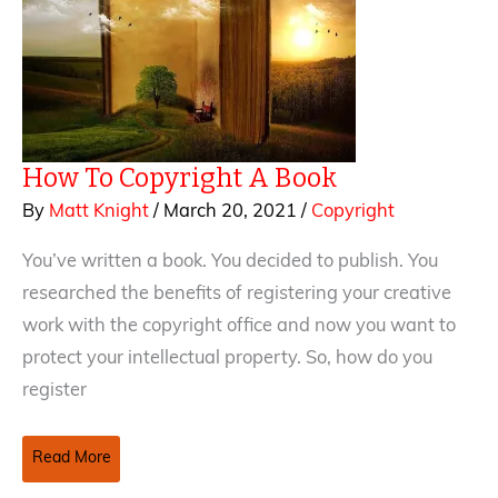
How To Copyright A Book
By
Matt Knight
/
March 20, 2021
/
Copyright
You’ve written a book. You decided to publish. You
researched the benefits of registering your creative
work with the copyright office and now you want to
protect your intellectual property. So, how do you
register
How
Read More
To