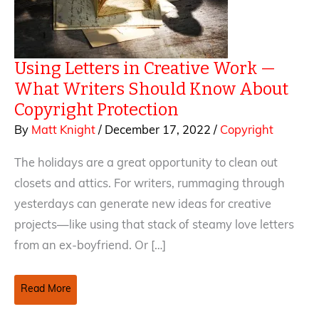
Using Letters in Creative Work —
What Writers Should Know About
Copyright Protection
By
Matt Knight
/
December 17, 2022
/
Copyright
The holidays are a great opportunity to clean out
closets and attics. For writers, rummaging through
yesterdays can generate new ideas for creative
projects—like using that stack of steamy love letters
from an ex-boyfriend. Or […]
Using
Read More
Letters