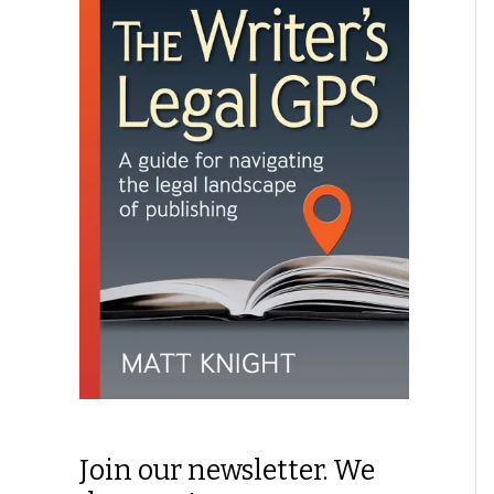
Join our newsletter. We