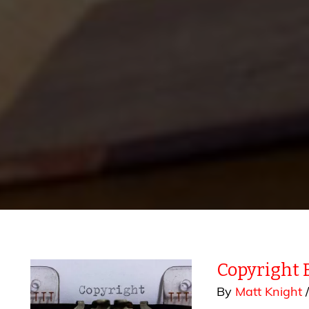
Copyright 
By
Matt Knight