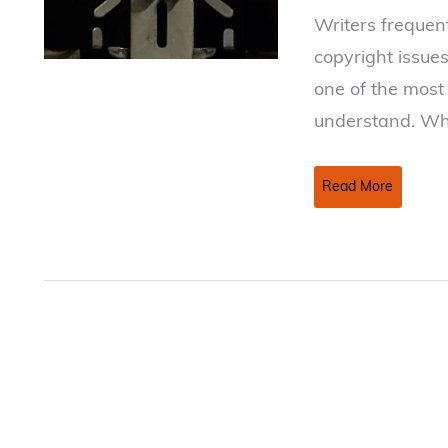
Writers frequen
copyright issues.
one of the most
understand. Wh
Copyright
Read More
Basics
For
Writers