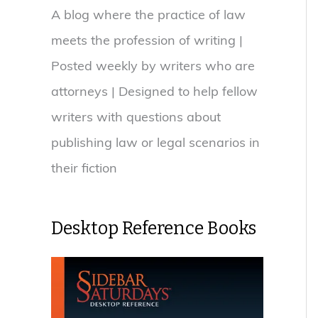
A blog where the practice of law
meets the profession of writing |
Posted weekly by writers who are
attorneys | Designed to help fellow
writers with questions about
publishing law or legal scenarios in
their fiction
Desktop Reference Books