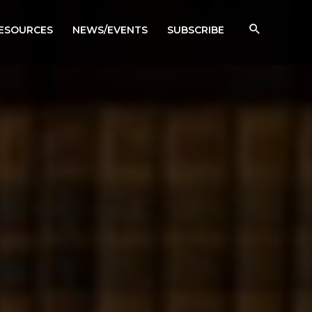
RESOURCES
NEWS/EVENTS
SUBSCRIBE