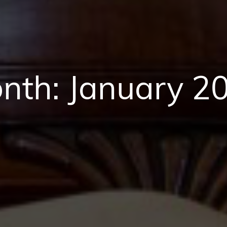
nth:
January 2