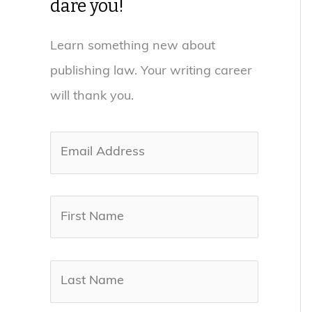
dare you!
Learn something new about
publishing law. Your writing career
will thank you.