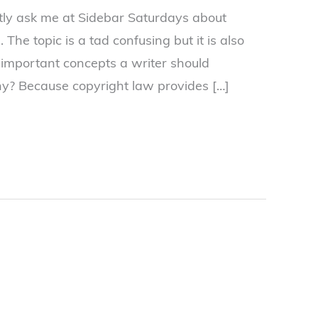
tly ask me at Sidebar Saturdays about
 The topic is a tad confusing but it is also
 important concepts a writer should
y? Because copyright law provides […]