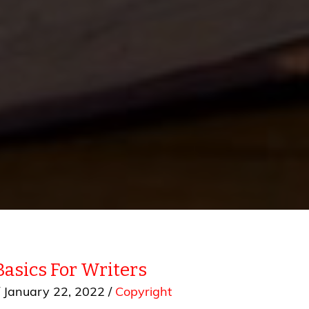
Basics For Writers
/
January 22, 2022
/
Copyright