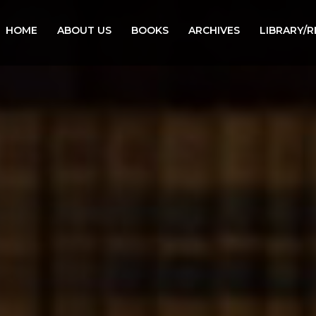
HOME
ABOUT US
BOOKS
ARCHIVES
LIBRARY/