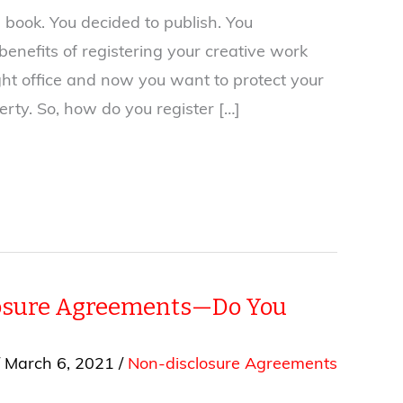
 book. You decided to publish. You
enefits of registering your creative work
ght office and now you want to protect your
perty. So, how do you register […]
osure Agreements—Do You
/
March 6, 2021
/
Non-disclosure Agreements