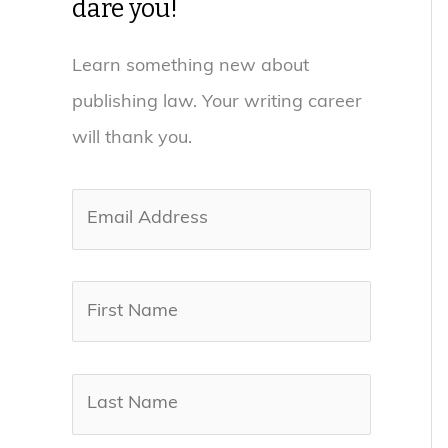
dare you!
Learn something new about
publishing law. Your writing career
will thank you.