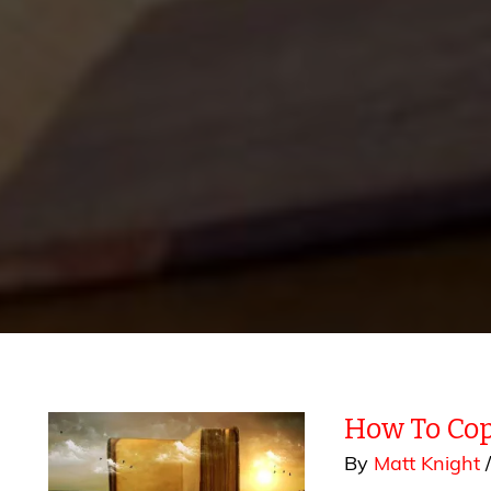
How To Cop
By
Matt Knight