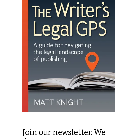
Join our newsletter. We