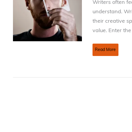
Writers often fe
understand. Wri
their creative s
value. Enter th
Non-
Read More
Disclosure
Agreements
—
Do
You
Need
One?