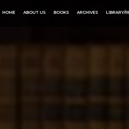
HOME
ABOUT US
BOOKS
ARCHIVES
LIBRARY/