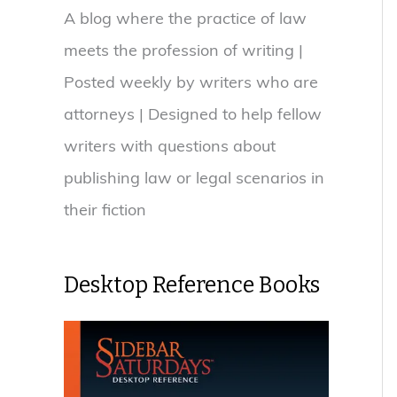
A blog where the practice of law
meets the profession of writing |
Posted weekly by writers who are
attorneys | Designed to help fellow
writers with questions about
publishing law or legal scenarios in
their fiction
Desktop Reference Books