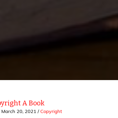
yright A Book
/
March 20, 2021
/
Copyright