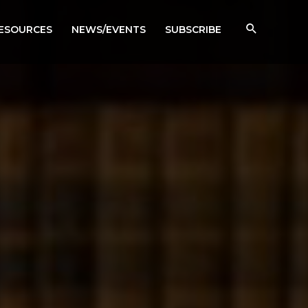
RESOURCES
NEWS/EVENTS
SUBSCRIBE