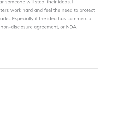
ar someone will steal their ideas. I
ters work hard and feel the need to protect
parks. Especially if the idea has commercial
e non-disclosure agreement, or NDA.