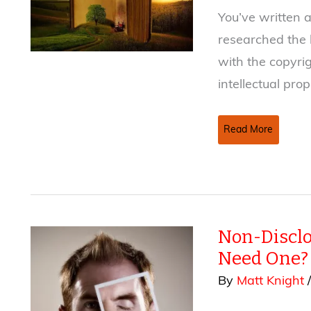
You’ve written a
researched the b
with the copyri
intellectual pro
How
Read More
To
Copyright
A
Book
Non-Discl
Need One?
By
Matt Knight