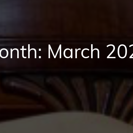
onth:
March 20