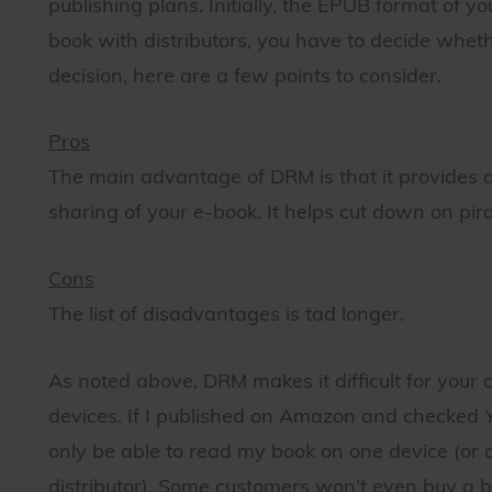
publishing plans. Initially, the EPUB format of 
book with distributors, you have to decide whe
decision, here are a few points to consider.
Pros
The main advantage of DRM is that it provides a
sharing of your e-book. It helps cut down on pira
Cons
The list of disadvantages is tad longer.
As noted above, DRM makes it difficult for your 
devices. If I published on Amazon and checked
only be able to read my book on one device (or
distributor). Some customers won’t even buy a 