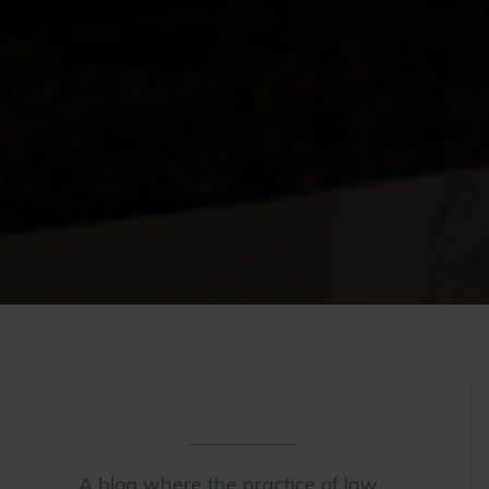
A blog where the practice of law