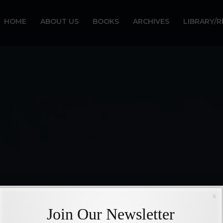
HOME
ABOUT US
BOOKS
ARCHIVES
LIBRARY/
x
Join Our Newsletter