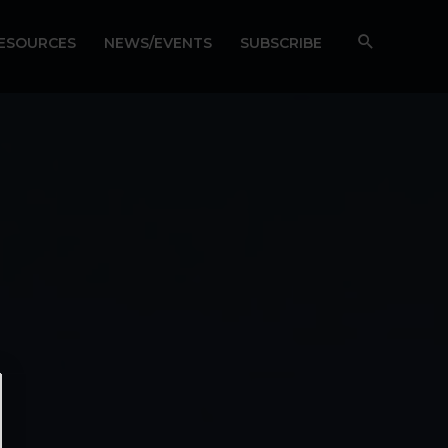
RESOURCES
NEWS/EVENTS
SUBSCRIBE