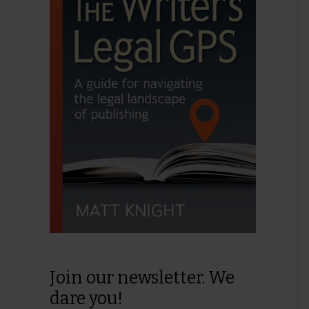
Join our newsletter. We
dare you!