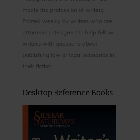
meets the profession of writing |
Posted weekly by writers who are
attorneys | Designed to help fellow
writers with questions about
publishing law or legal scenarios in
their fiction
Desktop Reference Books