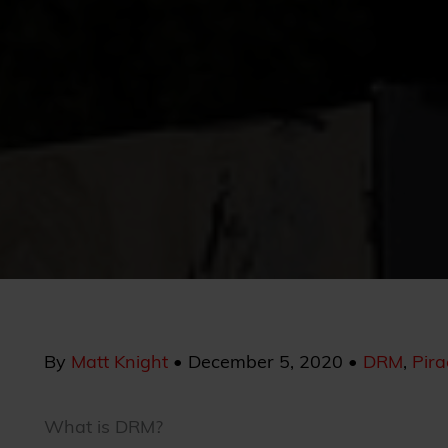
By
Matt Knight
•
December 5, 2020
•
DRM
,
Pira
What is DRM?