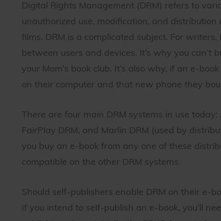
Digital Rights Management (DRM) refers to vario
unauthorized use, modification, and distribution o
films. DRM is a complicated subject. For writer
between users and devices. It’s why you can’t b
your Mom’s book club. It’s also why, if an e-boo
on their computer and that new phone they bou
There are four main DRM systems in use today
FairPlay DRM, and Marlin DRM (used by distributor
you buy an e-book from any one of these distribu
compatible on the other DRM systems.
Should self-publishers enable DRM on their e-b
If you intend to self-publish an e-book, you’ll ne