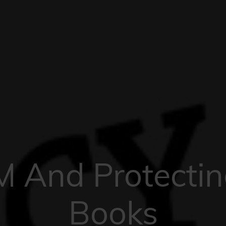
 And Protectin
Books