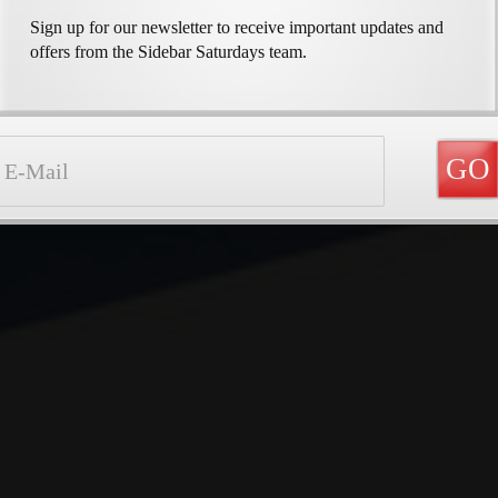
Sign up for our newsletter to receive important updates and
offers from the Sidebar Saturdays team.