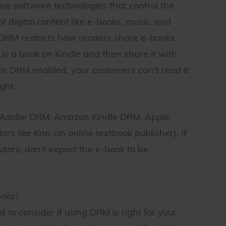
us software technologies that control the
f digital content like e-books, music, and
s, DRM restricts how readers share e-books
uy a book on Kindle and then share it with
k is DRM enabled, your customers can’t read it
ght.
: Adobe DRM, Amazon Kindle DRM, Apple
s like Kno, an online textbook publisher). If
tors, don’t expect the e-book to be
ooks?
ed to consider if using DRM is right for your