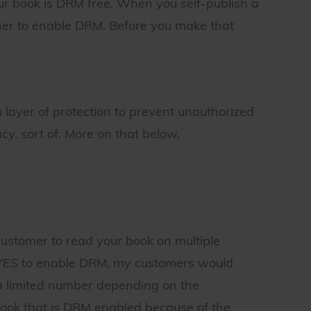
your book is DRM free. When you self-publish a
ther to enable DRM. Before you make that
 layer of protection to prevent unauthorized
cy, sort of. More on that below.
customer to read your book on multiple
YES
to enable DRM, my customers would
 a limited number depending on the
book that is DRM enabled because of the