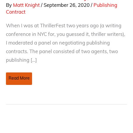
By
Matt Knight
/
September 26, 2020
/
Publishing
Contract
When I was at ThrillerFest two years ago (a writing
conference in NYC for, you guessed it, thriller writers),
I moderated a panel on negotiating publishing
contracts. The panel consisted of two agents, two
publishing […]
Traditional
Read More
And
Self-
Publishing
Contracts
–
When
To