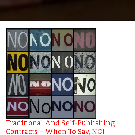
Traditional And Self-Publishing
Contracts – When To Say, NO!