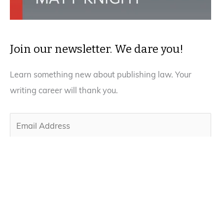
Join our newsletter. We dare you!
Learn something new about publishing law. Your
writing career will thank you.