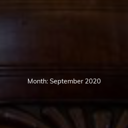
Month:
September 2020