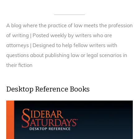
Say,
NO!
A blog where the practice of law meets the profession
of writing | Posted weekly by writers who are
attorneys | Designed to help fellow writers with
questions about publishing law or legal scenarios in
their fiction
Desktop Reference Books