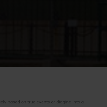
osely based on true events or digging into a