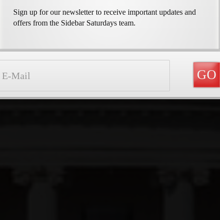
Sign up for our newsletter to receive important updates and
offers from the Sidebar Saturdays team.