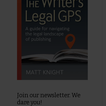
Join our newsletter. We
dare you!