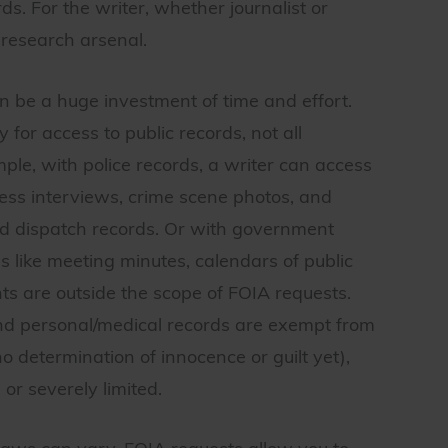
ds. For the writer, whether journalist or
 research arsenal.
n be a huge investment of time and effort.
or access to public records, not all
ple, with police records, a writer can access
tness interviews, crime scene photos, and
nd dispatch records. Or with government
s like meeting minutes, calendars of public
s are outside the scope of FOIA requests.
 and personal/medical records are exempt from
 (no determination of innocence or guilt yet),
or severely limited.