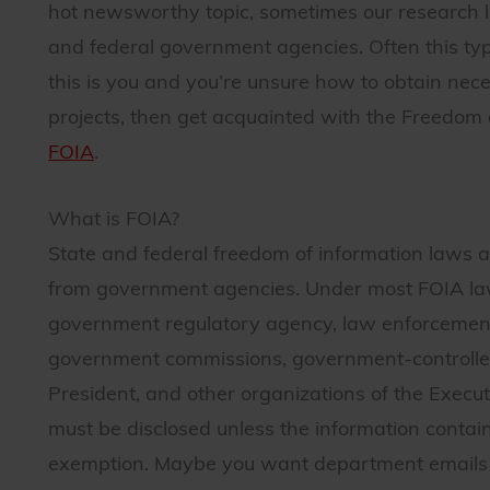
hot newsworthy topic, sometimes our research le
and federal government agencies. Often this type 
this is you and you’re unsure how to obtain nec
projects, then get acquainted with the Freedom
FOIA
.
What is FOIA?
State and federal freedom of information laws al
from government agencies. Under most FOIA laws
government regulatory agency, law enforcement 
government commissions, government-controlled 
President, and other organizations of the Execu
must be disclosed unless the information contain
exemption. Maybe you want department emails o