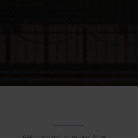
A blog where the practice of law