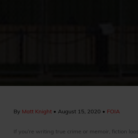
By
Matt Knight
•
August 15, 2020
•
FOIA
If you’re writing true crime or memoir, fiction lo