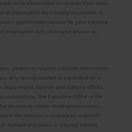
ads us to information or records from state
of information isn’t readily accessible. If
essary government records for your creative
 of Information Act, otherwise known as
low citizens to request valuable information
, any record created or controlled by a
department, cabinet and military offices,
corporations, the Executive Office of the
tive Branch or similar state governments,
ed in the records is covered by a specific
r PowerPoint slides or internal memos.