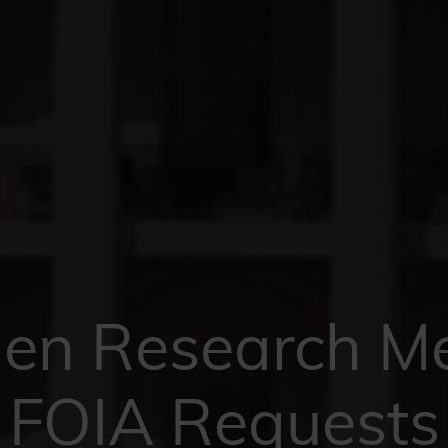
n Research M
FOIA Requests