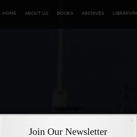
HOME
ABOUT US
BOOKS
ARCHIVES
LIBRARY/
x
Join Our Newsletter