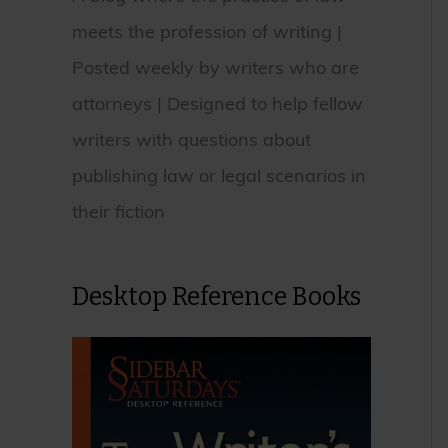
meets the profession of writing |
Posted weekly by writers who are
attorneys | Designed to help fellow
writers with questions about
publishing law or legal scenarios in
their fiction
Desktop Reference Books