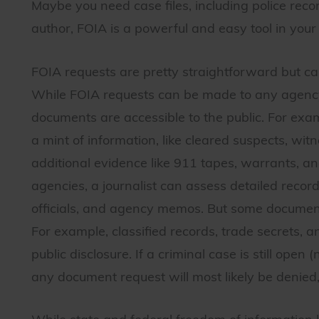
Maybe you need case files, including police recor
author, FOIA is a powerful and easy tool in your
FOIA requests are pretty straightforward but ca
While FOIA requests can be made to any agency f
documents are accessible to the public. For exam
a mint of information, like cleared suspects, wi
additional evidence like 911 tapes, warrants, a
agencies, a journalist can assess detailed record
officials, and agency memos. But some document
For example, classified records, trade secrets,
public disclosure. If a criminal case is still open
any document request will most likely be denied, 