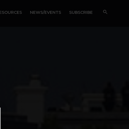
RESOURCES
NEWS/EVENTS
SUBSCRIBE