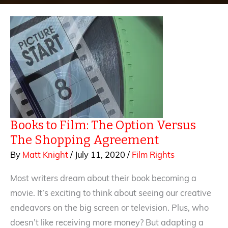
Books to Film: The Option Versus
The Shopping Agreement
By
Matt Knight
/
July 11, 2020
/
Film Rights
Most writers dream about their book becoming a
movie. It’s exciting to think about seeing our creative
endeavors on the big screen or television. Plus, who
doesn’t like receiving more money? But adapting a