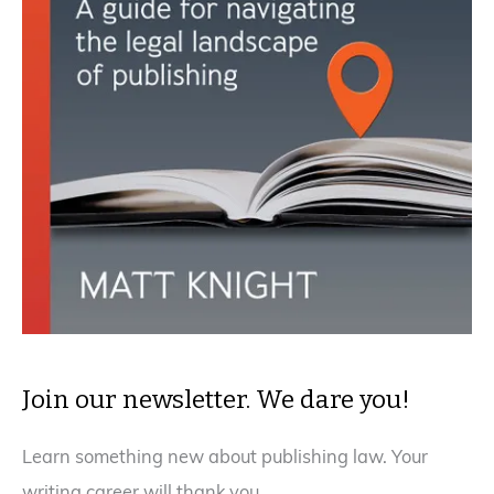
Join our newsletter. We dare you!
Learn something new about publishing law. Your