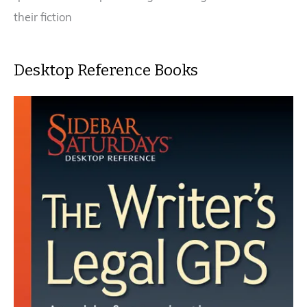
their fiction
Desktop Reference Books