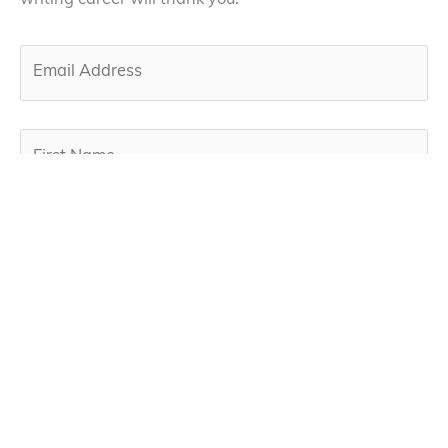
writing career will thank you.
By subscribing, you agree to our privacy policy below
and the use of your email to receive our newsletter.