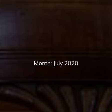
Month:
July 2020