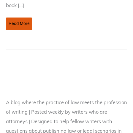
book […]
Books
Read More
to
Film:
The
Option
Versus
The
Shopping
Agreement
A blog where the practice of law meets the profession
of writing | Posted weekly by writers who are
attorneys | Designed to help fellow writers with
questions about publishing law or legal scenarios in