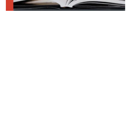
Join our newsletter. We dare you!
Learn something new about publishing law. Your
writing career will thank you.