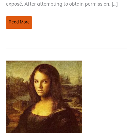
exposé. After attempting to obtain permission, […]
Using
Read More
Orphan
Works
–
When
A
Copyright
Owner
Is
Impossible
To
Identify
Or
Locate