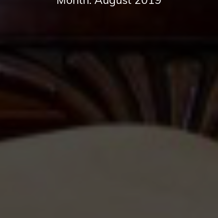
Month:
August 2019