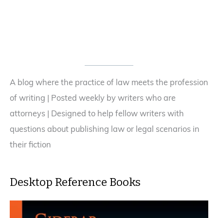
—
Is
Your
Derivative
Work
Infringing
Someone’s
A blog where the practice of law meets the profession
Copyright?
of writing | Posted weekly by writers who are
attorneys | Designed to help fellow writers with
questions about publishing law or legal scenarios in
their fiction
Desktop Reference Books