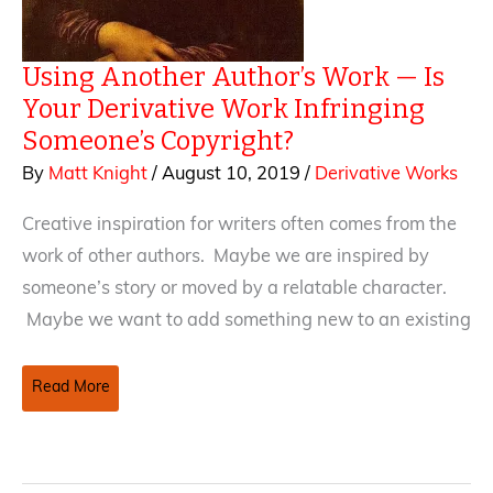
Using Another Author’s Work — Is
Your Derivative Work Infringing
Someone’s Copyright?
By
Matt Knight
/
August 10, 2019
/
Derivative Works
Creative inspiration for writers often comes from the
work of other authors. Maybe we are inspired by
someone’s story or moved by a relatable character.
Maybe we want to add something new to an existing
Using
Read More
Another
Author’s
Work