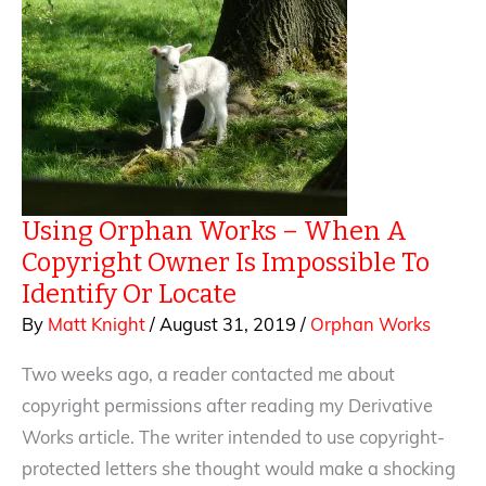
Using Orphan Works – When A
Copyright Owner Is Impossible To
Identify Or Locate
By
Matt Knight
/
August 31, 2019
/
Orphan Works
Two weeks ago, a reader contacted me about
copyright permissions after reading my Derivative
Works article. The writer intended to use copyright-
protected letters she thought would make a shocking