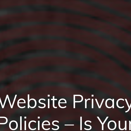
Website Privac
Policies – Is You