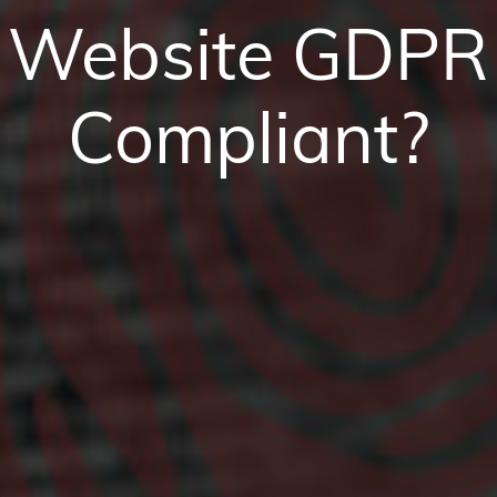
Website GDPR
Compliant?