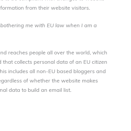
formation from their website visitors.
bothering me with EU law when I am a
nd reaches people all over the world, which
 that collects personal data of an EU citizen
This includes all non-EU based bloggers and
regardless of whether the website makes
nal data to build an email list.