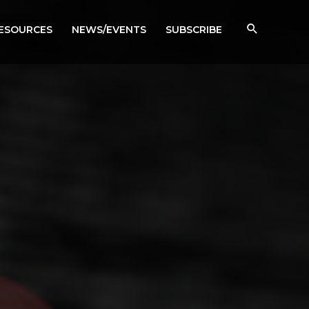
RESOURCES
NEWS/EVENTS
SUBSCRIBE