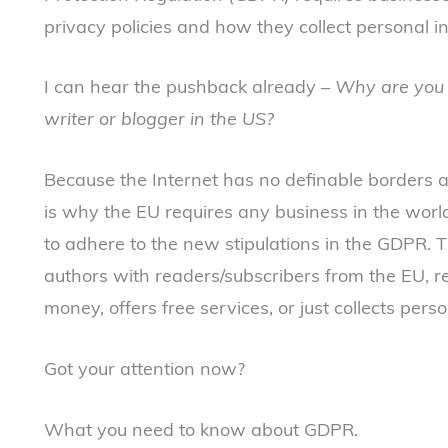
privacy policies and how they collect personal in
I can hear the pushback already –
Why are you 
writer or blogger in the US?
Because the Internet has no definable borders a
is why the EU requires any business in the world
to adhere to the new stipulations in the GDPR. 
authors with readers/subscribers from the EU, 
money, offers free services, or just collects perso
Got your attention now?
What you need to know about GDPR.