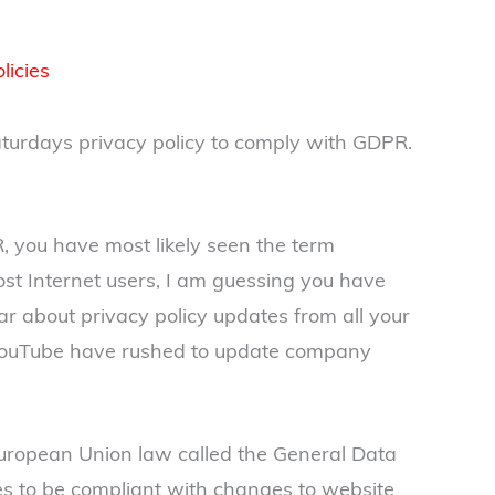
licies
Saturdays privacy policy to comply with GDPR.
, you have most likely seen the term
ost Internet users, I am guessing you have
ar about privacy policy updates from all your
 YouTube have rushed to update company
ropean Union law called the General Data
es to be compliant with changes to website