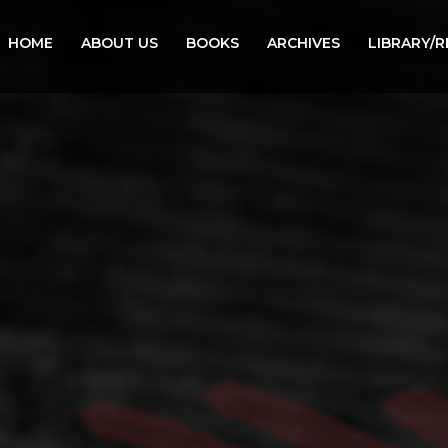
HOME
ABOUT US
BOOKS
ARCHIVES
LIBRARY/