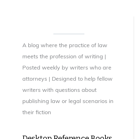
A blog where the practice of law
meets the profession of writing |
Posted weekly by writers who are
attorneys | Designed to help fellow
writers with questions about
publishing law or legal scenarios in
their fiction
Desktop Reference Books