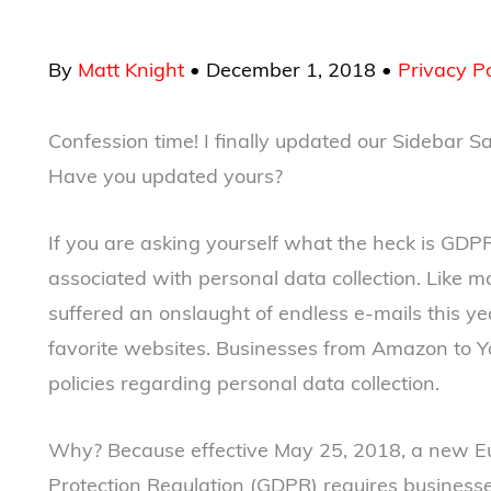
By
Matt Knight
•
December 1, 2018
•
Privacy Po
Confession time! I finally updated our Sidebar 
Have you updated yours?
If you are asking yourself what the heck is GDPR
associated with personal data collection. Like m
suffered an onslaught of endless e-mails this ye
favorite websites. Businesses from Amazon to
policies regarding personal data collection.
Why? Because effective May 25, 2018, a new Eu
Protection Regulation (GDPR) requires business