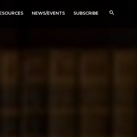
RESOURCES
NEWS/EVENTS
SUBSCRIBE