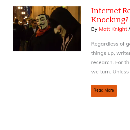
to
Internet Re
Your
Fiction:
Knocking?
Part
By
Matt Knight
II
Regardless of g
things up, write
research. For the
we turn. Unless
Internet
Read More
Research
–
Will
It
Bring