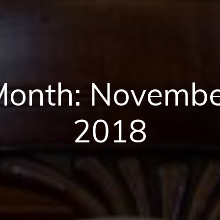
Month:
Novembe
2018