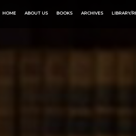
HOME
ABOUT US
BOOKS
ARCHIVES
LIBRARY/