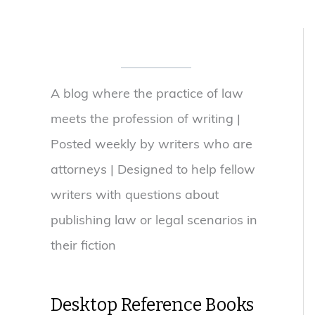
A blog where the practice of law
meets the profession of writing |
Posted weekly by writers who are
attorneys | Designed to help fellow
writers with questions about
publishing law or legal scenarios in
their fiction
Desktop Reference Books