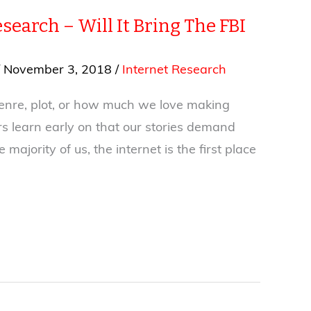
search – Will It Bring The FBI
/
November 3, 2018
/
Internet Research
enre, plot, or how much we love making
rs learn early on that our stories demand
 majority of us, the internet is the first place