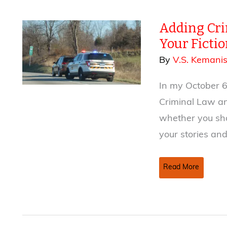
Adding Cri
Your Fiction
By
V.S. Kemani
In my October 6
Criminal Law an
whether you sho
your stories and 
Adding
Read More
Criminal
Law
and
Procedure