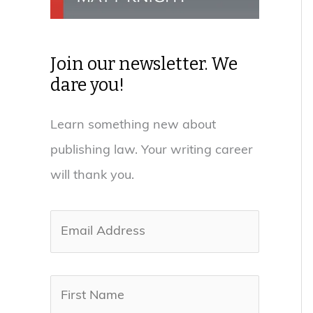
Join our newsletter. We
dare you!
Learn something new about
publishing law. Your writing career
will thank you.