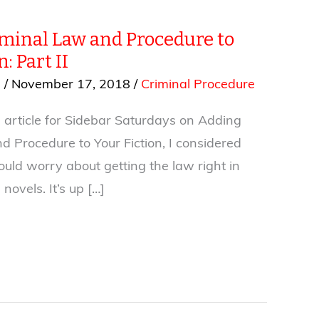
minal Law and Procedure to
: Part II
s
/
November 17, 2018
/
Criminal Procedure
 article for Sidebar Saturdays on Adding
d Procedure to Your Fiction, I considered
uld worry about getting the law right in
novels. It’s up […]