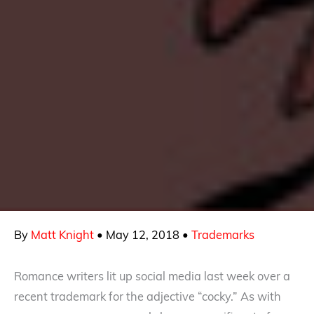
By
Matt Knight
•
May 12, 2018
•
Trademarks
Romance writers lit up social media last week over a
recent trademark for the adjective “cocky.” As with