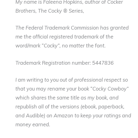
My name is Faleena Hopkins, author of Cocker
Brothers, The Cocky ® Series,
The Federal Trademark Commission has granted
me the official registered trademark of the
word/mark “Cocky”, no matter the font.
Trademark Registration number: 5447836
I am writing to you out of professional respect so
that you may rename your book “Cocky Cowboy”
which shares the same title as my book, and
republish all of the versions (ebook, paperback,
and Audible) on Amazon to keep your ratings and
money earned.