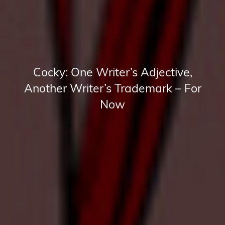
Cocky: One Writer’s Adjective,
Another Writer’s Trademark – For
Now