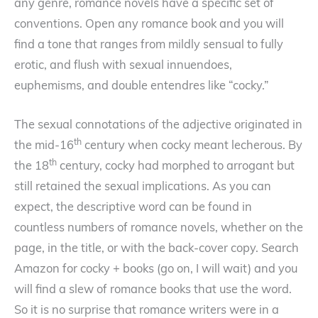
any genre, romance novels have a specific set of
conventions. Open any romance book and you will
find a tone that ranges from mildly sensual to fully
erotic, and flush with sexual innuendoes,
euphemisms, and double entendres like “cocky.”
The sexual connotations of the adjective originated in
th
the mid-16
century when cocky meant lecherous. By
th
the 18
century, cocky had morphed to arrogant but
still retained the sexual implications. As you can
expect, the descriptive word can be found in
countless numbers of romance novels, whether on the
page, in the title, or with the back-cover copy. Search
Amazon for cocky + books (go on, I will wait) and you
will find a slew of romance books that use the word.
So it is no surprise that romance writers were in a