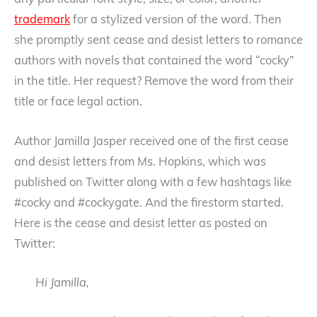
any particular font style, size, or color; another
trademark
for a stylized version of the word. Then
she promptly sent cease and desist letters to romance
authors with novels that contained the word “cocky”
in the title. Her request? Remove the word from their
title or face legal action.
Author Jamilla Jasper received one of the first cease
and desist letters from Ms. Hopkins, which was
published on Twitter along with a few hashtags like
#cocky and #cockygate. And the firestorm started.
Here is the cease and desist letter as posted on
Twitter:
Hi Jamilla,