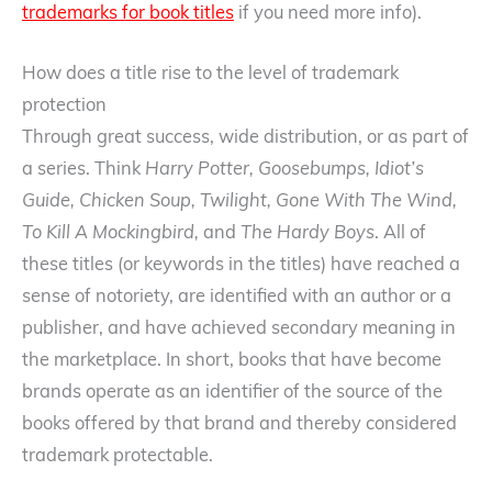
trademarks for book titles
if you need more info).
How does a title rise to the level of trademark
protection
Through great success, wide distribution, or as part of
a series. Think
Harry Potter, Goosebumps, Idiot’s
Guide, Chicken Soup, Twilight, Gone With The Wind,
To Kill A Mockingbird,
and
The Hardy Boys
. All of
these titles (or keywords in the titles) have reached a
sense of notoriety, are identified with an author or a
publisher, and have achieved secondary meaning in
the marketplace. In short, books that have become
brands operate as an identifier of the source of the
books offered by that brand and thereby considered
trademark protectable.