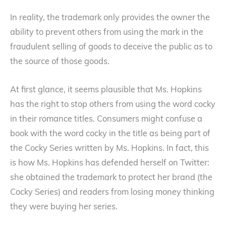
In reality, the trademark only provides the owner the
ability to prevent others from using the mark in the
fraudulent selling of goods to deceive the public as to
the source of those goods.
At first glance, it seems plausible that Ms. Hopkins
has the right to stop others from using the word cocky
in their romance titles. Consumers might confuse a
book with the word cocky in the title as being part of
the Cocky Series written by Ms. Hopkins. In fact, this
is how Ms. Hopkins has defended herself on Twitter:
she obtained the trademark to protect her brand (the
Cocky Series) and readers from losing money thinking
they were buying her series.