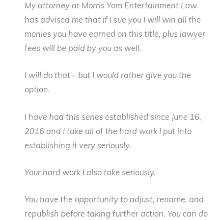
My attorney at Morris Yom Entertainment Law
has advised me that if I sue you I will win all the
monies you have earned on this title, plus lawyer
fees will be paid by you as well.
I will do that – but I would rather give you the
option.
I have had this series established since June 16,
2016 and I take all of the hard work I put into
establishing it very seriously.
Your hard work I also take seriously.
You have the opportunity to adjust, rename, and
republish before taking further action. You can do