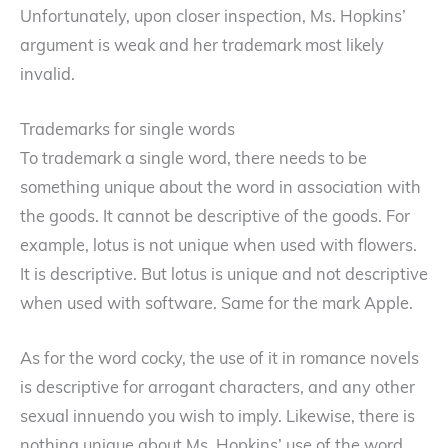
Unfortunately, upon closer inspection, Ms. Hopkins’
argument is weak and her trademark most likely
invalid.
Trademarks for single words
To trademark a single word, there needs to be
something unique about the word in association with
the goods. It cannot be descriptive of the goods. For
example, lotus is not unique when used with flowers.
It is descriptive. But lotus is unique and not descriptive
when used with software. Same for the mark Apple.
As for the word cocky, the use of it in romance novels
is descriptive for arrogant characters, and any other
sexual innuendo you wish to imply. Likewise, there is
nothing unique about Ms. Hopkins’ use of the word