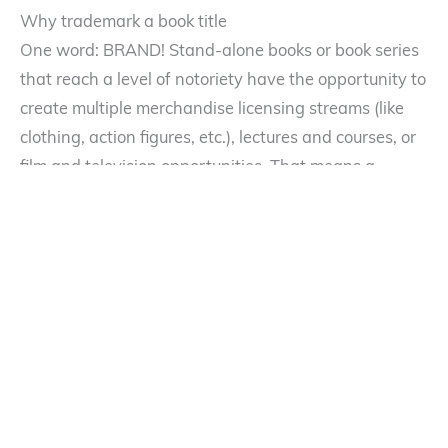
Why trademark a book title
One word: BRAND! Stand-alone books or book series
that reach a level of notoriety have the opportunity to
create multiple merchandise licensing streams (like
clothing, action figures, etc.), lectures and courses, or
film and television opportunities. That means a
potential cash cow for authors (one that often usurps
book revenues). And who would not want to ride that
stream of income? A trademark will provide a writer
with the necessary intellectual property for such
licensing opportunities or preventing other authors
from riding on your coattails with a confusingly
similar product.
Maybe Faleena Hopkins’ intentions were genuine