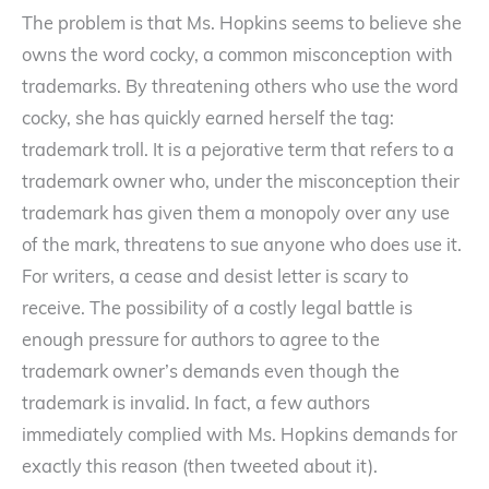
The problem is that Ms. Hopkins seems to believe she
owns the word cocky, a common misconception with
trademarks. By threatening others who use the word
cocky, she has quickly earned herself the tag:
trademark troll. It is a pejorative term that refers to a
trademark owner who, under the misconception their
trademark has given them a monopoly over any use
of the mark, threatens to sue anyone who does use it.
For writers, a cease and desist letter is scary to
receive. The possibility of a costly legal battle is
enough pressure for authors to agree to the
trademark owner’s demands even though the
trademark is invalid. In fact, a few authors
immediately complied with Ms. Hopkins demands for
exactly this reason (then tweeted about it).