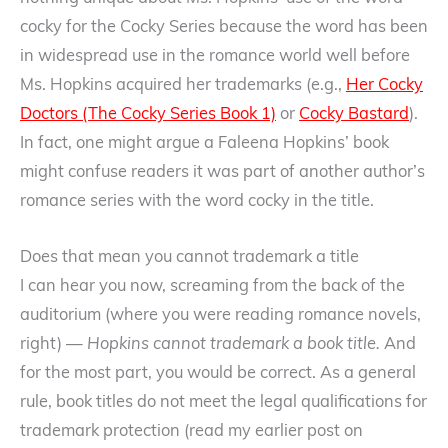
cocky for the Cocky Series because the word has been
in widespread use in the romance world well before
Ms. Hopkins acquired her trademarks (e.g.,
Her Cocky
Doctors (The Cocky Series Book 1)
or
Cocky Bastard
).
In fact, one might argue a Faleena Hopkins’ book
might confuse readers it was part of another author’s
romance series with the word cocky in the title.
Does that mean you cannot trademark a title
I can hear you now, screaming from the back of the
auditorium (where you were reading romance novels,
right) —
Hopkins cannot trademark a book title.
And
for the most part, you would be correct. As a general
rule, book titles do not meet the legal qualifications for
trademark protection (read my earlier post on