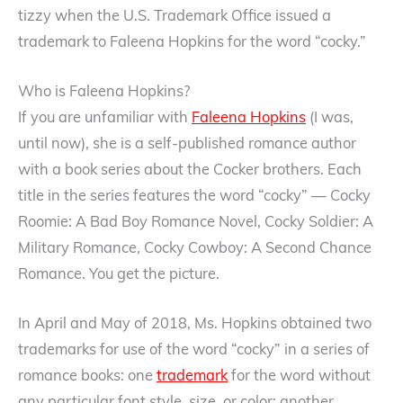
tizzy when the U.S. Trademark Office issued a
trademark to Faleena Hopkins for the word “cocky.”
Who is Faleena Hopkins?
If you are unfamiliar with
Faleena Hopkins
(I was,
until now), she is a self-published romance author
with a book series about the Cocker brothers. Each
title in the series features the word “cocky” — Cocky
Roomie: A Bad Boy Romance Novel, Cocky Soldier: A
Military Romance, Cocky Cowboy: A Second Chance
Romance. You get the picture.
In April and May of 2018, Ms. Hopkins obtained two
trademarks for use of the word “cocky” in a series of
romance books: one
trademark
for the word without