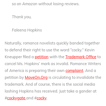
so on Amazon without losing reviews.
Thank you,
Faleena Hopkins
Naturally, romance novelists quickly banded together
to defend their right to use the word “cocky.” Kevin
Kneupper filed a
petition
with the
Trademark Office
to
cancel Ms. Hopkins’ mark as invalid. Romance Writers
of America is preparing their own
complaint
. And a
petition by
MoveOn.Org
is circulating to invalidate the
trademark. And of course, there is the social media
lashing Hopkins has received. Just take a gander at
#
cockygate
and #
cocky
.