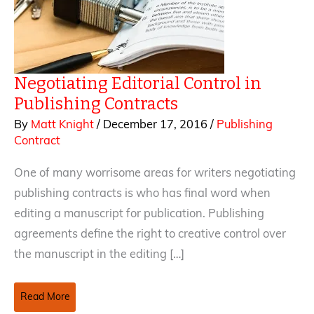
Negotiating Editorial Control in
Publishing Contracts
By
Matt Knight
/
December 17, 2016
/
Publishing
Contract
One of many worrisome areas for writers negotiating
publishing contracts is who has final word when
editing a manuscript for publication. Publishing
agreements define the right to creative control over
the manuscript in the editing […]
Negotiating
Read More