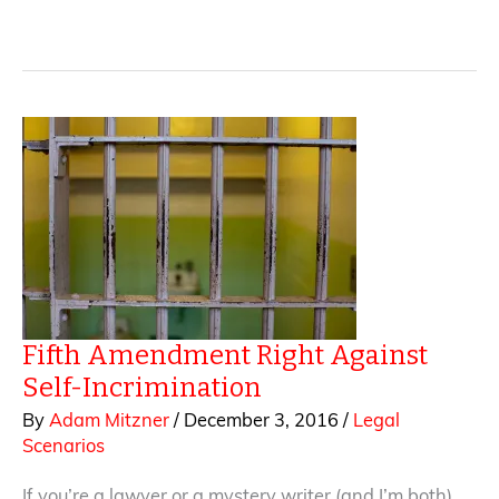
Editorial
Control
in
Publishing
Contracts
Fifth Amendment Right Against
Self-Incrimination
By
Adam Mitzner
/
December 3, 2016
/
Legal
Scenarios
If you’re a lawyer or a mystery writer (and I’m both),