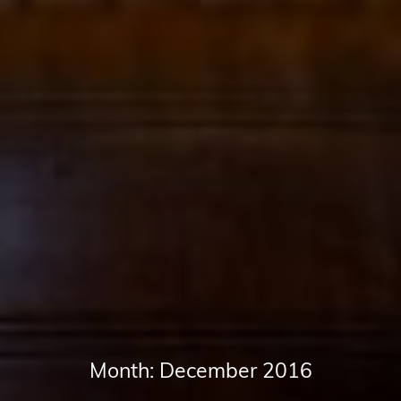
Month:
December 2016