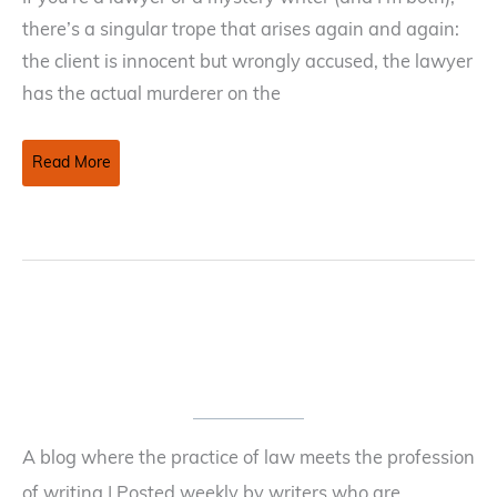
there’s a singular trope that arises again and again:
the client is innocent but wrongly accused, the lawyer
has the actual murderer on the
Fifth
Read More
Amendment
Right
Against
Self-
Incrimination
A blog where the practice of law meets the profession
of writing | Posted weekly by writers who are