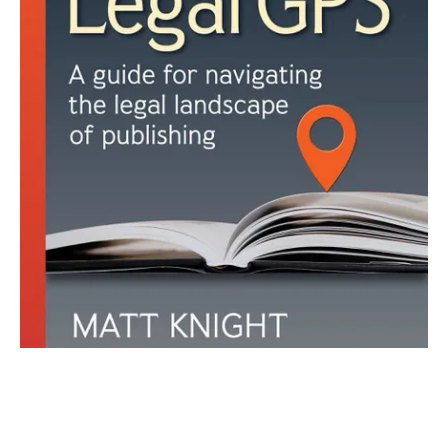
Join our newsletter. We dare you!