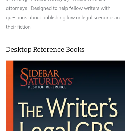
attorneys | Designed to help fellow writers with
questions about publishing law or legal scenarios in
their fiction
Desktop Reference Books